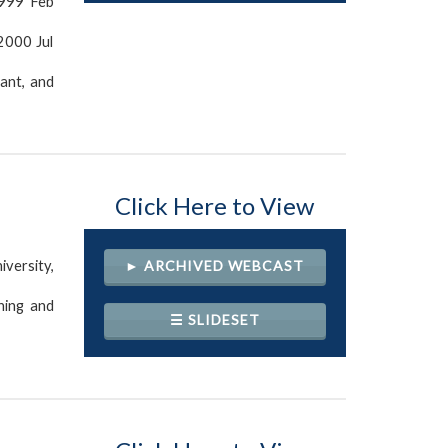
1999 Feb
 2000 Jul
ant, and
Click Here to View
versity,
► ARCHIVED WEBCAST
ning and
☰ SLIDESET