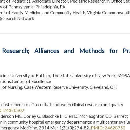
 of Pediatrics, Associate Director, Pediatric Research in Office Set
y of Pennsylvania, Philadelphia, PA
nt of Family Medicine and Community Health, Virginia Commonwealt
 Research Network
 Research; Alliances and Methods for Pra
ine, University at Buffalo, The State University of New York, MOSA
tions Center of Excellence
 of Nursing, Case Western Reserve University, Cleveland, OH
nstrument to differentiate between clinical research and quality
: 24350502
enderson MC, Corley G, Blaschke II, Glen D, McNaughton CD, Barrett
on in community hospital emergency departments: a multicenter evalu
c Emergency Medicine. 2014 Mar 1;21(3):274-82.
PMID: 24628752