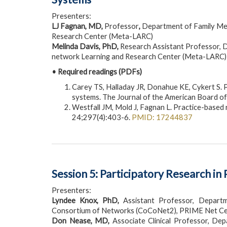
Presenters:
LJ Fagnan, MD,
Professor
,
Department of Family Med
Research Center (Meta-LARC)
Melinda Davis, PhD,
Research Assistant Professor, D
network Learning and Research Center (Meta-LARC)
• Required readings (PDFs)
Carey TS, Halladay JR, Donahue KE, Cykert S. 
systems. The Journal of the American Board o
Westfall JM, Mold J, Fagnan L. Practice-base
24;297(4):403-6.
PMID: 17244837
Session 5: Participatory Research 
Presenters:
Lyndee Knox, PhD,
Assistant Professor, Departme
Consortium of Networks (CoCoNet2), PRIME Net Cen
Don Nease, MD,
Associate Clinical Professor, De