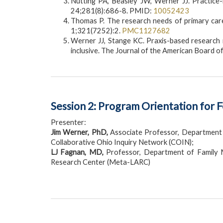
Nutting PA, Beasley JW, Werner JJ. Practic
24;281(8):686-8. PMID:
10052423
Thomas P. The research needs of primary care:
1;321(7252):2.
PMC1127682
Werner JJ, Stange KC. Praxis-based research n
inclusive. The Journal of the American Board 
Session 2: Program Orientation for 
Presenter:
Jim Werner, PhD,
Associate Professor, Department 
Collaborative Ohio Inquiry Network (COIN);
LJ Fagnan, MD,
Professor, Department of Family M
Research Center (Meta-LARC)