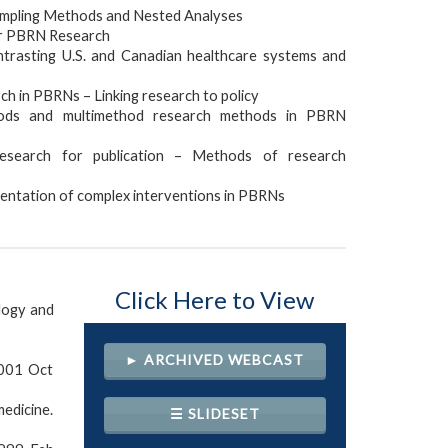
mpling Methods and Nested Analyses
or PBRN Research
rasting U.S. and Canadian healthcare systems and
ch in PBRNs – Linking research to policy
ods and multimethod research methods in PBRN
search for publication – Methods of research
ntation of complex interventions in PBRNs
Click Here to View
logy and
► ARCHIVED WEBCAST
2001 Oct
edicine.
☰ SLIDESET