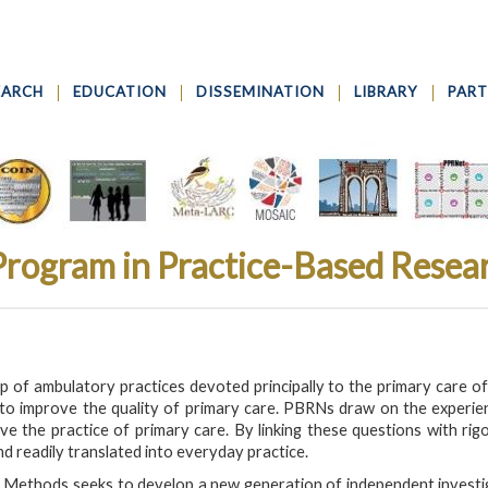
EARCH
EDUCATION
DISSEMINATION
LIBRARY
PART
 Program in Practice-Based Rese
of ambulatory practices devoted principally to the primary care of pa
o improve the quality of primary care. PBRNs draw on the experience 
 the practice of primary care. By linking these questions with r
nd readily translated into everyday practice.
 Methods seeks to develop a new generation of independent invest