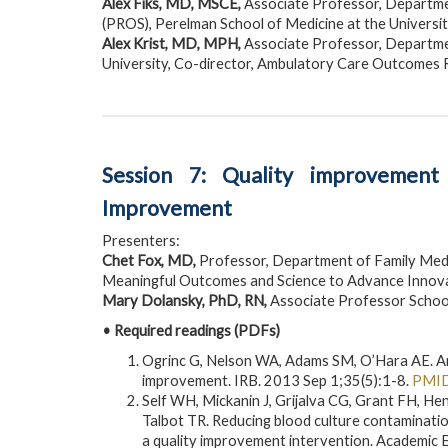
Alex Fiks, MD, MSCE,
Associate Professor, Department
(PROS), Perelman School of Medicine at the Universit
Alex Krist, MD, MPH,
Associate Professor, Departme
University, Co-director, Ambulatory Care Outcomes
Session 7: Quality improvement
Improvement
Presenters:
Chet Fox, MD,
Professor, Department of Family Medic
Meaningful Outcomes and Science to Advance Innova
Mary Dolansky, PhD, RN,
Associate Professor School
• Required readings (PDFs)
Ogrinc G, Nelson WA, Adams SM, O’Hara AE. An i
improvement. IRB. 2013 Sep 1;35(5):1-8.
PMID
Self WH, Mickanin J, Grijalva CG, Grant FH, H
Talbot TR. Reducing blood culture contaminati
a quality improvement intervention. Academi