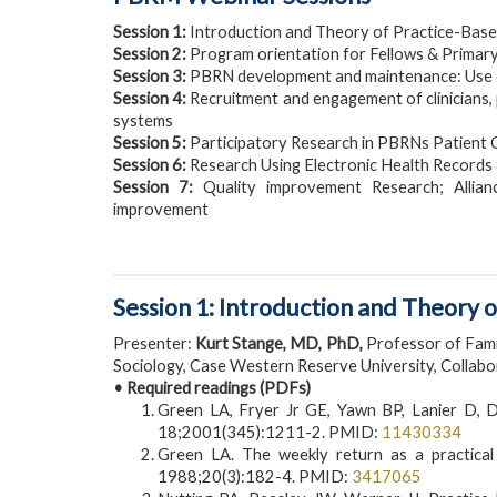
Session 1:
Introduction and Theory of Practice-Bas
Session 2:
Program orientation for Fellows & Primar
Session 3:
PBRN development and maintenance: Use of
Session 4:
Recruitment and engagement of clinicians, 
systems
Session 5:
Participatory Research in PBRNs Patient
Session 6:
Research Using Electronic Health Records
Session 7:
Quality improvement Research; Allian
improvement
Session 1: Introduction and Theory
Presenter:
Kurt Stange, MD, PhD,
Professor of Fami
Sociology, Case Western Reserve University, Collab
• Required readings (PDFs)
Green LA, Fryer Jr GE, Yawn BP, Lanier D, 
18;2001(345):1211-2. PMID:
11430334
Green LA. The weekly return as a practical 
1988;20(3):182-4. PMID:
3417065