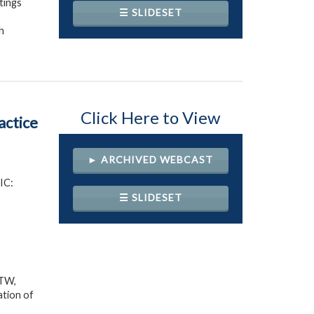
tings
☰ SLIDESET
h
Click Here to View
ctice
► ARCHIVED WEBCAST
IC:
☰ SLIDESET
 TW,
ation of