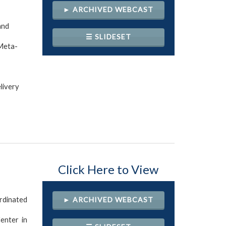
► ARCHIVED WEBCAST
and
☰ SLIDESET
 Meta-
livery
Click Here to View
rdinated
► ARCHIVED WEBCAST
enter in