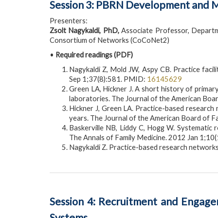
Session 3: PBRN Development and Ma
Presenters:
Zsolt Nagykaldi, PhD,
Associate Professor, Departm
Consortium of Networks (CoCoNet2)
•
Required readings (PDF)
Nagykaldi Z, Mold JW, Aspy CB. Practice fac
Sep 1;37(8):581. PMID:
16145629
Green LA, Hickner J. A short history of prima
laboratories. The Journal of the American Boa
Hickner J, Green LA. Practice-based research n
years. The Journal of the American Board of 
Baskerville NB, Liddy C, Hogg W. Systematic re
The Annals of Family Medicine. 2012 Jan 1;10
Nagykaldi Z. Practice-based research networks
Session 4: Recruitment and Engageme
Systems