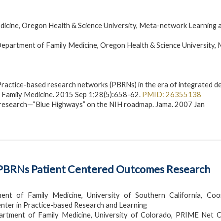
icine, Oregon Health & Science University, Meta-network Learning 
epartment of Family Medicine, Oregon Health & Science University,
Practice-based research networks (PBRNs) in the era of integrated de
f Family Medicine. 2015 Sep 1;28(5):658-62.
PMID: 26355138
d research—“Blue Highways” on the NIH roadmap. Jama. 2007 Jan
in PBRNs Patient Centered Outcomes Research
nt of Family Medicine, University of Southern California, Coo
ter in Practice-based Research and Learning
partment of Family Medicine, University of Colorado, PRIME Net C