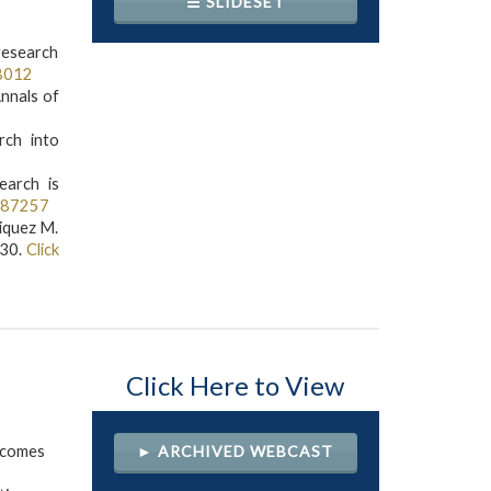
☰ SLIDESET
esearch
8012
Annals of
rch into
earch is
587257
riquez M.
-30.
Click
Click Here to View
tcomes
► ARCHIVED WEBCAST