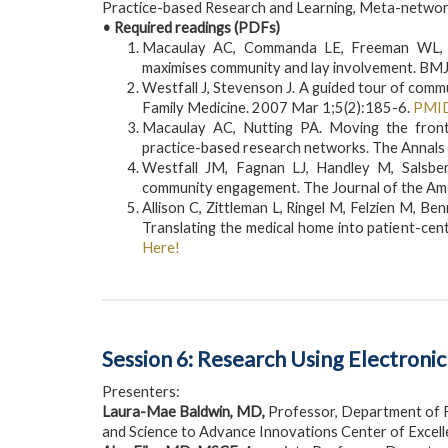
Practice-based Research and Learning, Meta-netwo
• Required readings (PDFs)
Macaulay AC, Commanda LE, Freeman WL, G
maximises community and lay involvement. BMJ
Westfall J, Stevenson J. A guided tour of comm
Family Medicine. 2007 Mar 1;5(2):185-6.
PMI
Macaulay AC, Nutting PA. Moving the fronti
practice-based research networks. The Annals 
Westfall JM, Fagnan LJ, Handley M, Salsber
community engagement. The Journal of the Ame
Allison C, Zittleman L, Ringel M, Felzien M, 
Translating the medical home into patient-cen
Here!
Session 6: Research Using Electroni
Presenters:
Laura-Mae Baldwin, MD,
Professor, Department of 
and Science to Advance Innovations Center of Excel