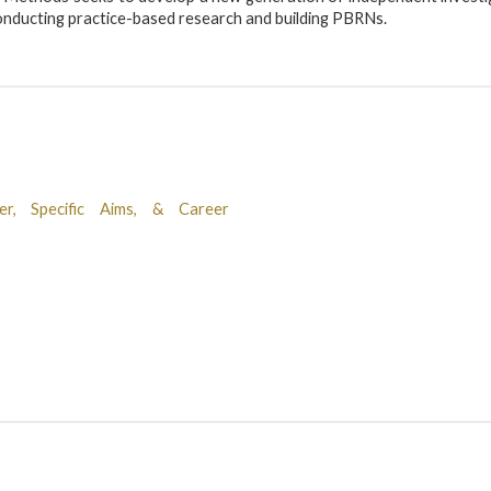
 conducting practice-based research and building PBRNs.
r, Specific Aims, & Career