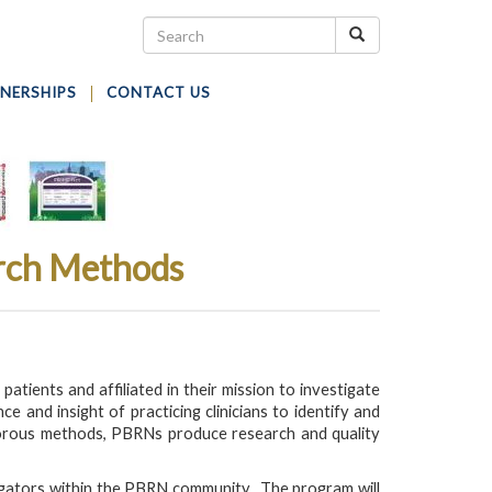
NERSHIPS
CONTACT US
arch Methods
tients and affiliated in their mission to investigate
and insight of practicing clinicians to identify and
igorous methods, PBRNs produce research and quality
igators within the PBRN community. The program will