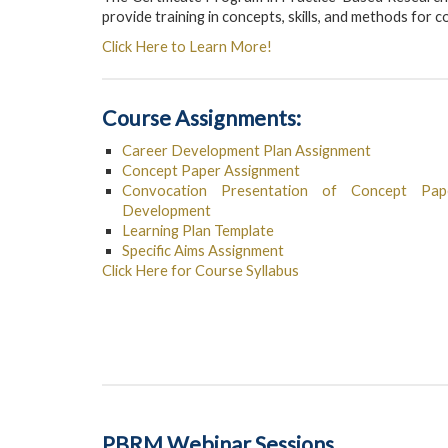
provide training in concepts, skills, and methods for
Click Here to Learn More!
Course Assignments:
Career Development Plan Assignment
Concept Paper Assignment
Convocation Presentation of Concept Pape
Development
Learning Plan Template
Specific Aims Assignment
Click Here for Course Syllabus
PBRM Webinar Sessions