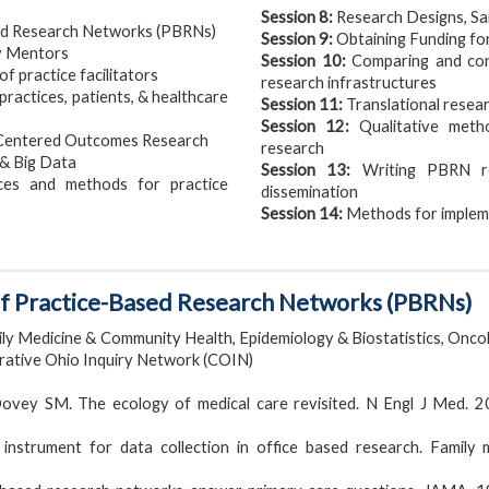
Session 8:
Research Designs, Sa
ed Research Networks (PBRNs)
Session 9:
Obtaining Funding f
y Mentors
Session 10:
Comparing and cont
 practice facilitators
research infrastructures
practices, patients, & healthcare
Session 11:
Translational resear
Session 12:
Qualitative meth
 Centered Outcomes Research
research
 & Big Data
Session 13:
Writing PBRN re
ces and methods for practice
dissemination
Session 14:
Methods for impleme
 of Practice-Based Research Networks (PBRNs)
ly Medicine & Community Health, Epidemiology & Biostatistics, Onco
orative Ohio Inquiry Network (COIN)
Dovey SM. The ecology of medical care revisited. N Engl J Med. 
instrument for data collection in office based research. Family m