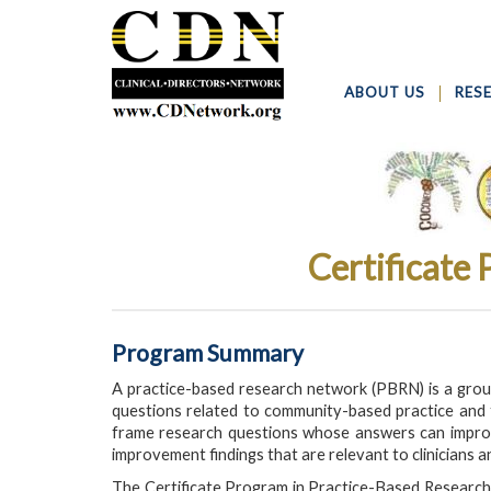
ABOUT US
RES
Certificate
Program Summary
A practice-based research network (PBRN) is a group 
questions related to community-based practice and t
frame research questions whose answers can improve
improvement findings that are relevant to clinicians a
The Certificate Program in Practice-Based Research