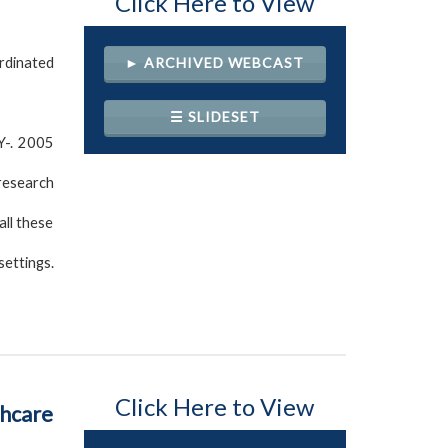
Click Here to View
rdinated
► ARCHIVED WEBCAST
☰ SLIDESET
Y-. 2005
 research
all these
settings.
Click Here to View
thcare