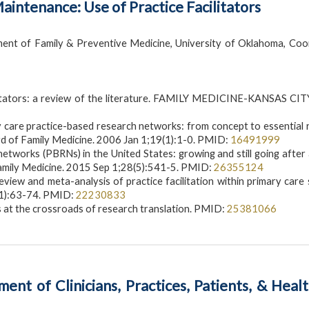
intenance: Use of Practice Facilitators
ent of Family & Preventive Medicine, University of Oklahoma, Coo
ilitators: a review of the literature. FAMILY MEDICINE-KANSAS CIT
ry care practice-based research networks: from concept to essential
rd of Family Medicine. 2006 Jan 1;19(1):1-0. PMID:
16491999
etworks (PBRNs) in the United States: growing and still going after 
Family Medicine. 2015 Sep 1;28(5):541-5. PMID:
26355124
view and meta-analysis of practice facilitation within primary care 
(1):63-74. PMID:
22230833
 at the crossroads of research translation. PMID:
25381066
nt of Clinicians, Practices, Patients, & Heal