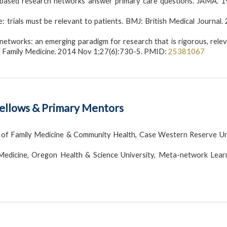
e-based research networks answer primary care questions. JAMA. 
 trials must be relevant to patients. BMJ: British Medical Journal.
etworks: an emerging paradigm for research that is rigorous, relev
of Family Medicine. 2014 Nov 1;27(6):730-5. PMID:
25381067
Fellows & Primary Mentors
of Family Medicine & Community Health, Case Western Reserve Uni
edicine, Oregon Health & Science University, Meta-network Lear