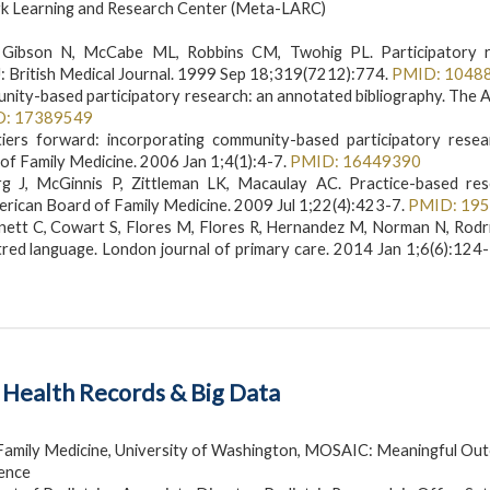
rk Learning and Research Center (Meta-LARC)
ibson N, McCabe ML, Robbins CM, Twohig PL. Participatory r
: British Medical Journal. 1999 Sep 18;319(7212):774.
PMID: 1048
unity-based participatory research: an annotated bibliography. The 
D: 17389549
ers forward: incorporating community-based participatory resea
of Family Medicine. 2006 Jan 1;4(1):4-7.
PMID: 16449390
g J, McGinnis P, Zittleman LK, Macaulay AC. Practice-based res
rican Board of Family Medicine. 2009 Jul 1;22(4):423-7.
PMID: 19
Bennett C, Cowart S, Flores M, Flores R, Hernandez M, Norman N, Rod
tred language. London journal of primary care. 2014 Jan 1;6(6):124
c Health Records & Big Data
Family Medicine, University of Washington, MOSAIC: Meaningful Ou
lence