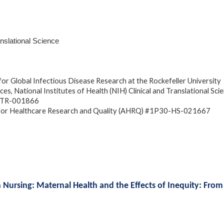
anslational Science
or Global Infectious Disease Research at the Rockefeller University
es, National Institutes of Health (NIH) Clinical and Translational Sci
L1-TR-001866
for Healthcare Research and Quality (AHRQ) #1P30-HS-021667
h Nursing: Maternal Health and the Effects of Inequity: From