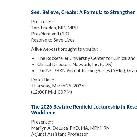
See, Believe, Create: A Formula to Strengthen
Presenter:
Tom Frieden, MD, MPH
President and CEO
Resolve to Save Lives
A live webcast brought to you by:
The Rockefeller University Center for Clinical 
Clinical Directors Network, Inc. (CDN)
2
The N
-PBRN Virtual Training Series (AHRQ, Gr
Date/Time:
Thursday, March 25, 2026
(12:00PM-1:00PM)
The 2026 Beatrice Renfield Lectureship in Res
Workforce
Presenter:
Marilyn A. DeLuca, PhD, MA, MPhil, RN
Adjunct Assistant Professor