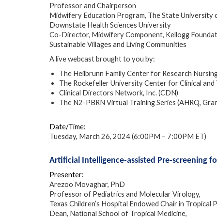
Professor and Chairperson
Midwifery Education Program, The State University
Downstate Health Sciences University
Co-Director, Midwifery Component, Kellogg Foundat
Sustainable Villages and Living Communities
A live webcast brought to you by:
The Heilbrunn Family Center for Research Nursin
The Rockefeller University Center for Clinical 
Clinical Directors Network, Inc. (CDN)
The N2-PBRN Virtual Training Series (AHRQ, Gr
Date/Time:
Tuesday, March 26, 2024 (6:00PM – 7:00PM ET)
Artificial Intelligence-assisted Pre-screening f
Presenter:
Arezoo Movaghar, PhD
Professor of Pediatrics and Molecular Virology,
Texas Children’s Hospital Endowed Chair in Tropical P
Dean, National School of Tropical Medicine,