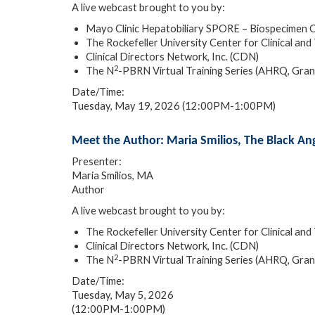
A live webcast brought to you by:
Mayo Clinic Hepatobiliary SPORE – Biospecimen
The Rockefeller University Center for Clinical 
Clinical Directors Network, Inc. (CDN)
2
The N
-PBRN Virtual Training Series (AHRQ, Gr
Date/Time:
Tuesday, May 19, 2026 (12:00PM-1:00PM)
Meet the Author: Maria Smilios, The Black An
Presenter:
Maria Smilios, MA
Author
A live webcast brought to you by:
The Rockefeller University Center for Clinical 
Clinical Directors Network, Inc. (CDN)
2
The N
-PBRN Virtual Training Series (AHRQ, Gr
Date/Time:
Tuesday, May 5, 2026
(12:00PM-1:00PM)