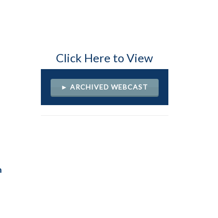
Click Here to View
► ARCHIVED WEBCAST
h