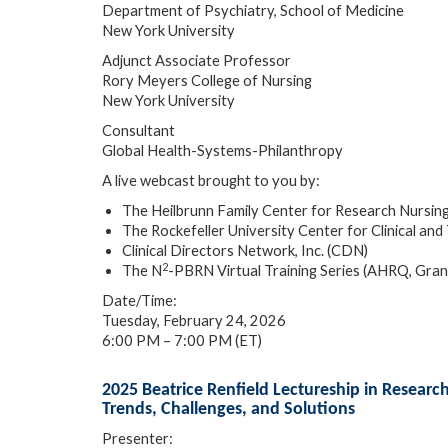
Department of Psychiatry, School of Medicine
New York University
Adjunct Associate Professor
Rory Meyers College of Nursing
New York University
Consultant
Global Health-Systems-Philanthropy
A live webcast brought to you by:
The Heilbrunn Family Center for Research Nursin
The Rockefeller University Center for Clinical 
Clinical Directors Network, Inc. (CDN)
2
The N
-PBRN Virtual Training Series (AHRQ, Gr
Date/Time:
Tuesday, February 24, 2026
6:00 PM – 7:00 PM (ET)
2025 Beatrice Renfield Lectureship in Resear
Trends, Challenges, and Solutions
Presenter: