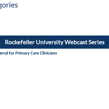
gories
Rockefeller University Webcast Series
rral for Primary Care Clinicians