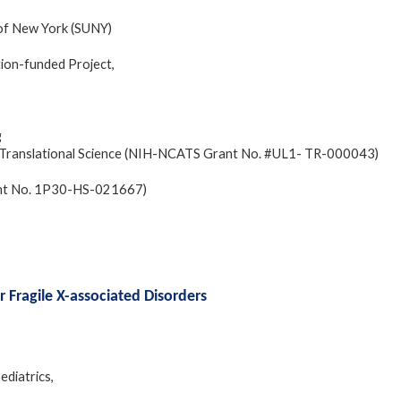
 of New York (SUNY)
ion-funded Project,
g
and Translational Science (NIH-NCATS Grant No. #UL1- TR-000043)
ant No. 1P30-HS-021667)
or Fragile X-associated Disorders
ediatrics,