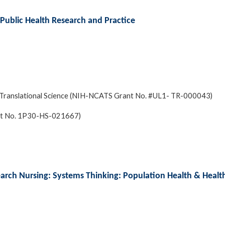
 Public Health Research and Practice
and Translational Science (NIH-NCATS Grant No. #UL1- TR-000043)
ant No. 1P30-HS-021667)
earch Nursing: Systems Thinking: Population Health & Healt