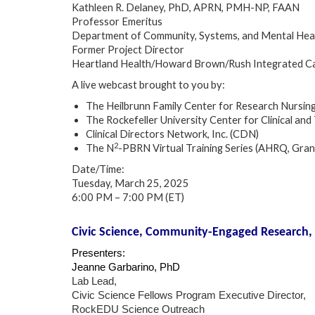
Kathleen R. Delaney, PhD, APRN, PMH-NP, FAAN
Professor Emeritus
Department of Community, Systems, and Mental Healt
Former Project Director
Heartland Health/Howard Brown/Rush Integrated Ca
A live webcast brought to you by:
The Heilbrunn Family Center for Research Nursin
The Rockefeller University Center for Clinical 
Clinical Directors Network, Inc. (CDN)
2
The N
-PBRN Virtual Training Series (AHRQ, Gr
Date/Time:
Tuesday, March 25, 2025
6:00 PM – 7:00 PM (ET)
Civic Science, Community-Engaged Research,
Presenters:
Jeanne Garbarino, PhD
Lab Lead,
Civic Science Fellows Program Executive Director,
RockEDU Science Outreach