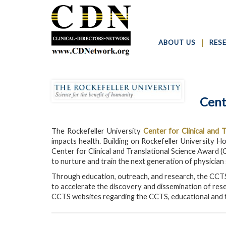
ABOUT US
RES
Cent
The Rockefeller University
Center for Clinical and 
impacts health. Building on Rockefeller University Ho
Center for Clinical and Translational Science Award (
to nurture and train the next generation of physician
Through education, outreach, and research, the CCTS
to accelerate the discovery and dissemination of rese
CCTS websites regarding the CCTS, educational and t