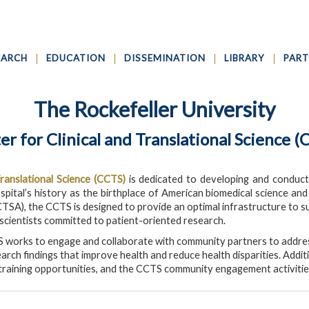
EARCH
EDUCATION
DISSEMINATION
LIBRARY
PART
The Rockefeller University
er for Clinical and Translational Science (
Translational Science (CCTS)
is dedicated to developing and conductin
spital’s history as the birthplace of American biomedical science an
CTSA), the CCTS is designed to provide an optimal infrastructure to su
 scientists committed to patient-oriented research.
 works to engage and collaborate with community partners to addres
arch findings that improve health and reduce health disparities. Addi
raining opportunities, and the CCTS community engagement activitie