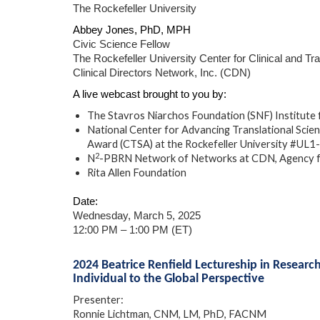
The Rockefeller University
Abbey Jones, PhD, MPH
Civic Science Fellow
The Rockefeller University Center for Clinical and Tr
Clinical Directors Network, Inc. (CDN)
A live webcast brought to you by:
The Stavros Niarchos Foundation (SNF) Institute f
National Center for Advancing Translational Scienc
Award (CTSA) at the Rockefeller University #U
2
N
-PBRN Network of Networks at CDN, Agency 
Rita Allen Foundation
Date:
Wednesday, March 5, 2025
12:00 PM – 1:00 PM (ET)
2024 Beatrice Renfield Lectureship in Researc
Individual to the Global Perspective
Presenter:
Ronnie Lichtman, CNM, LM, PhD, FACNM