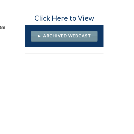
Click Here to View
ram
► ARCHIVED WEBCAST