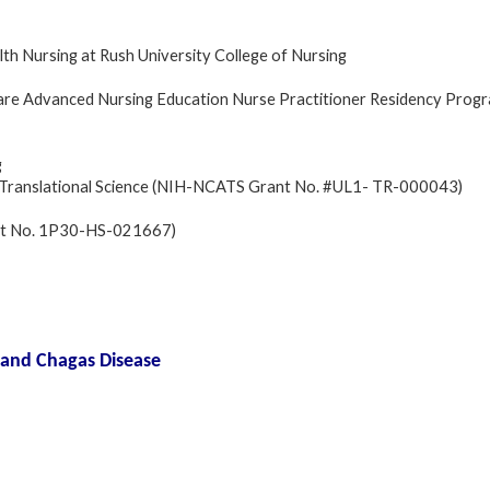
h Nursing at Rush University College of Nursing
re Advanced Nursing Education Nurse Practitioner Residency Prog
g
and Translational Science (NIH-NCATS Grant No. #UL1- TR-000043)
ant No. 1P30-HS-021667)
 and Chagas Disease