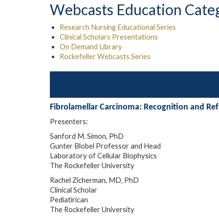
Webcasts Education Cate
Research Nursing Educational Series
Clinical Scholars Presentations
On Demand Library
Rockefeller Webcasts Series
Fibrolamellar Carcinoma: Recognition and Refe
Presenters:
Sanford M. Simon, PhD
Gunter Blobel Professor and Head
Laboratory of Cellular Biophysics
The Rockefeller University
Rachel Zicherman, MD, PhD
Clinical Scholar
Pediatirican
The Rockefeller University