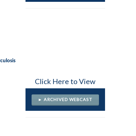
culosis
Click Here to View
► ARCHIVED WEBCAST