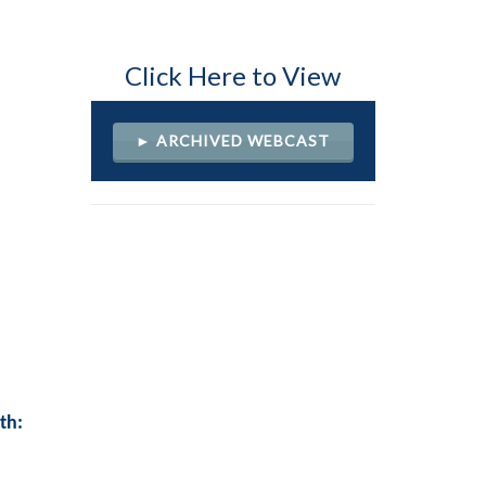
Click Here to View
► ARCHIVED WEBCAST
th: