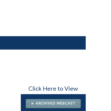
Click Here to View
► ARCHIVED WEBCAST