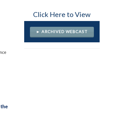
Click Here to View
► ARCHIVED WEBCAST
ence
 the