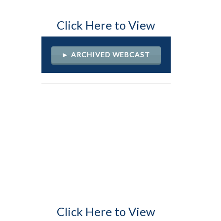
Click Here to View
► ARCHIVED WEBCAST
Click Here to View