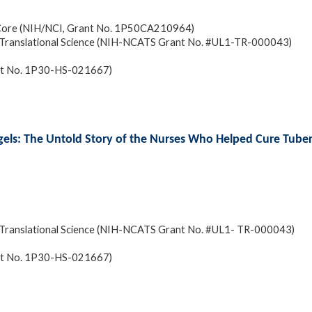
 Core (NIH/NCI, Grant No. 1P50CA210964)
and Translational Science (NIH-NCATS Grant No. #UL1-TR-000043)
ant No. 1P30-HS-021667)
gels: The Untold Story of the Nurses Who Helped Cure Tuber
and Translational Science (NIH-NCATS Grant No. #UL1- TR-000043)
ant No. 1P30-HS-021667)