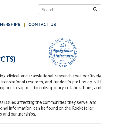
NERSHIPS
CONTACT US
CCTS)
g clinical and translational research that positively
d translational research, and funded in part by an NIH
pport to support interdisciplinary collaborations, and
s issues affecting the communities they serve, and
tional information can be found on the Rockefeller
s and partnerships.