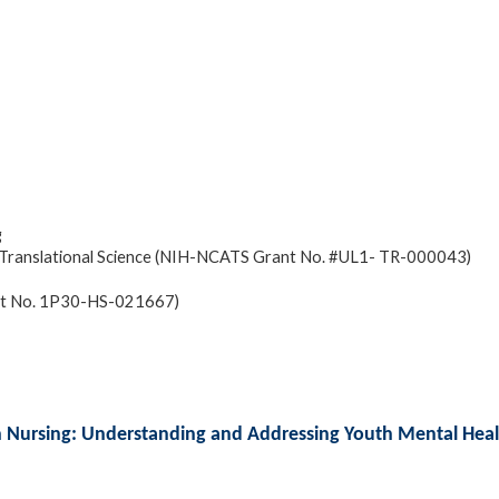
g
and Translational Science (NIH-NCATS Grant No. #UL1- TR-000043)
ant No. 1P30-HS-021667)
ch Nursing: Understanding and Addressing Youth Mental Heal