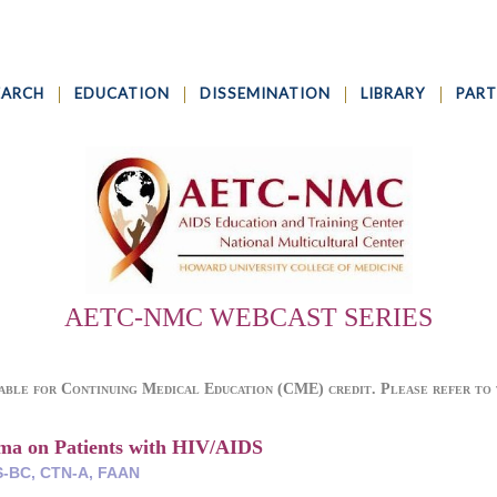
EARCH
EDUCATION
DISSEMINATION
LIBRARY
PART
AETC-NMC WEBCAST SERIES
able for Continuing Medical Education (CME) credit. Please refer to t
gma on Patients with HIV/AIDS
-BC, CTN-A, FAAN