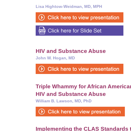
Lisa Hightow-Weidman, MD, MPH
HIV and Substance Abuse
John W. Hogan, MD
Triple Whammy for African America
HIV and Substance Abuse
William B. Lawson, MD, PhD
Implementing the CLAS Standards t