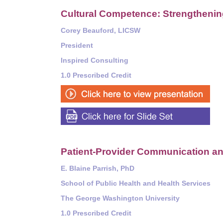
Cultural Competence: Strengthening
Corey Beauford, LICSW
President
Inspired Consulting
1.0 Prescribed Credit
Patient-Provider Communication an
E. Blaine Parrish, PhD
School of Public Health and Health Services
The George Washington University
1.0 Prescribed Credit