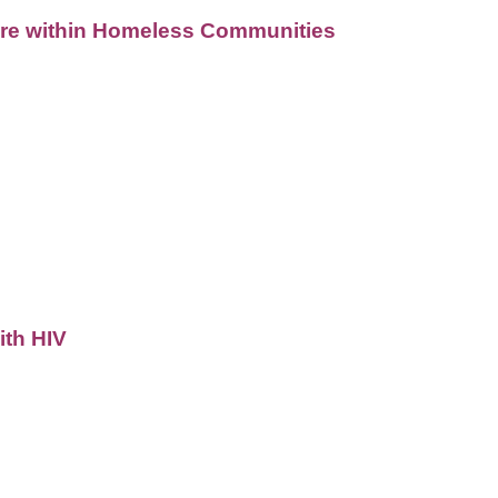
Care within Homeless Communities
ith HIV