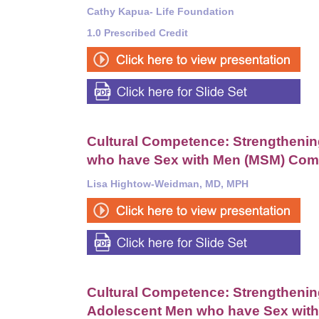
Cathy Kapua-
Life Foundation
1.0 Prescribed Credit
Cultural Competence: Strengthening
who have Sex with Men (MSM) Com
Lisa Hightow-Weidman, MD, MPH
Cultural Competence: Strengthening 
Adolescent Men who have Sex wit