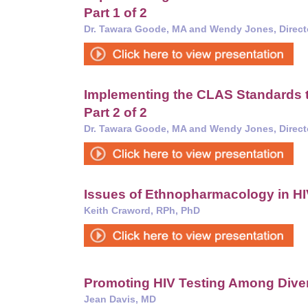
Part 1 of 2
Dr. Tawara Goode, MA and Wendy Jones, Direct
Implementing the CLAS Standards t
Part 2 of 2
Dr. Tawara Goode, MA and Wendy Jones, Direct
Issues of Ethnopharmacology in 
Keith Craword, RPh, PhD
Promoting HIV Testing Among Dive
Jean Davis, MD