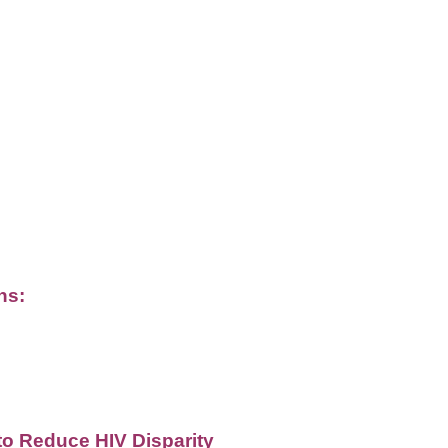
ns:
o Reduce HIV Disparity