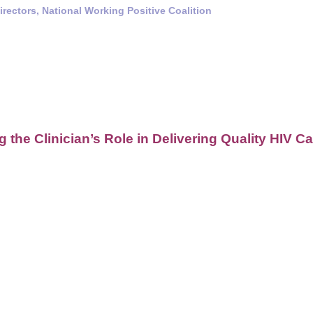
rectors, National Working Positive Coalition
 the Clinician’s Role in Delivering Quality HIV 