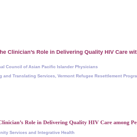
he Clinician’s Role in Delivering Quality HIV Care wit
al Council of Asian Pacific Islander Physicians
ng and Translating Services, Vermont Refugee Resettlement Progr
linician’s Role in Delivering Quality HIV Care among Peo
ity Services and Integrative Health