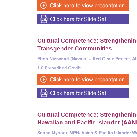
Cultural Competence: Strengthening 
Transgender Communities
Elton Naswood (Navajo) – Red Circle Project, A
1.0 Prescribed Credit
Cultural Competence: Strengthening 
Hawaiian and Pacific Islander (AA
Sapna Mysoor, MPH-
Asian & Pacific Islander W