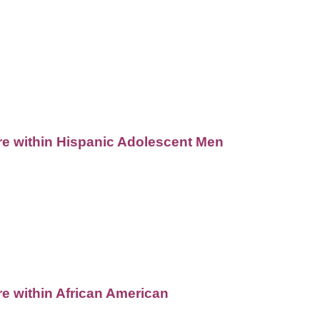
are within Hispanic Adolescent Men
re within African American