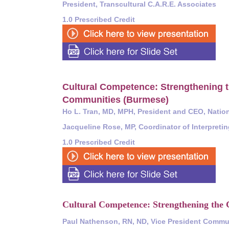
President, Transcultural C.A.R.E. Associates
1.0 Prescribed Credit
Cultural Competence:
Strengthening t
Communities (Burmese)
Ho L. Tran, MD, MPH, President and CEO, Nation
Jacqueline Rose, MP, Coordinator of Interpreti
1.0 Prescribed Credit
Cultural Competence: Strengthening the C
Paul Nathenson, RN, ND, Vice President Commun