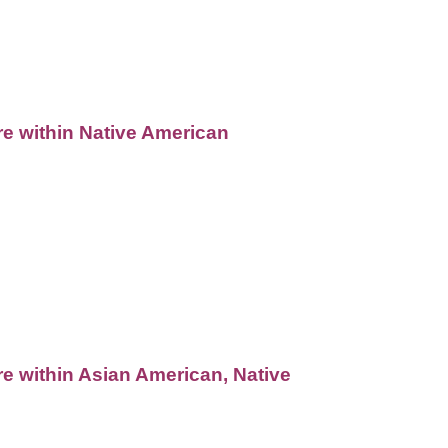
re within Native American
re within Asian American, Native