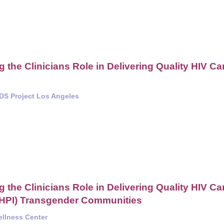
the Clinicians Role in Delivering Quality HIV Ca
IDS Project Los Angeles
the Clinicians Role in Delivering Quality HIV Ca
NHPI) Transgender Communities
ellness Center