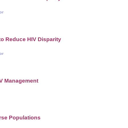
or
o Reduce HIV Disparity
or
HIV Management
rse Populations