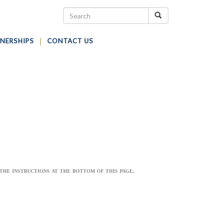
NERSHIPS
CONTACT US
he instructions at the bottom of this page.