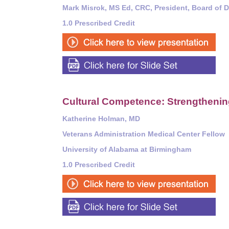
Mark Misrok, MS Ed, CRC, President, Board of Di
1.0 Prescribed Credit
Cultural Competence: Strengthening
Katherine Holman, MD
Veterans Administration Medical Center Fellow
University of Alabama at Birmingham
1.0 Prescribed Credit