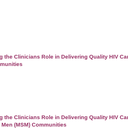
 the Clinicians Role in Delivering Quality HIV C
munities
the Clinicians Role in Delivering Quality HIV Ca
h Men (MSM) Communities