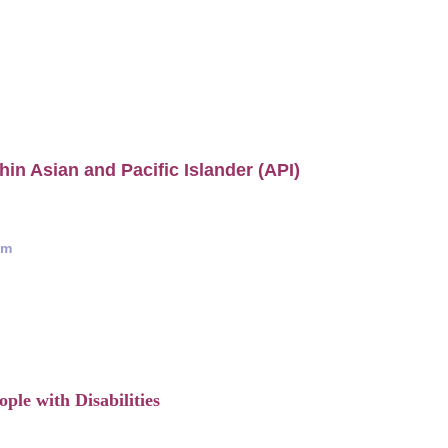
hin Asian and Pacific Islander (API)
am
ple with Disabilities