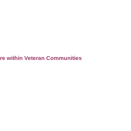
Care within Veteran Communities