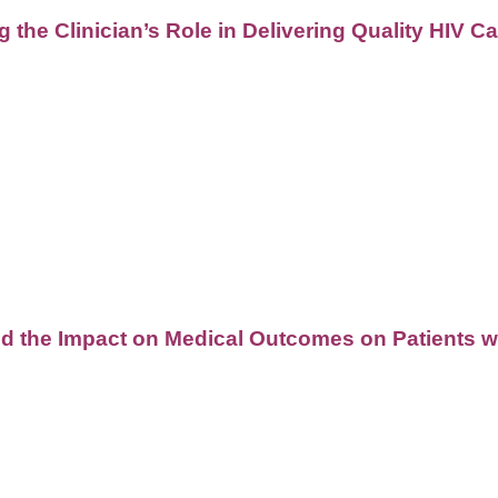
 the Clinician’s Role in Delivering Quality HIV 
d the Impact on Medical Outcomes on Patients w