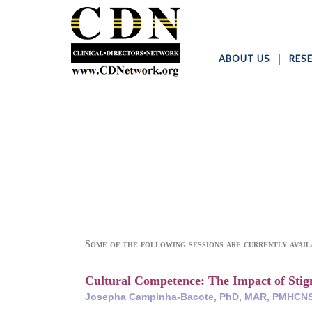
ABOUT US
RES
Some of the following sessions are currently avail
Cultural Competence: The Impact of Sti
Josepha Campinha-Bacote, PhD, MAR, PMHCNS