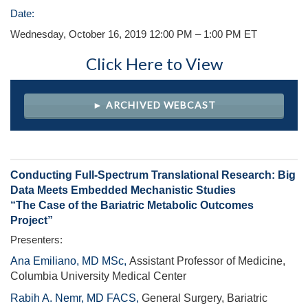
Date:
Wednesday, October 16, 2019 12:00 PM – 1:00 PM ET
Click Here to View
► ARCHIVED WEBCAST
Conducting Full-Spectrum Translational Research: Big
Data Meets Embedded Mechanistic Studies
“The Case of the Bariatric Metabolic Outcomes
Project”
Presenters:
Ana Emiliano, MD MSc,
Assistant Professor of Medicine,
Columbia University Medical Center
Rabih A. Nemr, MD FACS,
General Surgery, Bariatric