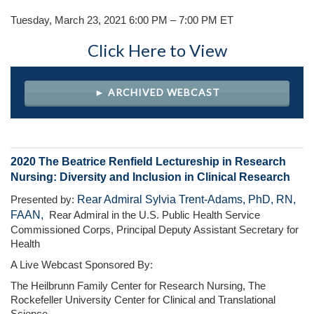
Tuesday, March 23, 2021 6:00 PM – 7:00 PM ET
Click Here to View
► ARCHIVED WEBCAST
2020 The Beatrice Renfield Lectureship in Research
Nursing: Diversity and Inclusion in Clinical Research
Rear Admiral Sylvia Trent-Adams, PhD, RN,
Presented by:
FAAN,
Rear Admiral in the U.S. Public Health Service
Commissioned Corps, Principal Deputy Assistant Secretary for
Health
A Live Webcast Sponsored By:
The Heilbrunn Family Center for Research Nursing, The
Rockefeller University Center for Clinical and Translational