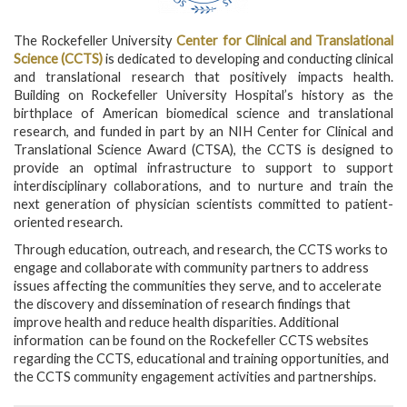
The Rockefeller University
Center for Clinical and Translational
Science (CCTS)
is dedicated to developing and conducting clinical
and translational research that positively impacts health.
Building on Rockefeller University Hospital’s history as the
birthplace of American biomedical science and translational
research, and funded in part by an NIH Center for Clinical and
Translational Science Award (CTSA), the CCTS is designed to
provide an optimal infrastructure to support to support
interdisciplinary collaborations, and to nurture and train the
next generation of physician scientists committed to patient-
oriented research.
Through education, outreach, and research, the CCTS works to
engage and collaborate with community partners to address
issues affecting the communities they serve, and to accelerate
the discovery and dissemination of research findings that
improve health and reduce health disparities. Additional
information can be found on the Rockefeller CCTS websites
regarding the CCTS, educational and training opportunities, and
the CCTS community engagement activities and partnerships.