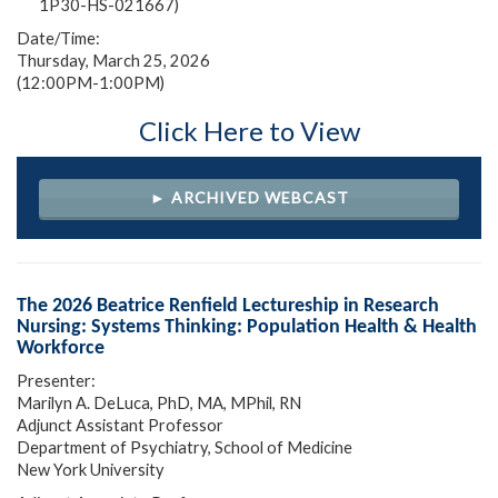
1P30-HS-021667)
Date/Time:
Thursday, March 25, 2026
(12:00PM-1:00PM)
Click Here to View
► ARCHIVED WEBCAST
The 2026 Beatrice Renfield Lectureship in Research
Nursing: Systems Thinking: Population Health & Health
Workforce
Presenter:
Marilyn A. DeLuca, PhD, MA, MPhil, RN
Adjunct Assistant Professor
Department of Psychiatry, School of Medicine
New York University