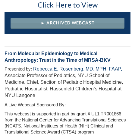
Click Here to View
► ARCHIVED WEBCAST
From Molecular Epidemiology to Medical
Anthropology: Trust in the Time of MRSA-BKV
Rebecca E. Rosenberg, MD, MPH, FAAP,
Presented by:
Associate Professor of Pediatrics, NYU School of
Medicine, Chief, Section of Pediatric Hospital Medicine,
Pediatric Hospitalist, Hassenfeld Children’s Hospital at
NYU Langone
A Live Webcast Sponsored By:
This webcast is supported in part by grant # UL1 TR001866
from the National Center for Advancing Translational Sciences
(NCATS, National Institutes of Health (NIH) Clinical and
Translational Science Award (CTSA) program