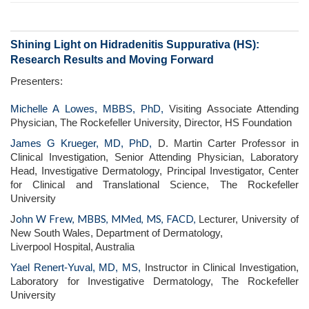
Shining Light on Hidradenitis Suppurativa (HS):
Research Results and Moving Forward
Presenters:
Michelle A Lowes, MBBS, PhD,
Visiting Associate Attending
Physician, The Rockefeller University, Director, HS Foundation
James G Krueger, MD, PhD,
D. Martin Carter Professor in
Clinical Investigation, Senior Attending Physician, Laboratory
Head, Investigative Dermatology, Principal Investigator, Center
for Clinical and Translational Science, The Rockefeller
University
ohn W Frew, MBBS, MMed, MS, FACD,
J
Lecturer, University of
New South Wales, Department of Dermatology,
Liverpool Hospital, Australia
Yael Renert-Yuval, MD, MS,
Instructor in Clinical Investigation,
Laboratory for Investigative Dermatology, The Rockefeller
University