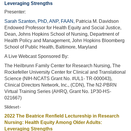
Leveraging Strengths
Presenter:
Sarah Szanton, PhD, ANP, FAAN,
Patricia M. Davidson
Endowed Professor for Health Equity and Social Justice,
Dean, Johns Hopkins School of Nursing, Department of
Health Policy and Management, John Hopkins Bloomberg
School of Public Health, Baltimore, Maryland
A Live Webcast Sponsored By:
The Heilbrunn Family Center for Research Nursing, The
Rockefeller University Center for Clinical and Translational
Science (NIH-NCATS Grant No. #UL1- TR-000043),
Clinical Directors Network, Inc., (CDN), The N2-PBRN
Virtual Training Series (AHRQ, Grant No. 1P30-HS-
021667)
Slideset-
2022 The Beatrice Renfield Lectureship in Research
Nursing: Health Equity Among Older Adults:
Leveraging Strengths