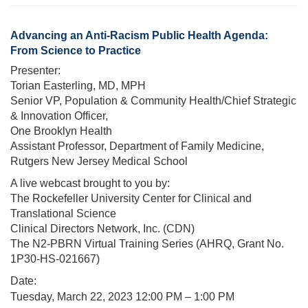
Advancing an Anti-Racism Public Health Agenda:
From Science to Practice
Presenter:
Torian Easterling, MD, MPH
Senior VP, Population & Community Health/Chief Strategic
& Innovation Officer,
One Brooklyn Health
Assistant Professor, Department of Family Medicine,
Rutgers New Jersey Medical School
A live webcast brought to you by:
The Rockefeller University Center for Clinical and
Translational Science
Clinical Directors Network, Inc. (CDN)
The N2-PBRN Virtual Training Series (AHRQ, Grant No.
1P30-HS-021667)
Date:
Tuesday, March 22, 2023 12
:00 PM – 1:00 PM