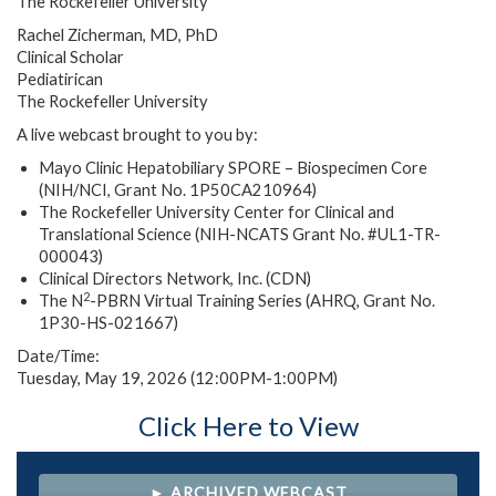
The Rockefeller University
Rachel Zicherman, MD, PhD
Clinical Scholar
Pediatirican
The Rockefeller University
A live webcast brought to you by:
Mayo Clinic Hepatobiliary SPORE – Biospecimen Core
(NIH/NCI, Grant No. 1P50CA210964)
The Rockefeller University Center for Clinical and
Translational Science (NIH-NCATS Grant No. #UL1-TR-
000043)
Clinical Directors Network, Inc. (CDN)
2
The N
-PBRN Virtual Training Series (AHRQ, Grant No.
1P30-HS-021667)
Date/Time:
Tuesday, May 19, 2026 (12:00PM-1:00PM)
Click Here to View
► ARCHIVED WEBCAST