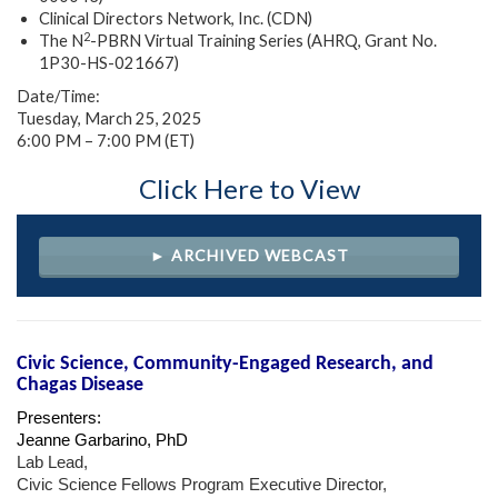
Clinical Directors Network, Inc. (CDN)
2
The N
-PBRN Virtual Training Series (AHRQ, Grant No.
1P30-HS-021667)
Date/Time:
Tuesday, March 25, 2025
6:00 PM – 7:00 PM (ET)
Click Here to View
► ARCHIVED WEBCAST
Civic Science, Community-Engaged Research, and
Chagas Disease
Presenters:
Jeanne Garbarino, PhD
Lab Lead,
Civic Science Fellows Program Executive Director,