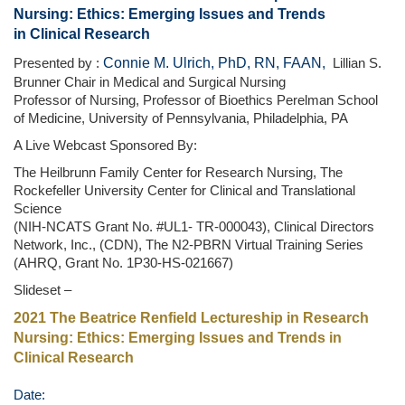
Nursing: Ethics: Emerging Issues and Trends
in Clinical Research
Connie M. Ulrich, PhD, RN, FAAN,
Presented by :
Lillian S.
Brunner Chair in Medical and Surgical Nursing
Professor of Nursing, Professor of Bioethics Perelman School
of Medicine, University of Pennsylvania, Philadelphia, PA
A Live Webcast Sponsored By:
The Heilbrunn Family Center for Research Nursing, The
Rockefeller University Center for Clinical and Translational
Science
(NIH-NCATS Grant No. #UL1- TR-000043), Clinical Directors
Network, Inc., (CDN), The N2-PBRN Virtual Training Series
(AHRQ, Grant No. 1P30-HS-021667)
Slideset –
2021 The Beatrice Renfield Lectureship in Research
Nursing: Ethics: Emerging Issues and Trends in
Clinical Research
Date: