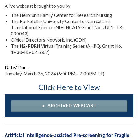
A live webcast brought to you by:
The Heilbrunn Family Center for Research Nursing
The Rockefeller University Center for Clinical and
Translational Science (NIH-NCATS Grant No. #UL1- TR-
000043)
Clinical Directors Network, Inc. (CDN)
The N2-PBRN Virtual Training Series (AHRQ, Grant No.
1P30-HS-021667)
Date/Time:
Tuesday, March 26, 2024 (6:00PM – 7:00PM ET)
Click Here to View
► ARCHIVED WEBCAST
Artificial Intelligence-assisted Pre-screening for Fragile