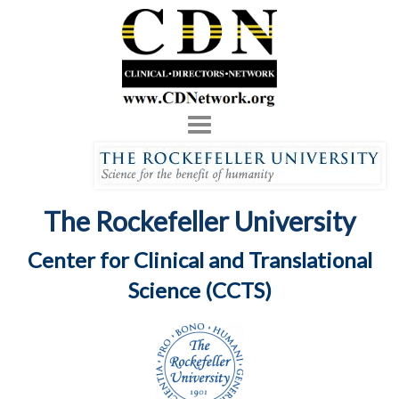
Toggle
navigation
The Rockefeller University
Center for Clinical and Translational
Science (CCTS)