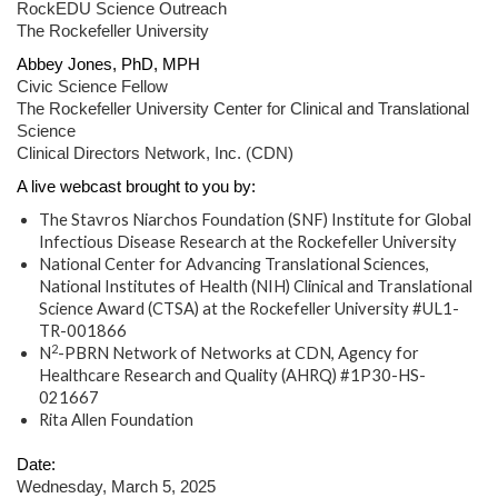
RockEDU Science Outreach
The Rockefeller University
Abbey Jones, PhD, MPH
Civic Science Fellow
The Rockefeller University Center for Clinical and Translational
Science
Clinical Directors Network, Inc. (CDN)
A live webcast brought to you by:
The Stavros Niarchos Foundation (SNF) Institute for Global
Infectious Disease Research at the Rockefeller University
National Center for Advancing Translational Sciences,
National Institutes of Health (NIH) Clinical and Translational
Science Award (CTSA) at the Rockefeller University #UL1-
TR-001866
2
N
-PBRN Network of Networks at CDN, Agency for
Healthcare Research and Quality (AHRQ) #1P30-HS-
021667
Rita Allen Foundation
Date:
Wednesday, March 5, 2025