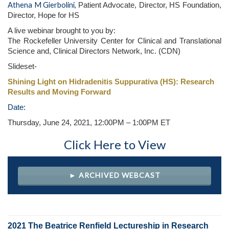
Athena M Gierbolini,
Patient Advocate, Director, HS Foundation,
Director, Hope for HS
A live webinar brought to you by:
The Rockefeller University Center for Clinical and Translational
Science and, Clinical Directors Network, Inc. (CDN)
Slideset-
Shining Light on Hidradenitis Suppurativa (HS): Research
Results and Moving Forward
Date:
Thursday, June 24, 2021
, 12:00PM – 1:00PM ET
Click Here to View
► ARCHIVED WEBCAST
2021 The Beatrice Renfield Lectureship in Research