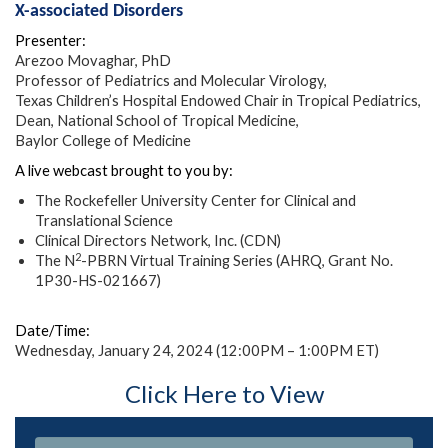
X-associated Disorders
Presenter:
Arezoo Movaghar, PhD
Professor of Pediatrics and Molecular Virology,
Texas Children’s Hospital Endowed Chair in Tropical Pediatrics,
Dean, National School of Tropical Medicine,
Baylor College of Medicine
A live webcast brought to you by:
The Rockefeller University Center for Clinical and
Translational Science
Clinical Directors Network, Inc. (CDN)
2
The N
-PBRN Virtual Training Series (AHRQ, Grant No.
1P30-HS-021667)
Date/Time:
Wednesday, January 24, 2024 (12:00PM – 1:00PM ET)
Click Here to View