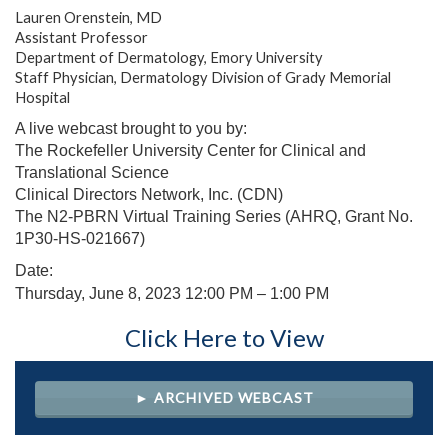
Lauren Orenstein, MD
Assistant Professor
Department of Dermatology, Emory University
Staff Physician, Dermatology Division of Grady Memorial
Hospital
A live webcast brought to you by:
The Rockefeller University Center for Clinical and
Translational Science
Clinical Directors Network, Inc. (CDN)
The N2-PBRN Virtual Training Series (AHRQ, Grant No.
1P30-HS-021667)
Date:
Thursday, June 8, 2023 12
:00 PM – 1:00 PM
Click Here to View
► ARCHIVED WEBCAST