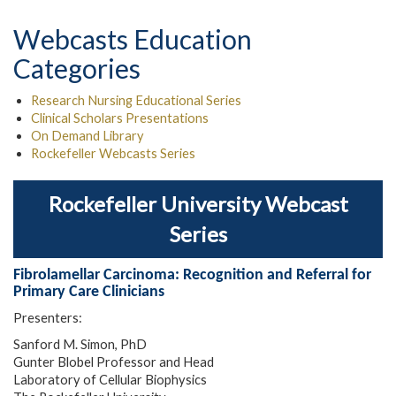
Webcasts Education
Categories
Research Nursing Educational Series
Clinical Scholars Presentations
On Demand Library
Rockefeller Webcasts Series
Rockefeller University Webcast
Series
Fibrolamellar Carcinoma: Recognition and Referral for
Primary Care Clinicians
Presenters:
Sanford M. Simon, PhD
Gunter Blobel Professor and Head
Laboratory of Cellular Biophysics