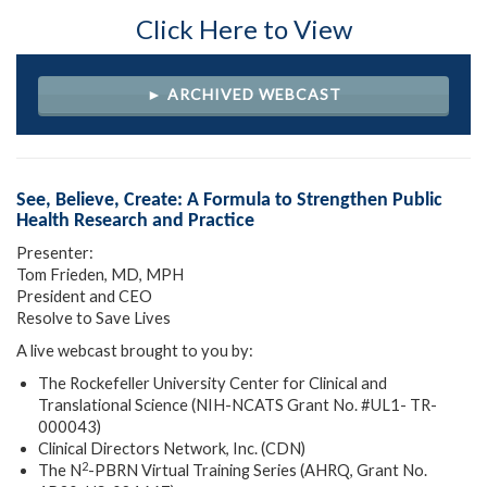
Click Here to View
► ARCHIVED WEBCAST
See, Believe, Create: A Formula to Strengthen Public
Health Research and Practice
Presenter:
Tom Frieden, MD, MPH
President and CEO
Resolve to Save Lives
A live webcast brought to you by:
The Rockefeller University Center for Clinical and
Translational Science (NIH-NCATS Grant No. #UL1- TR-
000043)
Clinical Directors Network, Inc. (CDN)
2
The N
-PBRN Virtual Training Series (AHRQ, Grant No.