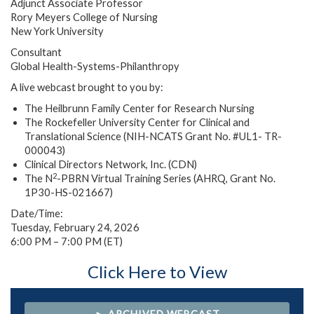
Adjunct Associate Professor
Rory Meyers College of Nursing
New York University
Consultant
Global Health-Systems-Philanthropy
A live webcast brought to you by:
The Heilbrunn Family Center for Research Nursing
The Rockefeller University Center for Clinical and
Translational Science (NIH-NCATS Grant No. #UL1- TR-
000043)
Clinical Directors Network, Inc. (CDN)
2
The N
-PBRN Virtual Training Series (AHRQ, Grant No.
1P30-HS-021667)
Date/Time:
Tuesday, February 24, 2026
6:00 PM – 7:00 PM (ET)
Click Here to View
► ARCHIVED WEBCAST