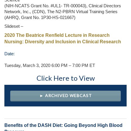
Science
(NIH-NCATS Grant No. #UL1- TR-000043), Clinical Directors
Network, Inc., (CDN), The N2-PBRN Virtual Training Series
(AHRQ, Grant No. 1P30-HS-021667)
Slideset –
2020 The Beatrice Renfield Lecture in Research
Nursing: Diversity and Inclusion in Clinical Research
Date:
Tuesday, March 3, 2020 6:00 PM – 7:00 PM ET
Click Here to View
► ARCHIVED WEBCAST
Benefits of the DASH Diet: Going Beyond High Blood