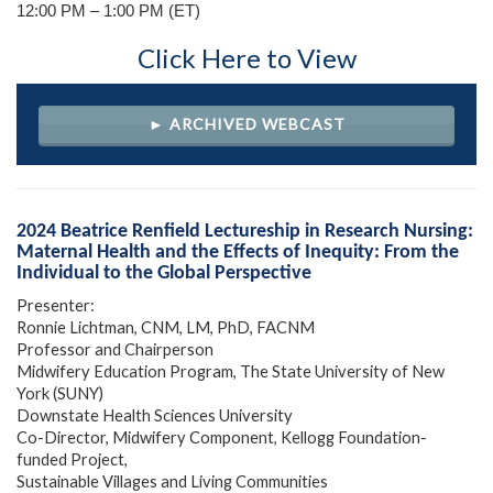
12:00 PM – 1:00 PM (ET)
Click Here to View
► ARCHIVED WEBCAST
2024 Beatrice Renfield Lectureship in Research Nursing:
Maternal Health and the Effects of Inequity: From the
Individual to the Global Perspective
Presenter:
Ronnie Lichtman, CNM, LM, PhD, FACNM
Professor and Chairperson
Midwifery Education Program, The State University of New
York (SUNY)
Downstate Health Sciences University
Co-Director, Midwifery Component, Kellogg Foundation-
funded Project,
Sustainable Villages and Living Communities