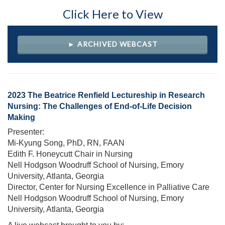
Click Here to View
► ARCHIVED WEBCAST
2023 The Beatrice Renfield Lectureship in Research
Nursing: The Challenges of End-of-Life Decision
Making
Presenter:
Mi-Kyung Song, PhD, RN, FAAN
Edith F. Honeycutt Chair in Nursing
Nell Hodgson Woodruff School of Nursing, Emory
University, Atlanta, Georgia
Director, Center for Nursing Excellence in Palliative Care
Nell Hodgson Woodruff School of Nursing, Emory
University, Atlanta, Georgia