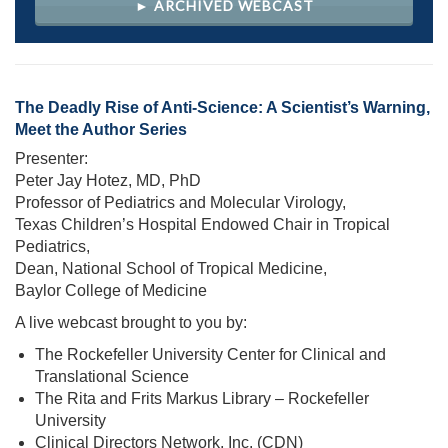
► ARCHIVED WEBCAST
The Deadly Rise of Anti-Science: A Scientist’s Warning,
Meet the Author Series
Presenter:
Peter Jay Hotez, MD, PhD
Professor of Pediatrics and Molecular Virology,
Texas Children’s Hospital Endowed Chair in Tropical
Pediatrics,
Dean, National School of Tropical Medicine,
Baylor College of Medicine
A live webcast brought to you by:
The Rockefeller University Center for Clinical and
Translational Science
The Rita and Frits Markus Library – Rockefeller
University
Clinical Directors Network, Inc. (CDN)