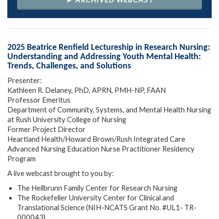
2025 Beatrice Renfield Lectureship in Research Nursing:
Understanding and Addressing Youth Mental Health:
Trends, Challenges, and Solutions
Presenter:
Kathleen R. Delaney, PhD, APRN, PMH-NP, FAAN
Professor Emeritus
Department of Community, Systems, and Mental Health Nursing
at Rush University College of Nursing
Former Project Director
Heartland Health/Howard Brown/Rush Integrated Care
Advanced Nursing Education Nurse Practitioner Residency
Program
A live webcast brought to you by:
The Heilbrunn Family Center for Research Nursing
The Rockefeller University Center for Clinical and
Translational Science (NIH-NCATS Grant No. #UL1- TR-
000043)