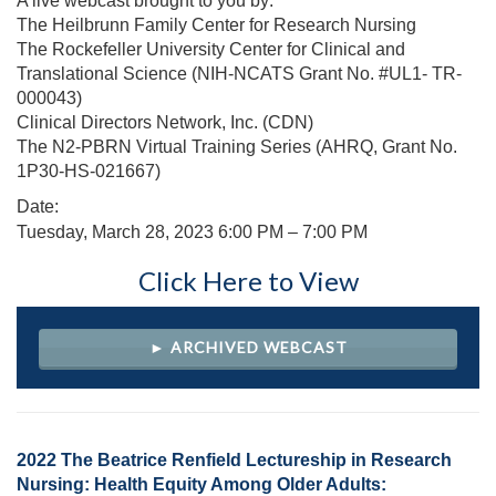
A live webcast brought to you by:
The Heilbrunn Family Center for Research Nursing
The Rockefeller University Center for Clinical and
Translational Science (NIH-NCATS Grant No. #UL1- TR-
000043)
Clinical Directors Network, Inc. (CDN)
The N2-PBRN Virtual Training Series (AHRQ, Grant No.
1P30-HS-021667)
Date:
Tuesday, March 28, 2023
6:00 PM – 7:00 PM
Click Here to View
► ARCHIVED WEBCAST
2022 The Beatrice Renfield Lectureship in Research
Nursing: Health Equity Among Older Adults: