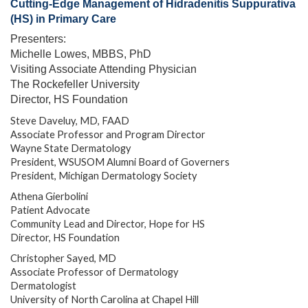
Cutting-Edge Management of Hidradenitis Suppurativa
(HS) in Primary Care
Presenters:
Michelle Lowes, MBBS, PhD
Visiting Associate Attending Physician
The Rockefeller University
Director, HS Foundation
Steve Daveluy, MD, FAAD
Associate Professor and Program Director
Wayne State Dermatology
President, WSUSOM Alumni Board of Governers
President, Michigan Dermatology Society
Athena Gierbolini
Patient Advocate
Community Lead and Director, Hope for HS
Director, HS Foundation
Christopher Sayed, MD
Associate Professor of Dermatology
Dermatologist
University of North Carolina at Chapel Hill