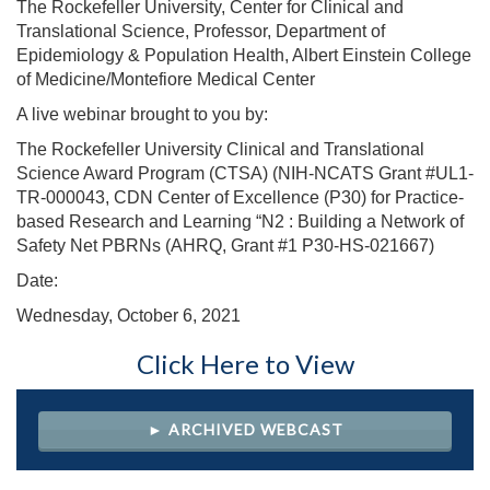
The Rockefeller University, Center for Clinical and
Translational Science, Professor, Department of
Epidemiology & Population Health, Albert Einstein College
of Medicine/Montefiore Medical Center
A live webinar brought to you by:
The Rockefeller University Clinical and Translational
Science Award Program (CTSA) (NIH-NCATS Grant #UL1-
TR-000043, CDN Center of Excellence (P30) for Practice-
based Research and Learning “N2 : Building a Network of
Safety Net PBRNs (AHRQ, Grant #1 P30-HS-021667)
Date:
Wednesday, October 6, 2021
Click Here to View
► ARCHIVED WEBCAST