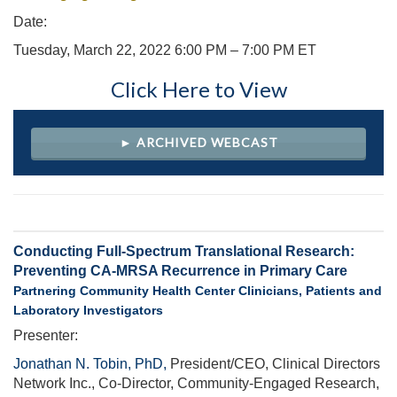
Date:
Tuesday, March 22, 2022 6:00 PM – 7:00 PM ET
Click Here to View
► ARCHIVED WEBCAST
Conducting Full-Spectrum Translational Research:
Preventing CA-MRSA Recurrence in Primary Care
Partnering Community Health Center Clinicians, Patients and
Laboratory Investigators
Presenter:
Jonathan N. Tobin, PhD,
President/CEO, Clinical Directors
Network Inc., Co-Director, Community-Engaged Research,