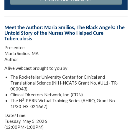
Meet the Author: Maria Smilios, The Black Angels: The
Untold Story of the Nurses Who Helped Cure
Tuberculosis
Presenter:
Maria Smilios, MA
Author
A live webcast brought to you by:
The Rockefeller University Center for Clinical and
Translational Science (NIH-NCATS Grant No. #UL1- TR-
000043)
Clinical Directors Network, Inc. (CDN)
2
The N
-PBRN Virtual Training Series (AHRQ, Grant No.
1P30-HS-021667)
Date/Time:
Tuesday, May 5, 2026
(12:00PM-1:00PM)