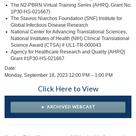
The N2-PBRN Virtual Training Series (AHRQ, Grant No.
1P30-HS-021667)
The Stavros Niarchos Foundation (SNF) Institute for
Global Infectious Disease Research
National Center for Advancing Translational Sciences,
National Institutes of Health (NIH) Clinical Translational
Science Award (CTSA) # UL1-TR-000043
Agency for Healthcare Research and Quality (AHRQ)
Grant #1P30-HS-021667
Date:
Monday, September 18, 2023 12
:00 PM – 1:00 PM
Click Here to View
► ARCHIVED WEBCAST