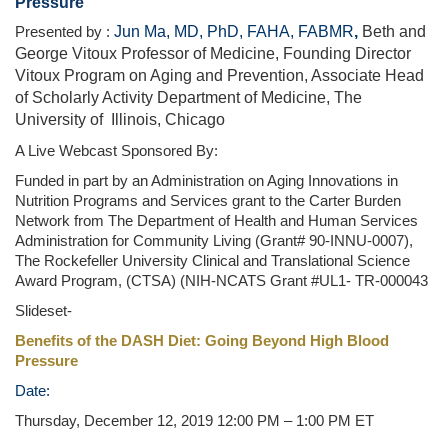
Pressure
Jun Ma, MD, PhD, FAHA, FABMR
,
Beth and
Presented by :
George Vitoux Professor of Medicine, Founding Director
Vitoux Program on Aging and Prevention, Associate Head
of Scholarly Activity Department of Medicine, The
University of
Illinois, Chicago
A Live Webcast Sponsored By:
Funded in part by an Administration on Aging Innovations in
Nutrition Programs and Services grant to the Carter Burden
Network from The Department of Health and Human Services
Administration for Community Living (Grant# 90-INNU-0007),
The Rockefeller University Clinical and Translational Science
Award Program, (CTSA) (NIH-NCATS Grant #UL1- TR-000043
Slideset-
Benefits of the DASH Diet: Going Beyond High Blood
Pressure
Date:
Thursday, December 12, 2019 12:00 PM – 1:00 PM ET