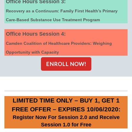
Office Hours Session 3:
Recovery as a Continuum: Family First Health’s Primary
Care-Based Substance Use Treatment Program
Office Hours Session 4:
Camden Coalition of Healthcare Providers: Weighing
Opportunity with Capacity
ENROLL NOW!
LIMITED TIME ONLY – BUY 1, GET 1
FREE OFFER – EXPIRES 10/06/2020:
Register Now For Session 2.0 and Receive
Session 1.0 for Free