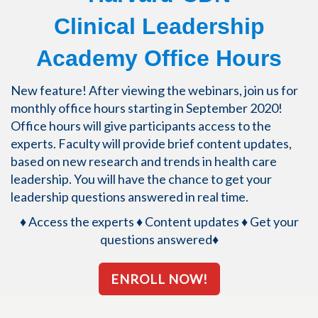
Clinical Leadership
Academy Office Hours
New feature! After viewing the webinars, join us for
monthly office hours starting in September 2020!
Office hours will give participants access to the
experts. Faculty will provide brief content updates,
based on new research and trends in health care
leadership. You will have the chance to get your
leadership questions answered in real time.
♦ Access the experts ♦
Content updates ♦
Get your
questions answered♦
ENROLL NOW!