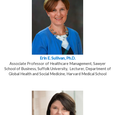
Erin E. Sullivan, Ph.D.
Associate Professor of Healthcare Management, Sawyer
School of Business, Suffolk University, Lecturer, Department of
Global Health and Social Medicine,
Harvard Medical School