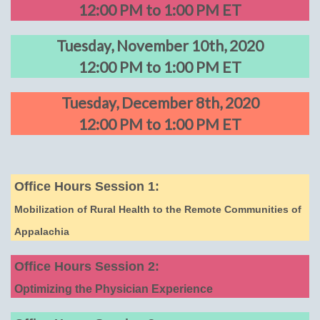
12:00 PM to 1:00 PM ET
Tuesday, November 10th, 2020
12:00 PM to 1:00 PM ET
Tuesday, December 8th, 2020
12:00 PM to 1:00 PM ET
Office Hours Session 1:
Mobilization of Rural Health to the Remote Communities of
Appalachia
Office Hours Session 2:
Optimizing the Physician Experience