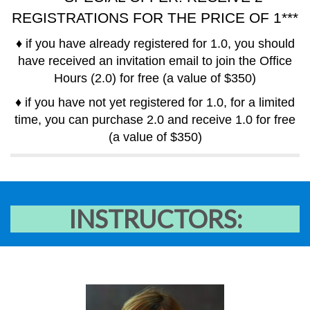
REGISTRATIONS FOR THE PRICE OF 1***
♦ if you have already registered for 1.0, you should
have received an invitation email to join the Office
Hours (2.0) for free (a value of $350)
♦ if you have not yet registered for 1.0, for a limited
time, you can purchase 2.0 and receive 1.0 for free
(a value of $350)
INSTRUCTORS: