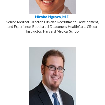
Nicolas Nguyen, M.D.
Senior Medical Director, Clinician Recruitment, Development,
and Experience, Beth Israel Deaconess HealthCare, Clinical
Instructor, Harvard Medical School