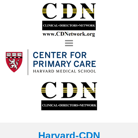
Toggle
navigation
Harvard-CDN