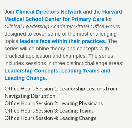
Join
Clinical Directors Network
and the
Harvard
Medical School Center for Primary Care
for
Clinical Leadership Academy Virtual Office Hours
designed to cover some of the most challenging
topics
leaders face within their practices
. The
series will combine theory and concepts with
practical application and examples. The series
includes sessions in three distinct challenge areas:
Leadership Concepts, Leading Teams and
Leading Change
.
Office Hours Session 1: Leadership Lessons from
Navigating Disruption
Office Hours Session 2: Leading Physicians
Office Hours Session 3: Leading Teams
Office Hours Session 4: Leading Change