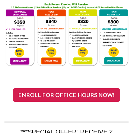
ENROLL FOR OFFICE HOURS NOW!
***SPECIAL OFFER: RECEIVE 2