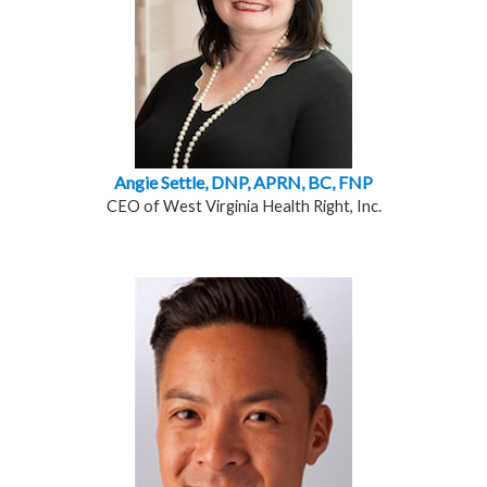
Angie Settle, DNP, APRN, BC, FNP
CEO of West Virginia Health Right, Inc.