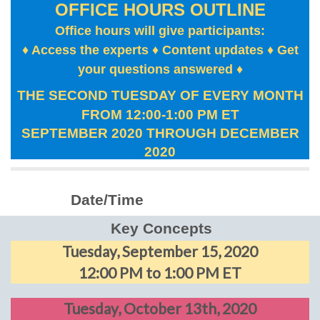
OFFICE HOURS OUTLINE
Office hours will give participants:
♦ Access the experts ♦ Content updates ♦ Get
your questions answered
♦
THE SECOND TUESDAY OF EVERY MONTH
FROM 12:00-1:00 PM ET
SEPTEMBER 2020 THROUGH DECEMBER
2020
Date/Time
Key Concepts
Tuesday, September 15, 2020
12:00 PM to 1:00 PM ET
Tuesday, October 13th, 2020