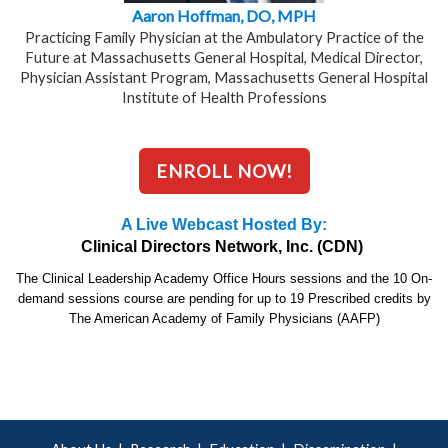
Aaron Hoffman, DO, MPH
Practicing Family Physician at the Ambulatory Practice of the
Future at Massachusetts General Hospital, Medical Director,
Physician Assistant Program, Massachusetts General Hospital
Institute of Health Professions
ENROLL NOW!
A Live Webcast Hosted By:
Clinical Directors Network, Inc. (CDN)
The Clinical Leadership Academy Office Hours sessions and the 10 On-
demand sessions course are pending for up to 19 Prescribed credits by
The American Academy of Family Physicians (AAFP)