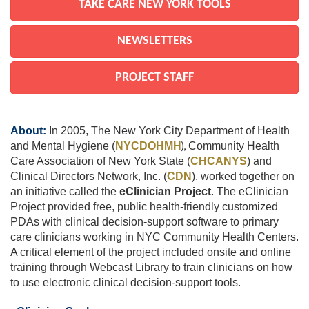
TAKE CARE NEW YORK TOOLS
NEWSLETTERS
PROJECT STAFF
About:
In 2005, The New York City Department of Health
and Mental Hygiene (
NYCDOHMH
),
Community Health
Care Association of New York State (
CHCANYS
)
and
Clinical Directors Network, Inc. (
CDN
), worked together on
an initiative called the
eClinician Project
. The eClinician
Project provided free, public health-friendly customized
PDAs with clinical decision-support software to primary
care clinicians working in NYC Community Health Centers.
A critical element of the project included onsite and online
training through Webcast Library to train clinicians on how
to use electronic clinical decision-support tools.