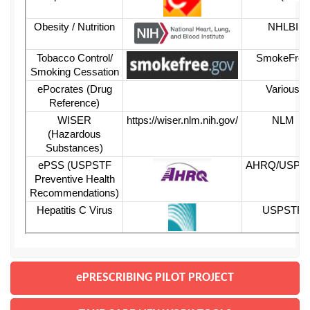
Obesity / Nutrition
NHLBI
Tobacco Control/
SmokeFree
Smoking Cessation
ePocrates (Drug
Various
Reference)
WISER
https://wiser.nlm.nih.gov/
N
LM
(Hazardous
Substances)
ePSS (USPSTF
AHRQ/USPS
Preventive Health
Recommendations)
Hepatitis C Virus
USPSTF
ePRESCRIBING PILOT PROJECT