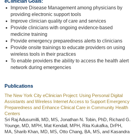
eClinician Goals:
Improve Disease Management among physicians by
providing electronic support tools
Improve clinician quality of care and services
Provide clinicians with ongoing evidence-based
medicine training
Provide emergency preparedness alerts to clinicians
Provide onsite trainings to educate providers on using
wireless tools in their practices
To enable providers the ability to access the health alert
network during emergencies
Publications
The New York City eClinician Project: Using Personal Digital
Assistants and Wireless Internet Access to Support Emergency
Preparedness and Enhance Clinical Care in Community Health
Centers
Sri Raj Adusumilli, MD, MS, Jonathan N. Tobin, PhD, Richard G.
Younge, MD, MPH, Mat Kendall, MPH, Rita Kukafka, DrPH,
MA, Sharib Khan, MD, MS, Otto Chang, BA, MS, and Kasandra