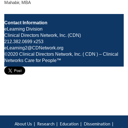
Mahabir, MBA
Contact Information
eLearning Division
Clinical Directors Network, Inc. (CDN)
212.382.0699 x253
eLearning2@CDNetwork.org
©2020 Clinical Directors Network, Inc. ( CDN ) – Clinical
Networks Care for People™
About Us
Research
Education
Dissemination