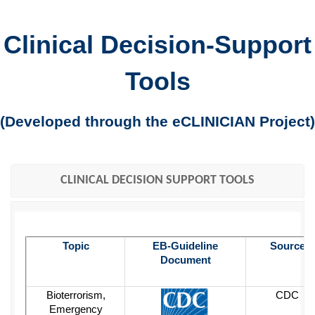
Clinical Decision-Support
Tools
(Developed through the eCLINICIAN Project)
CLINICAL DECISION SUPPORT TOOLS
Topic
EB-Guideline
Source
Document
Bioterrorism,
CDC
Emergency