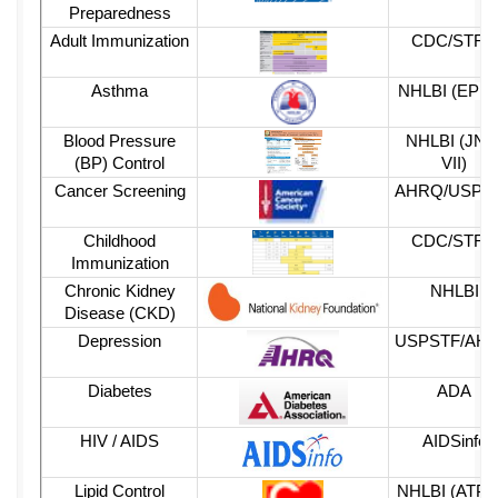
Preparedness
Adult Immunization
CDC
/STFM
Asthma
NHLBI
(EPR-
Blood Pressure
NHLBI
(JNC
(BP) Control
VII)
Cancer Screening
AHRQ
/USPS
Childhood
CDC
/STFM
Immunization
Chronic Kidney
NHLBI
Disease (CKD)
Depression
USPSTF/AH
Diabetes
ADA
HIV / AIDS
AIDSinfo
Lipid Control
NHLBI
(ATP-II