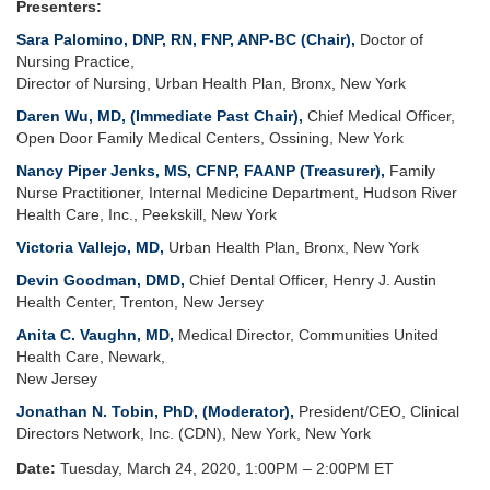
Presenters:
Sara Palomino, DNP, RN, FNP, ANP-BC (Chair),
Doctor of
Nursing Practice,
Director of Nursing,
Urban Health Plan, Bronx, New York
Daren Wu, MD,
(Immediate Past Chair),
Chief Medical Officer,
Open Door Family Medical Centers, Ossining, New York
Nancy Piper Jenks, MS, CFNP, FAANP
(Treasurer),
Family
Nurse Practitioner, Internal Medicine Department, Hudson River
Health Care, Inc., Peekskill, New York
Victoria Vallejo, MD,
Urban Health Plan, Bronx, New York
Devin Goodman, DMD,
Chief Dental Officer, Henry J. Austin
Health Center, Trenton, New Jersey
Anita C. Vaughn, MD,
Medical Director, Communities United
Health Care, Newark,
New Jersey
Jonathan N. Tobin, PhD, (Moderator),
President/CEO, Clinical
Directors Network, Inc. (CDN), New York, New York
Date:
Tuesday, March 24, 2020, 1:00PM – 2:00PM ET