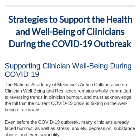
Strategies to Support the Health
and Well-Being of Clinicians
During the COVID-19 Outbreak
Supporting Clinician Well-Being During
COVID-19
The National Academy of Medicine’s Action Collaborative on
Clinician Well-Being and Resilience remains wholly committed
to reversing trends in clinician burnout, and must acknowledge
the toll that the current COVID-19 crisis is taking on the well-
being of clinicians.
Even before the COVID-19 outbreak, many clinicians already
faced burnout, as well as stress, anxiety, depression, substance
abuse, and even suicidality.