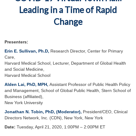
Leading in a Time of Rapid
Change
Presenters:
Erin E. Sullivan, Ph.D
,
Research Director, Center for Primary
Care,
Harvard Medical School, Lecturer, Department of Global Health
and Social Medicine,
Harvard Medical School
Alden Lai, PhD, MPH
,
Assistant Professor of Public Health Policy
and Management, School of Global Public Health, Stern School of
Business (affiliated),
New York University
Jonathan N. Tobin, PhD, (Moderator),
President/CEO, Clinical
Directors Network, Inc. (CDN), New York, New York
Date:
Tuesday, April 21, 2020, 1:00PM – 2:00PM ET