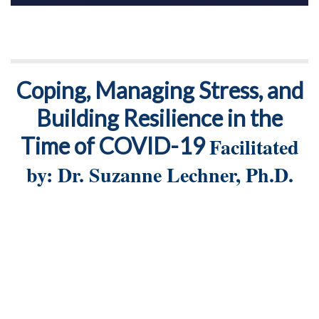
Coping, Managing Stress, and
Building Resilience in the
Time of COVID-19
Facilitated
by: Dr. Suzanne Lechner, Ph.D.