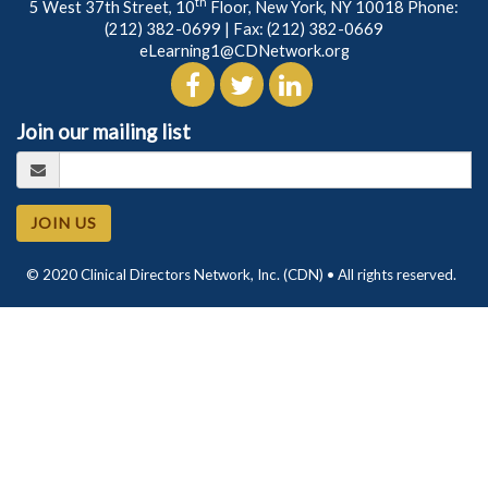
th
5 West 37th Street, 10
Floor, New York, NY 10018 Phone:
(212) 382-0699
| Fax: (212) 382-0669
eLearning1@CDNetwork.org
Join our mailing list
JOIN US
© 2020 Clinical Directors Network, Inc. (CDN) • All rights reserved.