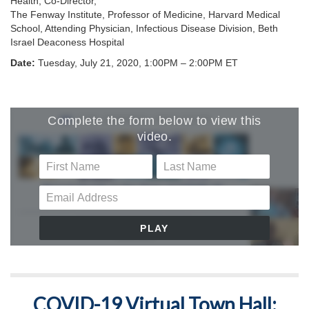
Health, Co-Director,
The Fenway Institute, Professor of Medicine, Harvard Medical
School, Attending Physician, Infectious Disease Division, Beth
Israel Deaconess Hospital
Date:
Tuesday, July 21, 2020, 1:00PM – 2:00PM ET
COVID-19 Virtual Town Hall: