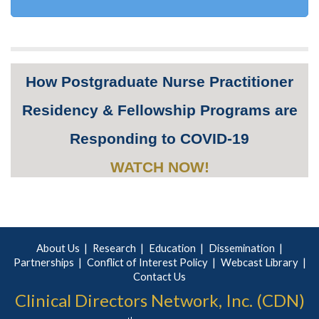
How Postgraduate Nurse Practitioner
Residency & Fellowship Programs are
Responding to COVID-19
WATCH NOW!
About Us
Research
Education
Dissemination
Partnerships
Conflict of Interest Policy
Webcast Library
Contact Us
Clinical Directors Network, Inc. (CDN)