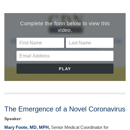
The Emergence of a Novel Coronavirus
Speaker:
Mary Foote, MD, MPH,
Senior Medical Coordinator for