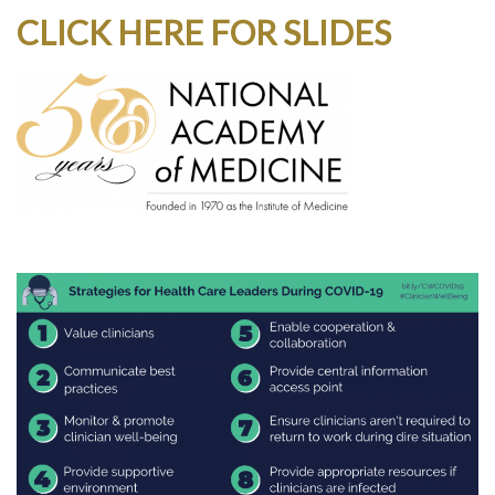
CLICK HERE FOR SLIDES