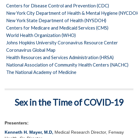
Centers for Disease Control and Prevention (CDC)
New York City Department of Health & Mental Hygiene (NYCD
New York State Department of Health (NYSDOH)
Centers for Medicare and Medicaid Services (CMS)
World Health Organization (WHO)
Johns Hopkins University Coronavirus Resource Center
Coronavirus Global Map
Health Resources and Services Administration (HRSA)
National Association of Community Health Centers (NACHC)
The National Academy of Medicine
Sex in the Time of COVID-19
Presenters:
Kenneth H. Mayer, M.D
,
Medical Research Director, Fenway