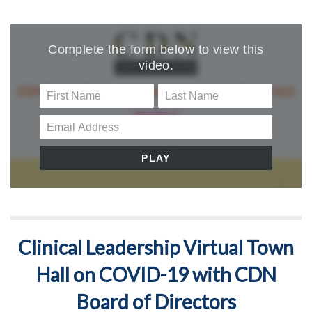
Clinical Leadership Virtual Town
Hall on COVID-19 with CDN
Board of Directors