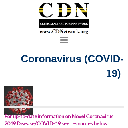
Toggle
navigation
Coronavirus (COVID-
19)
For up-to-date information on Novel Coronavirus
2019 Disease/COVID-19 see resources below: