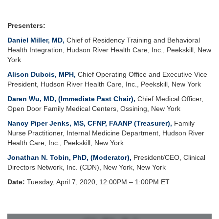
Presenters:
Daniel Miller, MD
,
Chief of Residency Training and Behavioral
Health Integration, Hudson River Health Care, Inc., Peekskill, New
York
Alison Dubois, MPH
,
Chief Operating Office and Executive Vice
President, Hudson River Health Care, Inc., Peekskill, New York
Daren Wu, MD,
(Immediate Past Chair),
Chief Medical Officer,
Open Door Family Medical Centers, Ossining, New York
Nancy Piper Jenks, MS, CFNP, FAANP
(Treasurer),
Family
Nurse Practitioner, Internal Medicine Department, Hudson River
Health Care, Inc., Peekskill, New York
Jonathan N. Tobin, PhD, (Moderator),
President/CEO, Clinical
Directors Network, Inc. (CDN), New York, New York
Date:
Tuesday, April 7, 2020, 12:00PM – 1:00PM ET