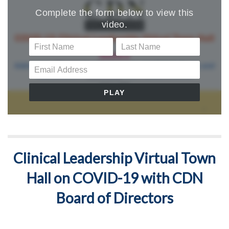
Clinical Leadership Virtual Town
Hall on COVID-19 with CDN
Board of Directors