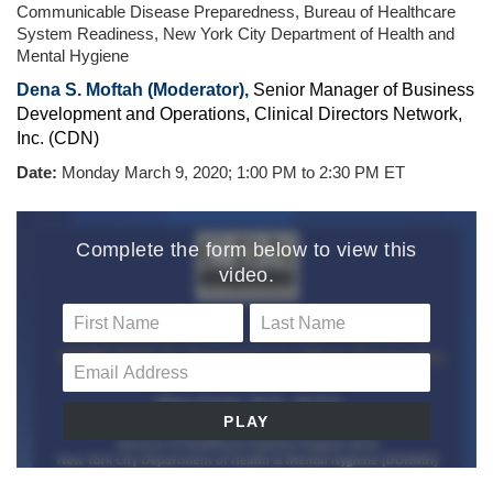
Communicable Disease Preparedness, Bureau of Healthcare
System Readiness, New York City Department of Health and
Mental Hygiene
Dena S. Moftah (Moderator)
,
Senior Manager of Business
Development and Operations, Clinical Directors Network,
Inc. (CDN)
Date:
Monday
March 9, 2020; 1:00 PM to 2:30 PM ET