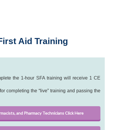
irst Aid Training
lete the 1-hour SFA training will receive 1 CE
or completing the “live” training and passing the
rmacists, and Pharmacy Technicians Click Here