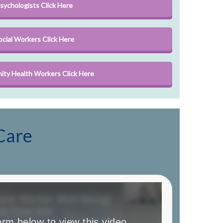
sychologists Click Here
ocial Workers Click Here
ty Health Workers Click Here
Care