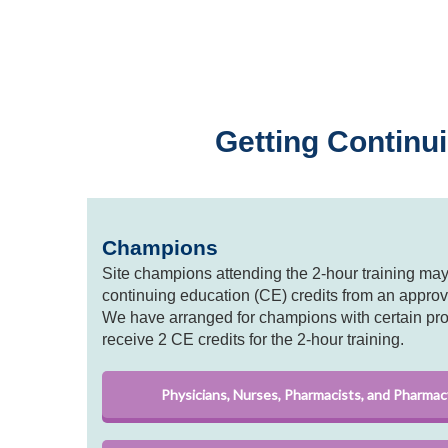
Getting Continui
Champions
Site champions attending the 2-hour training may 
continuing education (CE) credits from an approv
We have arranged for champions with certain pr
receive 2 CE credits for the 2-hour training.
Physicians, Nurses, Pharmacists, and Pharmac