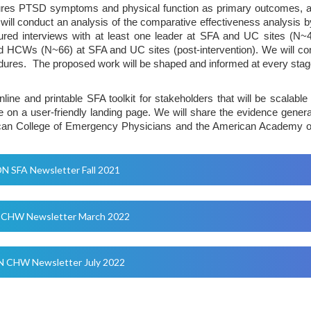
res PTSD symptoms and physical function as primary outcomes, and a
ll conduct an analysis of the comparative effectiveness analysis by 
tured interviews with at least one leader at SFA and UC sites (N~40
 HCWs (N~66) at SFA and UC sites (post-intervention). We will cond
dures. The proposed work will be shaped and informed at every stage
nline and printable SFA toolkit for stakeholders that will be scalabl
side on a user-friendly landing page. We will share the evidence gener
ican College of Emergency Physicians and the American Academy of N
N SFA Newsletter Fall 2021
CHW Newsletter March 2022
 CHW Newsletter July 2022