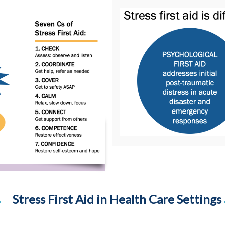
Stress First Aid in Health Care Settings