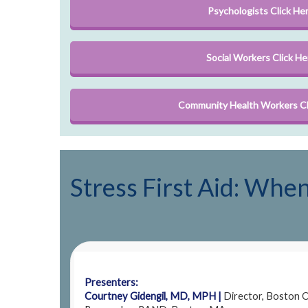
Psychologists Click He
Social Workers Click He
Community Health Workers Cl
Stress First Aid: Wh
Presenters:
Courtney Gidengil, MD, MPH |
Director, Boston Of