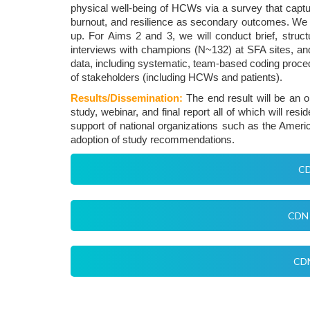
physical well-being of HCWs via a survey that captu
burnout, and resilience as secondary outcomes. We wi
up. For Aims 2 and 3, we will conduct brief, struc
interviews with champions (N~132) at SFA sites, and
data, including systematic, team-based coding proce
of stakeholders (including HCWs and patients).
Results/Dissemination:
The end result will be an o
study, webinar, and final report all of which will re
support of national organizations such as the Amer
adoption of study recommendations.
CD
CDN 
CDN