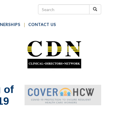
NERSHIPS
CONTACT US
 of
19