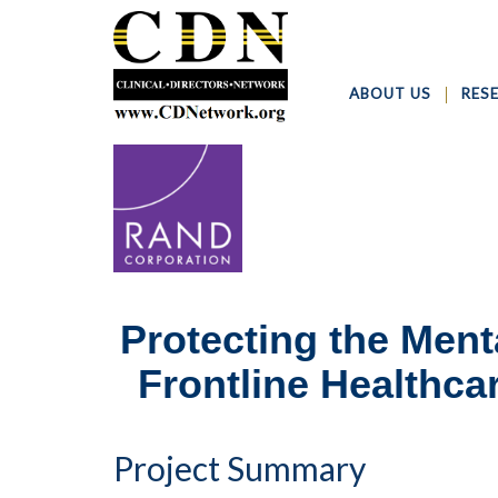
ABOUT US
RES
Protecting the Ment
Frontline Healthc
Project Summary