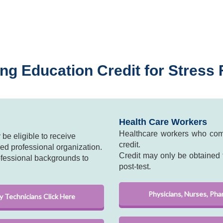
ng Education Credit for Stress F
Health Care Workers
Healthcare workers who comp
be eligible to receive
credit.
ed professional organization.
Credit may only be obtained f
ofessional backgrounds to
post-test.
Physicians, Nurses, Pha
y Technicians Click Here