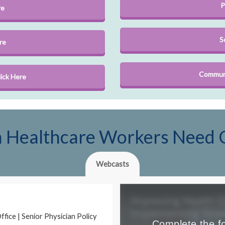
P
re
S
re
Communi
ick Here
en Healthcare Workers Need 
Webcasts
fice | Senior Physician Policy