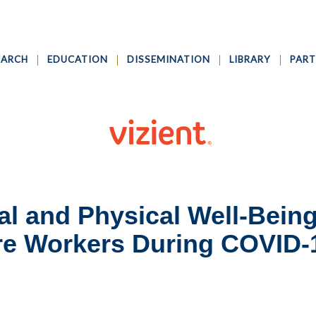
EARCH
EDUCATION
DISSEMINATION
LIBRARY
PART
al and Physical Well-Being
are Workers During COVID-