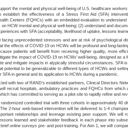
support the mental and physical well-being of U.S. healthcare worker
o establish the effectiveness of a Stress First Aid (SFA) interven
ealth Centers (FQHCs) with an embedded evaluation to understand barr
C on HCW mental and physical well-being; (2) understand and documen
eriences with SFA (acceptability, likelihood of uptake, lessons lea
 facing unprecedented stressors and are at risk of psychological d
at the effects of COVID-19 on HCWs will be profound and long-lasting
 because patients will benefit from receiving higher quality, more eff
mitigate the impact of COVID-19 on HCWs’ well-being, designed as a f
iate and mitigate impacts in atypically stressful circumstances. SFA i
at potential to be generalizable to different types of HCWs and settin
for SFA in general and its application to HCWs during a pandemic.
ucted with two of RAND’s established partners, Clinical Directors N
will recruit hospitals, ambulatory practices and FQHCs from which w
ch has committed to serving as a pilot site to rapidly refine and revis
randomized controlled trial with three cohorts in approximately 40 d
he 2-hour web-based intervention will be delivered to 1-4 champions
tant relationships and leverage existing peer support. We will roll
lessons learned and stakeholder feedback in each phase into subs
as brief online surveys pre- and post-training. For Aim 1, we will com