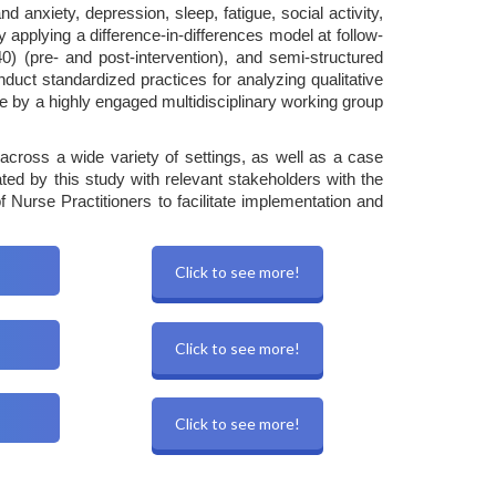
nxiety, depression, sleep, fatigue, social activity,
applying a difference-in-differences model at follow-
) (pre- and post-intervention), and semi-structured
uct standardized practices for analyzing qualitative
 by a highly engaged multidisciplinary working group
e across a wide variety of settings, as well as a case
ated by this study with relevant stakeholders with the
urse Practitioners to facilitate implementation and
Click to see more!
Click to see more!
Click to see more!