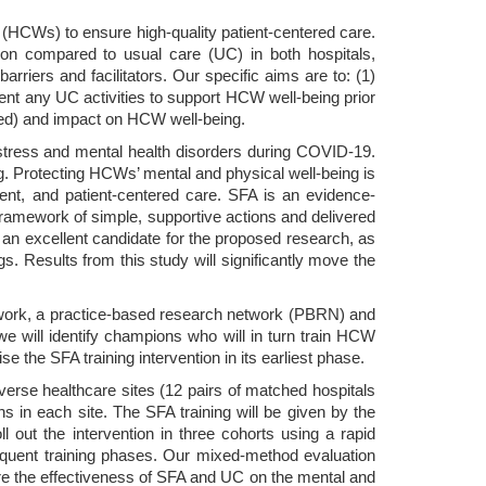
s (HCWs) to ensure high-quality patient-centered care.
tion compared to usual care (UC) in both hospitals,
iers and facilitators. Our specific aims are to: (1)
t any UC activities to support HCW well-being prior
rned) and impact on HCW well-being.
istress and mental health disorders during COVID-19.
. Protecting HCWs’ mental and physical well-being is
icient, and patient-centered care. SFA is an evidence-
ramework of simple, supportive actions and delivered
s an excellent candidate for the proposed research, as
gs. Results from this study will significantly move the
etwork, a practice-based research network (PBRN) and
e will identify champions who will in turn train HCW
e the SFA training intervention in its earliest phase.
iverse healthcare sites (12 pairs of matched hospitals
 in each site. The SFA training will be given by the
 out the intervention in three cohorts using a rapid
equent training phases. Our mixed-method evaluation
pare the effectiveness of SFA and UC on the mental and