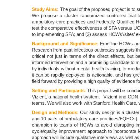
Study Aims:
The goal of the proposed project is to 
We propose a cluster randomized controlled trial t
ambulatory care practices and Federally Qualified H
test the comparative effectiveness of SFA versus U
to implementing SFA; and (3) assess HCWs’/sites’ exp
Background and Significance:
Frontline HCWs are
Research from past infectious outbreaks suggests th
critical not just in terms of the direct effects, but
informed intervention and a promising candidate to 
by individuals without mental health training, to med
it can be rapidly deployed, is actionable, and has gre
field forward by providing a high quality of evidence 
Setting and Participants
:
This project will be cond
Vizient, a national health system. Vizient and CDN 
teams. We will also work with Stanford Health Care, whi
Design and Methods
:
Our study design is a cluster 
and 10 pairs of ambulatory care practices/FQHCs). T
champion to teams of HCWs to avoid disrupting impor
cycle/quality improvement approach to incorporate 
approach will include qualitative interviews as well 