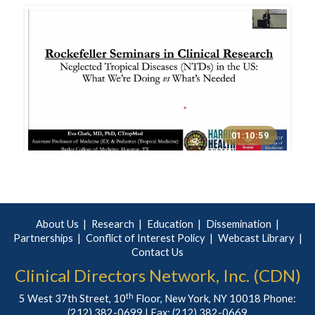
About Us
Research
Education
Dissemination
Partnerships
Conflict of Interest Policy
Webcast Library
Contact Us
Clinical Directors Network, Inc. (CDN)
th
5 West 37th Street, 10
Floor, New York, NY 10018 Phone:
(212) 382-0699
| Fax: (212) 382-0669