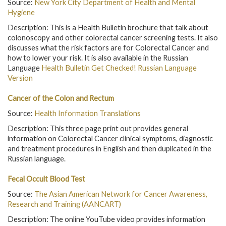
Source:
New York City Department of Health and Mental
Hygiene
Description: This is a Health Bulletin brochure that talk about
colonoscopy and other colorectal cancer screening tests. It also
discusses what the risk factors are for Colorectal Cancer and
how to lower your risk. It is also available in the Russian
Language
Health Bulletin Get Checked! Russian Language
Version
Cancer of the Colon and Rectum
Source:
Health Information Translations
Description: This three page print out provides general
information on Colorectal Cancer clinical symptoms, diagnostic
and treatment procedures in English and then duplicated in the
Russian language.
Fecal Occult Blood Test
Source:
The Asian American Network for Cancer Awareness,
Research and Training (AANCART)
Description: The online YouTube video provides information