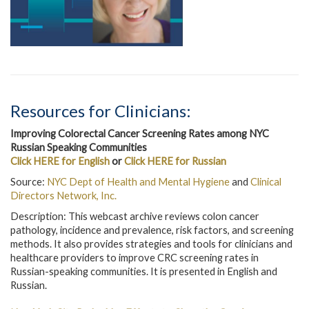
Resources for Clinicians:
Improving Colorectal Cancer Screening Rates among NYC
Russian Speaking Communities
Click HERE for English
or
Click HERE for Russian
Source:
NYC Dept of Health and Mental Hygiene
and
Clinical
Directors Network, Inc.
Description: This webcast archive reviews colon cancer
pathology, incidence and prevalence, risk factors, and screening
methods. It also provides strategies and tools for clinicians and
healthcare providers to improve CRC screening rates in
Russian-speaking communities. It is presented in English and
Russian.