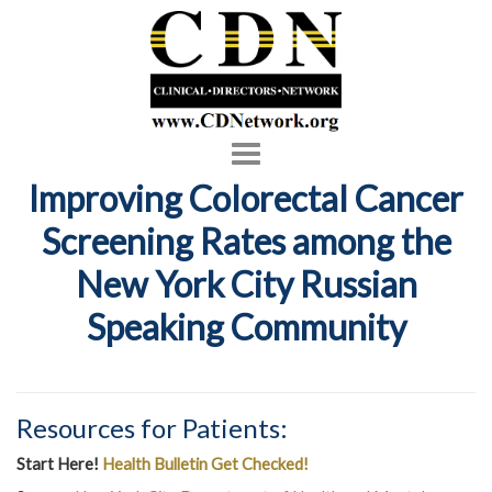
Toggle
navigation
Improving Colorectal Cancer
Screening Rates among the
New York City Russian
Speaking Community
Resources for Patients:
Start Here!
Health Bulletin Get Checked!