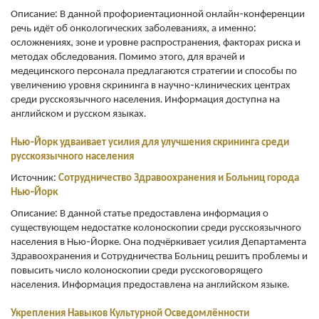
Описание: В данной профориентационной онлайн-конференции
речь идёт об онкологических заболеваниях, а именно:
осложнениях, зоне и уровне распространения, факторах риска и
методах обследования. Помимо этого, для врачей и
медецинского персонала предлагаются стратегии и способы по
увеличению уровня скрининга в научно-клинических центрах
среди русскоязычного населения. Информация доступна на
английском и русском языках.
Нью-Йорк удваивает усилия для улучшения скрининга среди
русскоязычного населения
Источник:
С
отрудничество Здравоохранения и Больниц
города
Нью-Йорк
Описание: В данной статье предоставлена информация о
существующем недостатке колоноскопии среди русскоязычного
населения в Нью-Йорке. Она подчёркивает усилия Департамента
Здравоохранения и Сотрудничества Больниц решитъ проблемы и
повысить число колоноскопии среди русскоговорящего
населения. Информация предоставлена на английском языке.
Укрепления
Навыков
Культурной Осведомлённости