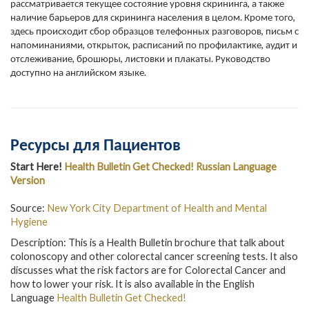
рассматривается текущее состояние уровня скрининга, а также
наличие барьеров для скрининга населения в целом. Кроме того,
здесь происходит сбор образцов телефонных разговоров, письм с
напоминаниями, открыток, расписаний по профилактике, аудит и
отслеживание, брошюры, листовки и плакаты. Руководство
доступно на английском языке.
Ресурсы для Пациентов
Start Here!
Health Bulletin Get Checked! Russian Language
Version
Source:
New York City Department of Health and Mental
Hygiene
Description: This is a Health Bulletin brochure that talk about
colonoscopy and other colorectal cancer screening tests. It also
discusses what the risk factors are for Colorectal Cancer and
how to lower your risk. It is also available in the English
Language
Health Bulletin Get Checked!