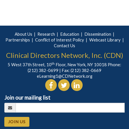
About Us
Research
Education
Dissemination
Partnerships
Conflict of Interest Policy
Webcast Library
Contact Us
Clinical Directors Network, Inc. (CDN)
th
5 West 37th Street, 10
Floor, New York, NY 10018 Phone:
(212) 382-0699
| Fax: (212) 382-0669
eLearning1@CDNetwork.org
Join our mailing list
JOIN US