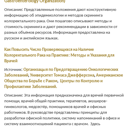
Gastroenterology Organization)
Описание: Представленные положения дают конструктивную
информацию об эпидемиологии и методов скрининга
колоректального рака. Они пошагово описывают методы и
стоимость скрининга и дают рекоммендации в зависимости от
разных объёмов ресурсов. Информация предоставлена на
русском и английском языках.
Как Повысить Число Проверяющихся на Наличие
Колоректального Рака на Практике: Методы и Указания для
Врачей
Источник:
Организацыя по Предотвращению Онкологических
Заболеваний
,
Университет
Томаса Джефферсона
,
Американское
Общества по Борьбе с Раком
,
Центры по Контролю и
Профилактике Заболеваний.
Описание: Эта информация предназначена для вречей первичной
помощи, врачей общей практики, терапевтов, акушеров-
гинекологов, медсестёр, помощников врачей и офисных
работников. В руководстве представлены принципы для
разработки офисной политики, систему напоминаний в офисе и
систему взаимоотношений пациента с врачом. Здесь