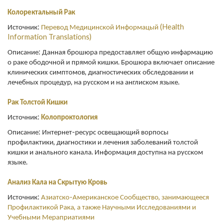
Колоректальный Рак
Источник:
Перевод Медицинской Информацый (Health
Information Translations)
Описание: Данная брошюра предоставляет общую инфармацию
о раке ободочной и прямой кишки. Брошюра включает описание
клинических симптомов, диагностических обследовании и
лечебных процедур, на русском и на англиском языке.
Рак Толстой Кишки
Источник:
Колопроктология
Описание: Интернет-ресурс освещающий ворпосы
профилактики, диагностики и лечения заболеваний толстой
кишки и анального канала. Информация доступна на русском
языке.
Анализ Кала на Скрытую Кровь
Источник:
Азиатско-Американское Сообщество, занимающееся
Профилактикой Рака, а также Научными Исследованиями и
Учебными Мераприатиями