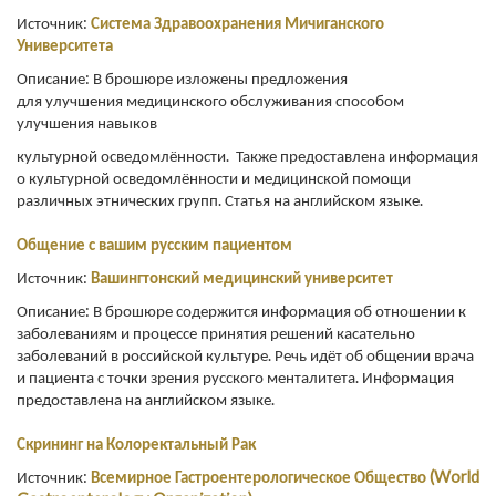
Источник:
С
истема Здравоохранения Мичиганского
Университета
Описание: В брошюре изложены предложения
для улучшения медицинского обслуживания способом
улучшения навыков
культурной осведомлённости. Также предоставлена информация
о культурной осведомлённости и медицинской помощи
различных этнических групп. Статья на английском языке.
Общение с вашим русским пациентом
Источник:
Вашингтонский
медицинский
университет
Описание: В брошюре содержится информация об отношении к
заболеваниям и процессе принятия решений касательно
заболеваний в российской культуре. Речь идёт об общении врача
и пациента с точки зрения русского менталитета. Информация
предоставлена на английском языке.
Скрининг на Колоректальный Рак
Источник:
Всемирное Гастроентерологическое Общество (World