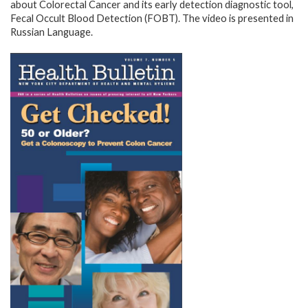
about Colorectal Cancer and its early detection diagnostic tool,
Fecal Occult Blood Detection (FOBT). The video is presented in
Russian Language.