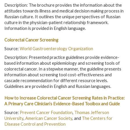
Description: The brochure provides the information about the
attitudes towards illness and medical decision making process in
Russian culture. It outlines the unique perspectives of Russian
culture in the physician-patient relationship framework.
Information is provided in English language.
Colorectal Cancer Screening
Source:
World Gastroenterology Organization
Description: Presented practice guidelines provide evidence-
based information about epidemiology and screening tools of
colorectal cancer. In a stepwise manner, the guideline presents
information about screening tool cost-effectiveness and
cascade recommendation for different resource levels.
Guidelines are provided in English and Russian languages.
How to Increase Colorectal Cancer Screening Rates in Practice:
A Primary Care Clinician’s Evidence-Based Toolbox and Guide
Source:
Prevent Cancer Foundation
,
Thomas Jefferson
University
,
American Cancer Society
, and
The Centers for
Disease Control and Prevention