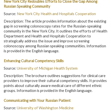
New York City Redoubles Efforts to Close the Gap Among
Russian Speaking Community
Source:
New York City Health and Hospitals Cooperation
Description: The article provides information about the existing
gap in screening colonoscopy rates for the Russian-speaking
community in the New York City. It outlines the efforts of Health
Department and Health and Hospitals Cooperation to
strategically address the issue and improve screening
colonoscopy among Russian speaking communities. Information
is provided in the English language.
Enhancing Cultural Competency Skills
Source:
University of Michigan Health System
Description: The brochure outlines suggestions for clinical care
providers to improve their cultural competency skills. It provides
points about culturally aware medical care of different ethnic
groups. Information is provided in the English language.
Communicating with Your Russian Patient
Source:
University of Washington Medicine