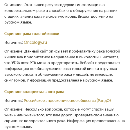
Описание: Этот видео ресурс содержит информацию о
колоректальном раке и способах его обнаружения на ранних
стадиях, анализ кала на скрытую кровь. Видео доступно на
русском языке.
Скрининг рака толстой кишки
Источник:
Oncology.ru
Описание: Данный сайт описывает профилактику рака толстой
кишки как приоритетное направление в онкологии. Считается,
что 90% всех РТК можно предотвратить. Вебсайт предстовляет
информацию по обнаружению рака толстой кишки в группах
высокого риска, и обнаружение рака у людей, не имеющих
симптомов. Информация предоставлена на русском языке.
Скрининг колоректального рака
Источник:
Российское эндоскопическое общества (РэндО)
Описание: Несколько вопросов, которые могут спасти вашу
жизнь или жизнь того, кто вам дорог. Проверьте свои знания о
скрининге колоректального рака. Информация предоставлена на
русском языке.