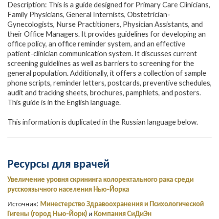
Description: This is a guide designed for Primary Care Clinicians,
Family Physicians, General Internists, Obstetrician-
Gynecologists, Nurse Practitioners, Physician Assistants, and
their Office Managers. It provides guidelines for developing an
office policy, an office reminder system, and an effective
patient-clinician communication system. It discusses current
screening guidelines as well as barriers to screening for the
general population. Additionally, it offers a collection of sample
phone scripts, reminder letters, postcards, preventive schedules,
audit and tracking sheets, brochures, pamphlets, and posters.
This guide is in the English language.
This information is duplicated in the Russian language below.
Ресурсы для врачей
Увеличение уровня скрининга колоректального рака среди
русскоязычного населения Нью-Йорка
Источник:
Минестерство Здравоохранения и Психологической
Гигены (город Нью-Йорк)
и
Компания СиДиЭн