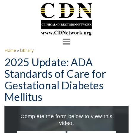
Toggle
navigation
Home
»
Library
2025 Update: ADA
Standards of Care for
Gestational Diabetes
Mellitus