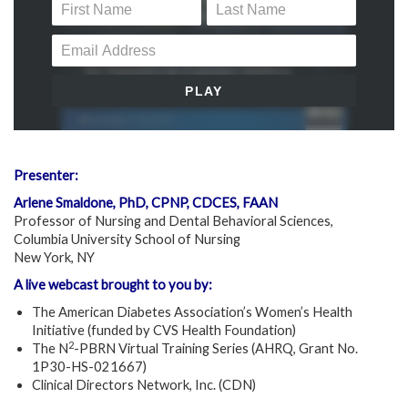
Presenter:
Arlene Smaldone, PhD, CPNP, CDCES, FAAN
Professor of Nursing and Dental Behavioral Sciences,
Columbia University School of Nursing
New York, NY
A live webcast brought to you by:
The American Diabetes Association’s Women’s Health
Initiative (funded by CVS Health Foundation)
2
The N
-PBRN Virtual Training Series (AHRQ, Grant No.
1P30-HS-021667)
Clinical Directors Network, Inc. (CDN)