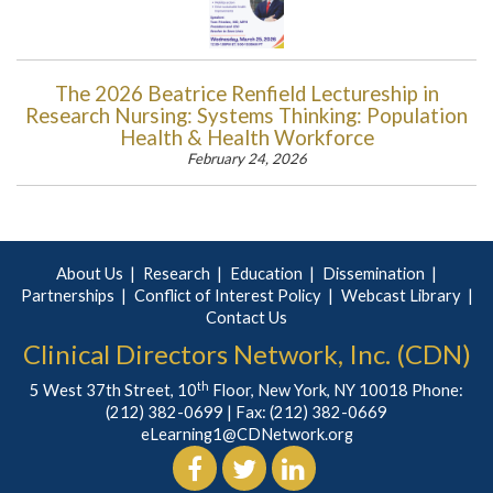
The 2026 Beatrice Renfield Lectureship in
Research Nursing: Systems Thinking: Population
Health & Health Workforce
February 24, 2026
About Us
Research
Education
Dissemination
Partnerships
Conflict of Interest Policy
Webcast Library
Contact Us
Clinical Directors Network, Inc. (CDN)
th
5 West 37th Street, 10
Floor, New York, NY 10018 Phone:
(212) 382-0699
| Fax: (212) 382-0669
eLearning1@CDNetwork.org