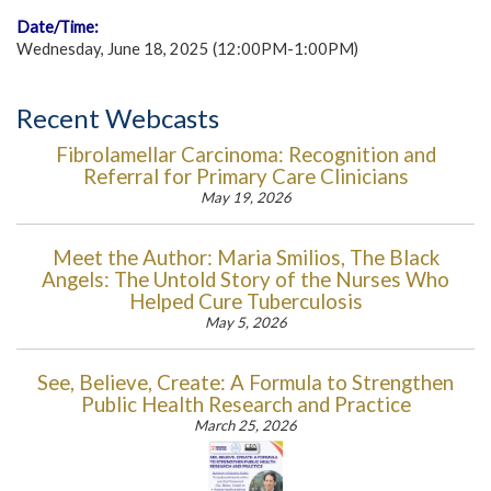
Date/Time:
Wednesday, June 18, 2025 (12:00PM-1:00PM)
Recent Webcasts
Fibrolamellar Carcinoma: Recognition and
Referral for Primary Care Clinicians
May 19, 2026
Meet the Author: Maria Smilios, The Black
Angels: The Untold Story of the Nurses Who
Helped Cure Tuberculosis
May 5, 2026
See, Believe, Create: A Formula to Strengthen
Public Health Research and Practice
March 25, 2026