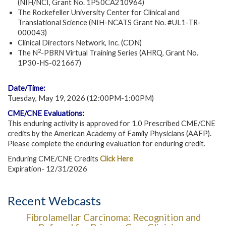
(NIH/NCI, Grant No. 1P50CA210964)
The Rockefeller University Center for Clinical and
Translational Science (NIH-NCATS Grant No. #UL1-TR-
000043)
Clinical Directors Network, Inc. (CDN)
2
The N
-PBRN Virtual Training Series (AHRQ, Grant No.
1P30-HS-021667)
Date/Time:
Tuesday, May 19, 2026 (12:00PM-1:00PM)
CME/CNE Evaluations:
This enduring activity is approved for 1.0 Prescribed CME/CNE
credits by the American Academy of Family Physicians (AAFP).
Please complete the enduring evaluation for enduring credit.
Enduring CME/CNE Credits
Click Here
Expiration- 12/31/2026
Recent Webcasts
Fibrolamellar Carcinoma: Recognition and