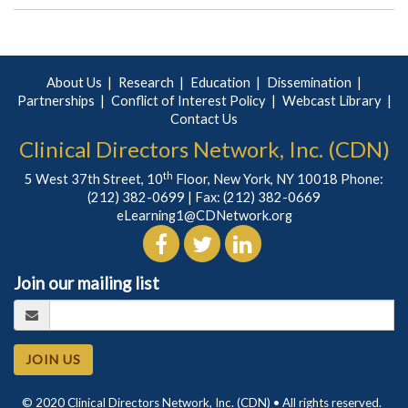
About Us
Research
Education
Dissemination
Partnerships
Conflict of Interest Policy
Webcast Library
Contact Us
Clinical Directors Network, Inc. (CDN)
th
5 West 37th Street, 10
Floor, New York, NY 10018 Phone:
(212) 382-0699
| Fax: (212) 382-0669
eLearning1@CDNetwork.org
Join our mailing list
JOIN US
© 2020 Clinical Directors Network, Inc. (CDN) • All rights reserved.