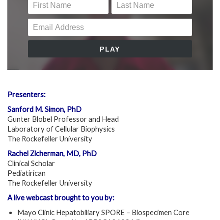
Presenters:
Sanford M. Simon, PhD
Gunter Blobel Professor and Head
Laboratory of Cellular Biophysics
The Rockefeller University
Rachel Zicherman, MD, PhD
Clinical Scholar
Pediatirican
The Rockefeller University
A live webcast brought to you by:
Mayo Clinic Hepatobiliary SPORE – Biospecimen Core