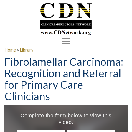
Toggle
navigation
Home
»
Library
Fibrolamellar Carcinoma:
Recognition and Referral
for Primary Care
Clinicians