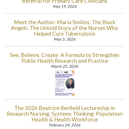
Referral for Primary Care Clinicians
May 19, 2026
Meet the Author: Maria Smilios, The Black
Angels: The Untold Story of the Nurses Who
Helped Cure Tuberculosis
May 5, 2026
See, Believe, Create: A Formula to Strengthen
Public Health Research and Practice
March 25, 2026
The 2026 Beatrice Renfield Lectureship in
Research Nursing: Systems Thinking: Population
Health & Health Workforce
February 24, 2026