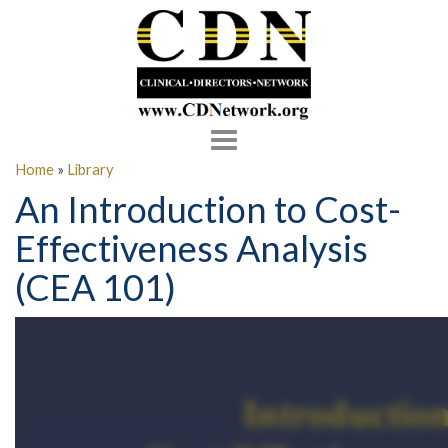
Toggle
navigation
Home
»
Library
An Introduction to Cost-
Effectiveness Analysis
(CEA 101)