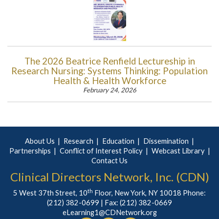
The 2026 Beatrice Renfield Lectureship in
Research Nursing: Systems Thinking: Population
Health & Health Workforce
February 24, 2026
About Us
Research
Education
Dissemination
Partnerships
Conflict of Interest Policy
Webcast Library
Contact Us
Clinical Directors Network, Inc. (CDN)
th
5 West 37th Street, 10
Floor, New York, NY 10018 Phone:
(212) 382-0699
| Fax: (212) 382-0669
eLearning1@CDNetwork.org