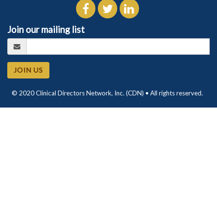
Join our mailing list
JOIN US
© 2020 Clinical Directors Network, Inc. (CDN) • All rights reserved.