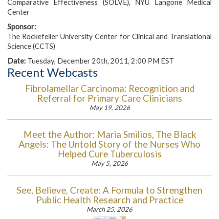
Comparative Effectiveness (SOLVE), NYU Langone Medical
Center
Sponsor:
The Rockefeller University Center for Clinical and Translational
Science (CCTS)
Date:
Tuesday, December 20th, 2011, 2:00 PM EST
Recent Webcasts
Fibrolamellar Carcinoma: Recognition and
Referral for Primary Care Clinicians
May 19, 2026
Meet the Author: Maria Smilios, The Black
Angels: The Untold Story of the Nurses Who
Helped Cure Tuberculosis
May 5, 2026
See, Believe, Create: A Formula to Strengthen
Public Health Research and Practice
March 25, 2026