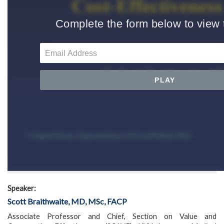
Speaker:
Scott Braithwaite, MD, MSc, FACP
Associate Professor and Chief, Section on Value and