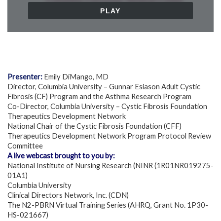
Presenter:
Emily DiMango, MD
Director, Columbia University – Gunnar Esiason Adult Cystic
Fibrosis (CF) Program and the Asthma Research Program
Co-Director, Columbia University – Cystic Fibrosis Foundation
Therapeutics Development Network
National Chair of the Cystic Fibrosis Foundation (CFF)
Therapeutics Development Network Program Protocol Review
Committee
A live webcast brought to you by:
National Institute of Nursing Research (NINR (1R01NR019275-
01A1)
Columbia University
Clinical Directors Network, Inc. (CDN)
The N2-PBRN Virtual Training Series (AHRQ, Grant No. 1P30-
HS-021667)