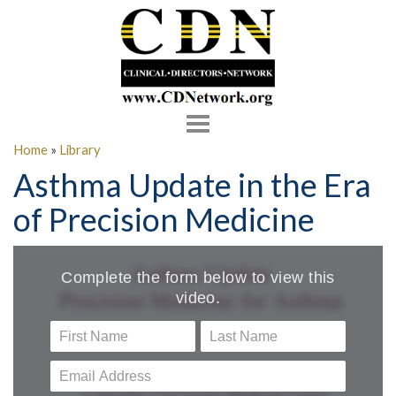
Toggle
navigation
Home
»
Library
Asthma Update in the Era
of Precision Medicine