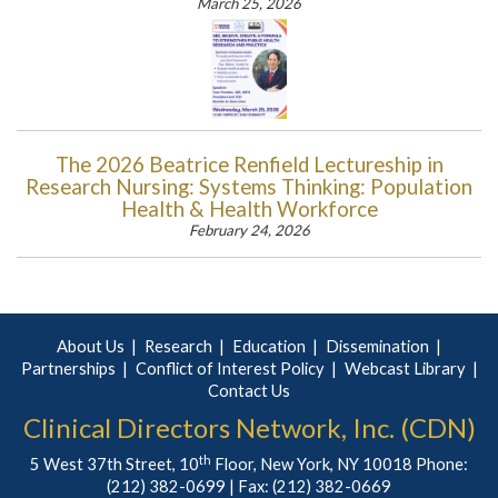
March 25, 2026
The 2026 Beatrice Renfield Lectureship in
Research Nursing: Systems Thinking: Population
Health & Health Workforce
February 24, 2026
About Us
Research
Education
Dissemination
Partnerships
Conflict of Interest Policy
Webcast Library
Contact Us
Clinical Directors Network, Inc. (CDN)
th
5 West 37th Street, 10
Floor, New York, NY 10018 Phone:
(212) 382-0699
| Fax: (212) 382-0669