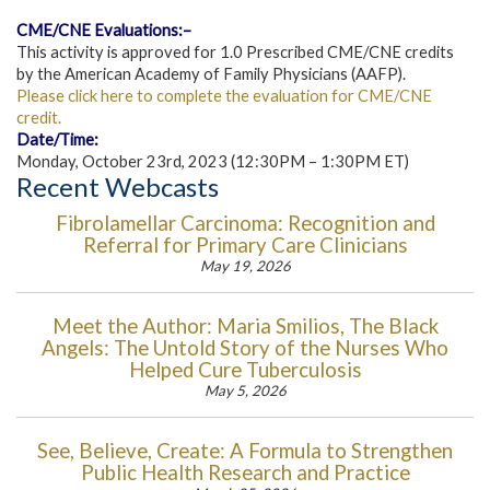
CME/CNE Evaluations:–
This activity is approved for 1.0 Prescribed CME/CNE credits
by the American Academy of Family Physicians (AAFP).
Please click here to complete the evaluation for CME/CNE
credit.
Date/Time:
Monday, October 23rd, 2023 (12:30PM – 1:30PM ET)
Recent Webcasts
Fibrolamellar Carcinoma: Recognition and
Referral for Primary Care Clinicians
May 19, 2026
Meet the Author: Maria Smilios, The Black
Angels: The Untold Story of the Nurses Who
Helped Cure Tuberculosis
May 5, 2026
See, Believe, Create: A Formula to Strengthen
Public Health Research and Practice