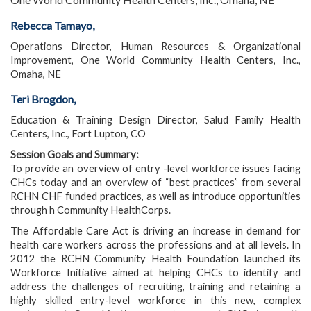
Rebecca Tamayo,
Operations Director, Human Resources & Organizational
Improvement, One World Community Health Centers, Inc.,
Omaha, NE
Teri Brogdon,
Education & Training Design Director, Salud Family Health
Centers, Inc., Fort Lupton, CO
Session Goals and Summary:
To provide an overview of entry -level workforce issues facing
CHCs today and an overview of “best practices” from several
RCHN CHF funded practices, as well as introduce opportunities
through h Community HealthCorps.
The Affordable Care Act is driving an increase in demand for
health care workers across the professions and at all levels. In
2012 the RCHN Community Health Foundation launched its
Workforce Initiative aimed at helping CHCs to identify and
address the challenges of recruiting, training and retaining a
highly skilled entry-level workforce in this new, complex