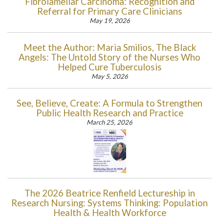
Fibrolamellar Carcinoma: Recognition and
Referral for Primary Care Clinicians
May 19, 2026
Meet the Author: Maria Smilios, The Black
Angels: The Untold Story of the Nurses Who
Helped Cure Tuberculosis
May 5, 2026
See, Believe, Create: A Formula to Strengthen
Public Health Research and Practice
March 25, 2026
The 2026 Beatrice Renfield Lectureship in
Research Nursing: Systems Thinking: Population
Health & Health Workforce