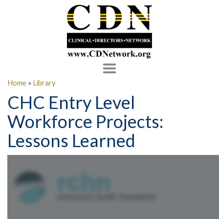
Toggle
navigation
Home
»
Library
CHC Entry Level
Workforce Projects:
Lessons Learned