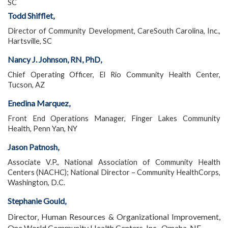
SC
Todd Shifflet,
Director of Community Development, CareSouth Carolina, Inc.,
Hartsville, SC
Nancy J. Johnson, RN, PhD,
Chief Operating Officer, El Rio Community Health Center,
Tucson, AZ
Enedina Marquez,
Front End Operations Manager, Finger Lakes Community
Health, Penn Yan, NY
Jason Patnosh,
Associate V.P., National Association of Community Health
Centers (NACHC); National Director – Community HealthCorps,
Washington, D.C.
Stephanie Gould,
Director, Human Resources & Organizational Improvement,
One World Community Health Centers, Inc., Omaha, NE