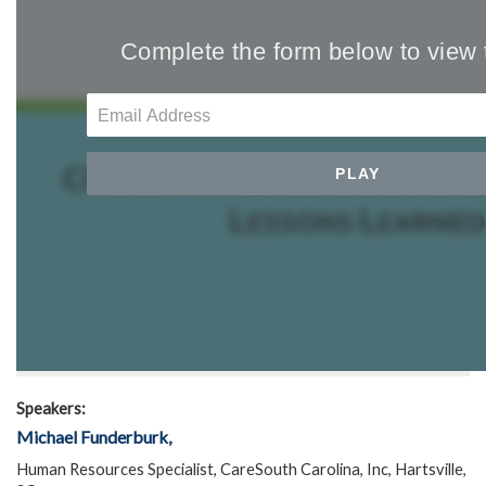
Speakers:
Michael Funderburk,
Human Resources Specialist, CareSouth Carolina, Inc, Hartsville,