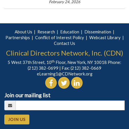
February 24, 2026
About Us
Research
Education
Dissemination
Partnerships
Conflict of Interest Policy
Webcast Library
Contact Us
Clinical Directors Network, Inc. (CDN)
th
5 West 37th Street, 10
Floor, New York, NY 10018 Phone:
(212) 382-0699
| Fax: (212) 382-0669
eLearning1@CDNetwork.org
Join our mailing list
JOIN US