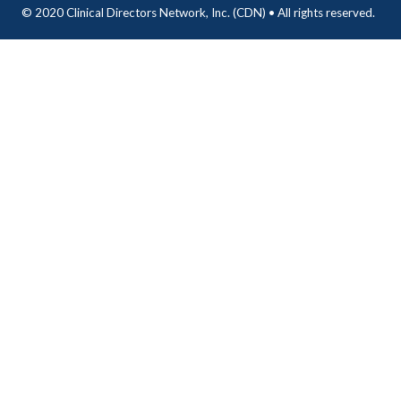
© 2020 Clinical Directors Network, Inc. (CDN) • All rights reserved.