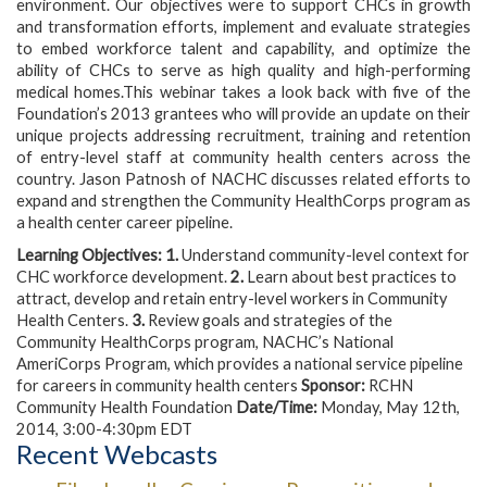
environment. Our objectives were to support CHCs in growth
and transformation efforts, implement and evaluate strategies
to embed workforce talent and capability, and optimize the
ability of CHCs to serve as high quality and high-performing
medical homes.This webinar takes a look back with five of the
Foundation’s 2013 grantees who will provide an update on their
unique projects addressing recruitment, training and retention
of entry-level staff at community health centers across the
country. Jason Patnosh of NACHC discusses related efforts to
expand and strengthen the Community HealthCorps program as
a health center career pipeline.
Learning Objectives:
1.
Understand community-level context for
CHC workforce development.
2.
Learn about best practices to
attract, develop and retain entry-level workers in Community
Health Centers.
3.
Review goals and strategies of the
Community HealthCorps program, NACHC’s National
AmeriCorps Program, which provides a national service pipeline
for careers in community health centers
Sponsor:
RCHN
Community Health Foundation
Date/Time:
Monday, May 12th,
2014, 3:00-4:30pm EDT
Recent Webcasts