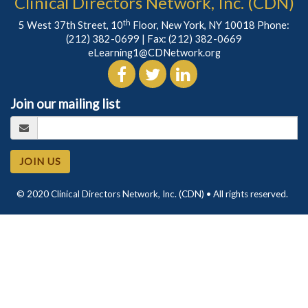
Clinical Directors Network, Inc. (CDN)
th
5 West 37th Street, 10
Floor, New York, NY 10018 Phone:
(212) 382-0699
| Fax: (212) 382-0669
eLearning1@CDNetwork.org
Join our mailing list
JOIN US
© 2020 Clinical Directors Network, Inc. (CDN) • All rights reserved.