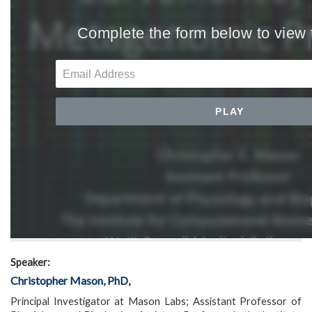
Speaker:
Christopher Mason, PhD,
Principal Investigator at Mason Labs; Assistant Professor of