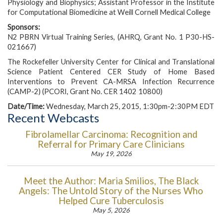
Physiology and Biophysics; Assistant Professor in the Institute
for Computational Biomedicine at Weill Cornell Medical College
Sponsors:
N2 PBRN Virtual Training Series, (AHRQ, Grant No. 1 P30-HS-
021667)
The Rockefeller University Center for Clinical and Translational
Science Patient Centered CER Study of Home Based
Interventions to Prevent CA-MRSA Infection Recurrence
(CAMP-2) (PCORI, Grant No. CER 1402 10800)
Date/Time:
Wednesday, March 25, 2015, 1:30pm-2:30PM EDT
Recent Webcasts
Fibrolamellar Carcinoma: Recognition and
Referral for Primary Care Clinicians
May 19, 2026
Meet the Author: Maria Smilios, The Black
Angels: The Untold Story of the Nurses Who
Helped Cure Tuberculosis
May 5, 2026