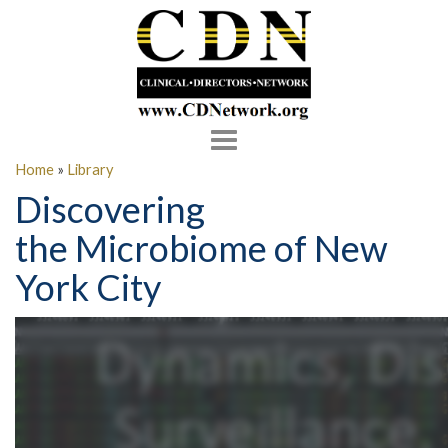
Toggle
navigation
Home
»
Library
Discovering
the Microbiome of New
York City