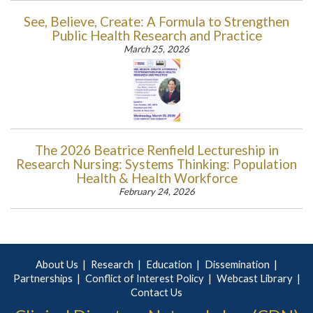
See, Believe, Create: A Formula to Strengthen
Public Health Research and Practice
March 25, 2026
The 2026 Beatrice Renfield Lectureship in
Research Nursing: Systems Thinking: Population
Health & Health Workforce
February 24, 2026
About Us
Research
Education
Dissemination
Partnerships
Conflict of Interest Policy
Webcast Library
Contact Us