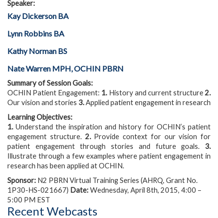
Speaker:
Kay Dickerson BA
Lynn Robbins BA
Kathy Norman BS
Nate Warren MPH, OCHIN PBRN
Summary of Session Goals:
OCHIN Patient Engagement:
1.
History and current structure
2.
Our vision and stories
3.
Applied patient engagement in research
Learning Objectives:
1.
Understand the inspiration and history for OCHIN’s patient
engagement structure.
2.
Provide context for our vision for
patient engagement through stories and future goals.
3.
Illustrate through a few examples where patient engagement in
research has been applied at OCHIN.
Sponsor:
N2 PBRN Virtual Training Series (AHRQ, Grant No.
1P30-HS-021667)
Date:
Wednesday, April 8th, 2015, 4:00 –
5:00 PM EST
Recent Webcasts