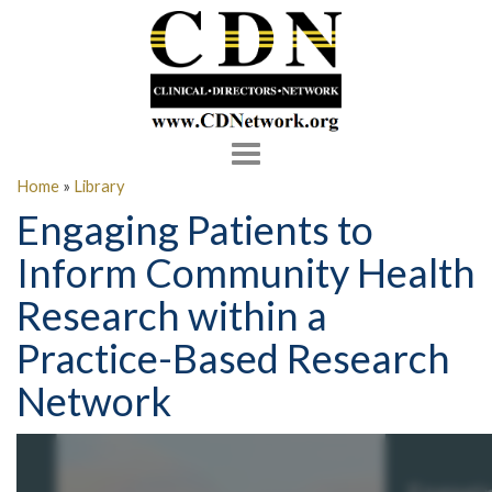
Toggle
navigation
Home
»
Library
Engaging Patients to
Inform Community Health
Research within a
Practice-Based Research
Network