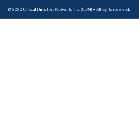
© 2020 Clinical Directors Network, Inc. (CDN) • All rights reserved.