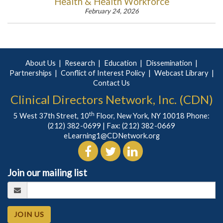
Health & Health Workforce
February 24, 2026
About Us
Research
Education
Dissemination
Partnerships
Conflict of Interest Policy
Webcast Library
Contact Us
Clinical Directors Network, Inc. (CDN)
th
5 West 37th Street, 10
Floor, New York, NY 10018 Phone:
(212) 382-0699
| Fax: (212) 382-0669
eLearning1@CDNetwork.org
Join our mailing list
JOIN US