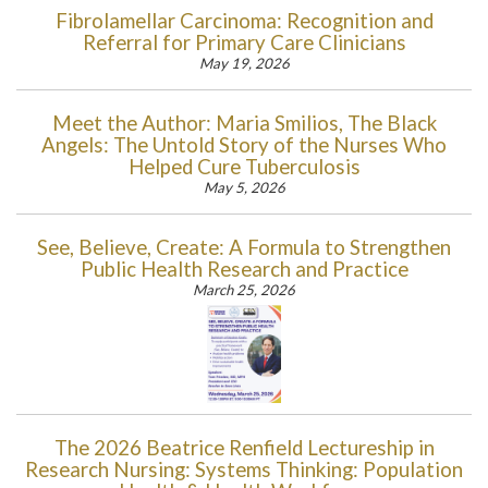
Fibrolamellar Carcinoma: Recognition and
Referral for Primary Care Clinicians
May 19, 2026
Meet the Author: Maria Smilios, The Black
Angels: The Untold Story of the Nurses Who
Helped Cure Tuberculosis
May 5, 2026
See, Believe, Create: A Formula to Strengthen
Public Health Research and Practice
March 25, 2026
The 2026 Beatrice Renfield Lectureship in
Research Nursing: Systems Thinking: Population