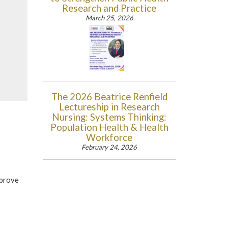
Research and Practice
March 25, 2026
The 2026 Beatrice Renfield
Lectureship in Research
Nursing: Systems Thinking:
Population Health & Health
Workforce
February 24, 2026
mprove