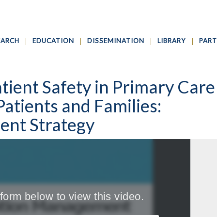
EARCH
EDUCATION
DISSEMINATION
LIBRARY
PART
tient Safety in Primary Care
Patients and Families:
nt Strategy