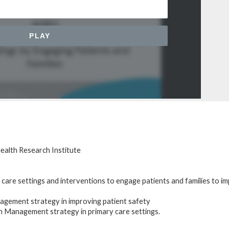
ealth Research Institute
 care settings and interventions to engage patients and families to i
agement strategy in improving patient safety
n Management strategy in primary care settings.