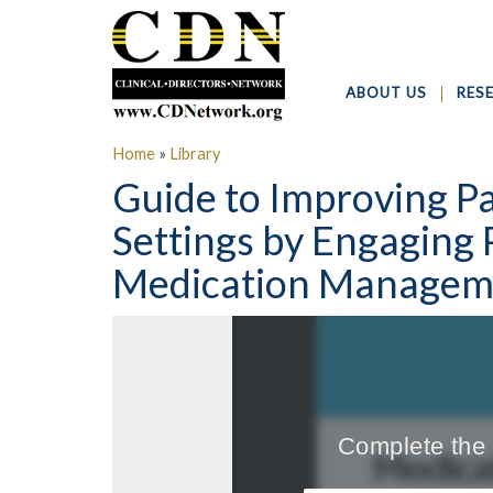
ABOUT US
RES
Home
»
Library
Guide to Improving Pa
Settings by Engaging 
Medication Manageme