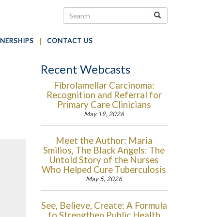
NERSHIPS
CONTACT US
Recent Webcasts
Fibrolamellar Carcinoma:
Recognition and Referral for
Primary Care Clinicians
May 19, 2026
Meet the Author: Maria
Smilios, The Black Angels: The
Untold Story of the Nurses
Who Helped Cure Tuberculosis
May 5, 2026
See, Believe, Create: A Formula
to Strengthen Public Health