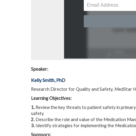
Speaker:
Kelly Smith, PhD
Research Director for Quality and Safety, MedStar H
Learning Objectives:
1.
Review the key threats to patient safety in primary
safety
2.
Describe the role and value of the Medication Man
3.
Identify strategies for implementing the Medicatio
Sponsors: