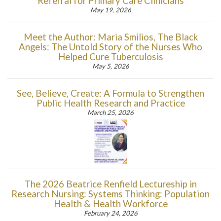
Referral for Primary Care Clinicians
May 19, 2026
Meet the Author: Maria Smilios, The Black
Angels: The Untold Story of the Nurses Who
Helped Cure Tuberculosis
May 5, 2026
See, Believe, Create: A Formula to Strengthen
Public Health Research and Practice
March 25, 2026
The 2026 Beatrice Renfield Lectureship in
Research Nursing: Systems Thinking: Population
Health & Health Workforce
February 24, 2026