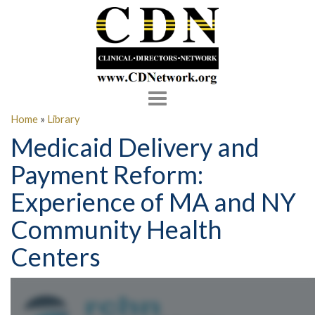
Toggle
navigation
Home
»
Library
Medicaid Delivery and
Payment Reform:
Experience of MA and NY
Community Health
Centers