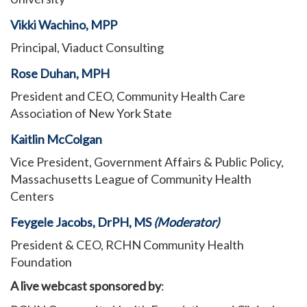
Vikki Wachino, MPP
Principal, Viaduct Consulting
Rose Duhan, MPH
President and CEO, Community Health Care
Association of New York State
Kaitlin McColgan
Vice President, Government Affairs & Public Policy,
Massachusetts League of Community Health
Centers
Feygele Jacobs, DrPH, MS
(Moderator)
President & CEO, RCHN Community Health
Foundation
A live webcast sponsored by
: