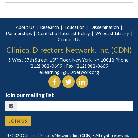
About Us
Research
Education
Dissemination
Partnerships
Conflict of Interest Policy
Webcast Library
Contact Us
Clinical Directors Network, Inc. (CDN)
th
5 West 37th Street, 10
Floor, New York, NY 10018 Phone:
(212) 382-0699
| Fax: (212) 382-0669
eLearning1@CDNetwork.org
Join our mailing list
JOIN US
© 2020 Clinical Directors Network, Inc. (CDN) • All rights reserved.