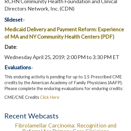
RCHN Community Health Foundation and Clinical
Directors Network, Inc. (CDN)
Slideset
–
Medicaid Delivery and Payment Reform: Experience
of MA and NY Community Health Centers (PDF)
Date
:
Wednesday April 25, 2019; 2:00 PM to 3:30 PM ET
Evaluations
–
This enduring activity is pending for up to 1.5 Prescribed CME
credits by the American Academy of Family Physicians (AAFP).
Please complete the enduring evaluations for enduring credits:
CME/CNE Credits
Click Here
Recent Webcasts
Fibrolamellar Carcinoma: Recognition and