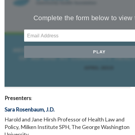
Presenters
:
Sara Rosenbaum, J.D.
Harold and Jane Hirsh Professor of Health Law and
Policy, Milken Institute SPH, The George Washington
University