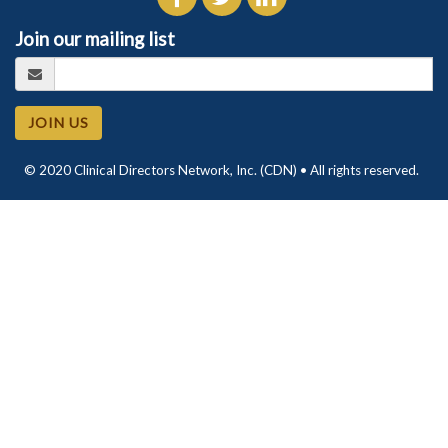
Join our mailing list
JOIN US
© 2020 Clinical Directors Network, Inc. (CDN) • All rights reserved.