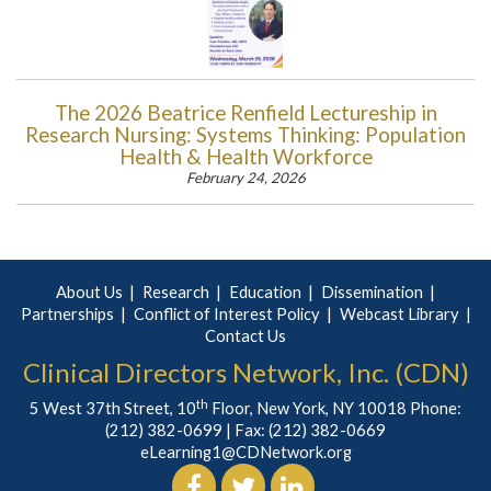
The 2026 Beatrice Renfield Lectureship in
Research Nursing: Systems Thinking: Population
Health & Health Workforce
February 24, 2026
About Us
Research
Education
Dissemination
Partnerships
Conflict of Interest Policy
Webcast Library
Contact Us
Clinical Directors Network, Inc. (CDN)
th
5 West 37th Street, 10
Floor, New York, NY 10018 Phone:
(212) 382-0699
| Fax: (212) 382-0669
eLearning1@CDNetwork.org