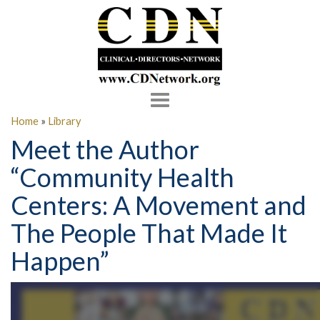
Toggle
navigation
Home
»
Library
Meet the Author
“Community Health
Centers: A Movement and
The People That Made It
Happen”