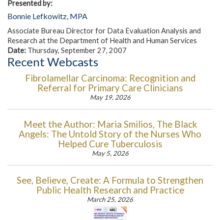
Presented by:
Bonnie Lefkowitz, MPA
Associate Bureau Director for Data Evaluation Analysis and
Research at the Department of Health and Human Services
Date:
Thursday, September 27, 2007
Recent Webcasts
Fibrolamellar Carcinoma: Recognition and
Referral for Primary Care Clinicians
May 19, 2026
Meet the Author: Maria Smilios, The Black
Angels: The Untold Story of the Nurses Who
Helped Cure Tuberculosis
May 5, 2026
See, Believe, Create: A Formula to Strengthen
Public Health Research and Practice
March 25, 2026