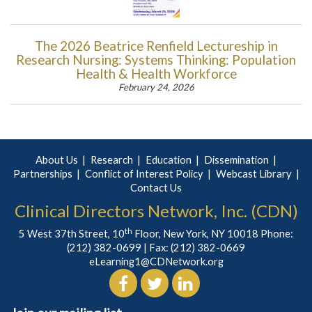
The 2026 Beatrice Renfield Lectureship in
Research Nursing: Systems Thinking: Population
Health & Health Workforce
February 24, 2026
About Us
Research
Education
Dissemination
Partnerships
Conflict of Interest Policy
Webcast Library
Contact Us
Clinical Directors Network, Inc. (CDN)
th
5 West 37th Street, 10
Floor, New York, NY 10018 Phone:
(212) 382-0699
| Fax: (212) 382-0669
eLearning1@CDNetwork.org