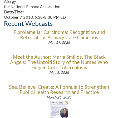
Allergy
the National Eczema Association
Date/Time:
October 9, 2013, 6:30-8:30 PM EDT
Recent Webcasts
Fibrolamellar Carcinoma: Recognition and
Referral for Primary Care Clinicians
May 19, 2026
Meet the Author: Maria Smilios, The Black
Angels: The Untold Story of the Nurses Who
Helped Cure Tuberculosis
May 5, 2026
See, Believe, Create: A Formula to Strengthen
Public Health Research and Practice
March 25, 2026