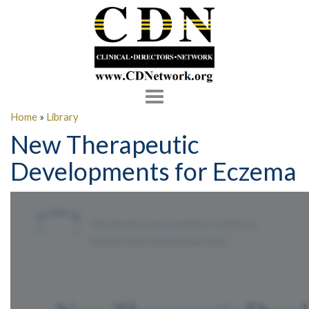
Toggle
navigation
Home
»
Library
New Therapeutic
Developments for Eczema