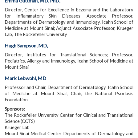
Emma Guttman, MD, PhD,
Director, Center for Excellence in Eczema and the Laboratory
for Inflammatory Skin Diseases; Associate Professor,
Departments of Dermatology and Immunology, Icahn School of
Medicine at Mount Sinai; Adjunct Associate Professor, Krueger
Lab, The Rockefeller University
Hugh Sampson, MD,
Director, Institutes for Translational Sciences; Professor,
Pediatrics, Allergy and Immunology, Icahn School of Medicine at
Mount Sinai
Mark Lebwohl, MD
Professor and Chair, Department of Dermatology, Icahn School
of Medicine at Mount Sinai; Chair, the National Psoriasis
Foundation
Sponsors:
The Rockefeller University Center for Clinical and Translational
Science (CCTS)
Krueger Lab
Mount Sinai Medical Center Departments of Dermatology and