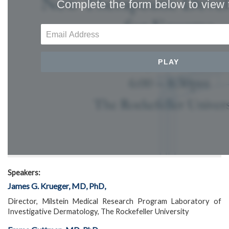
Speakers:
James G. Krueger, MD, PhD,
Director, Milstein Medical Research Program Laboratory of
Investigative Dermatology, The Rockefeller University