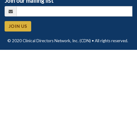
Join our mailing list
JOIN US
© 2020 Clinical Directors Network, Inc. (CDN) • All rights reserved.