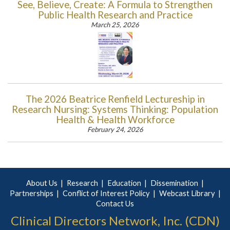
See, Believe, Create: A Formula to Strengthen
Public Health Research and Practice
March 25, 2026
The 2026 Beatrice Renfield Lectureship in
Research Nursing: Systems Thinking: Population
Health & Health Workforce
February 24, 2026
About Us
Research
Education
Dissemination
Partnerships
Conflict of Interest Policy
Webcast Library
Contact Us
Clinical Directors Network, Inc. (CDN)