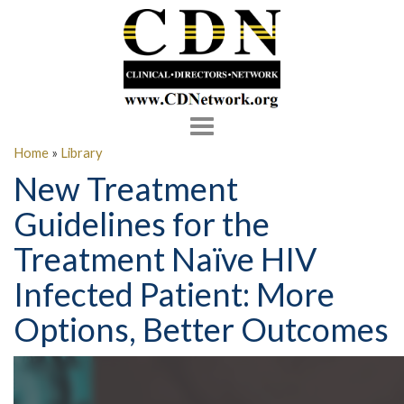
Toggle
navigation
Home
»
Library
New Treatment
Guidelines for the
Treatment Naïve HIV
Infected Patient: More
Options, Better Outcomes