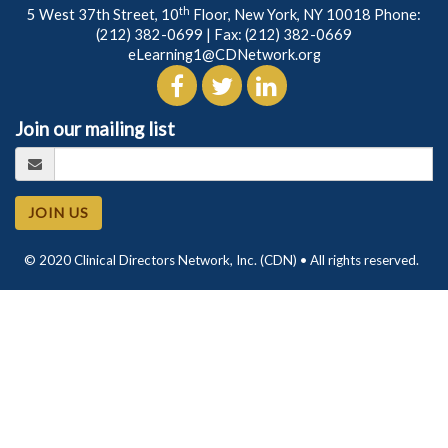
th
5 West 37th Street, 10
Floor, New York, NY 10018 Phone:
(212) 382-0699
| Fax: (212) 382-0669
eLearning1@CDNetwork.org
Join our mailing list
JOIN US
© 2020 Clinical Directors Network, Inc. (CDN) • All rights reserved.