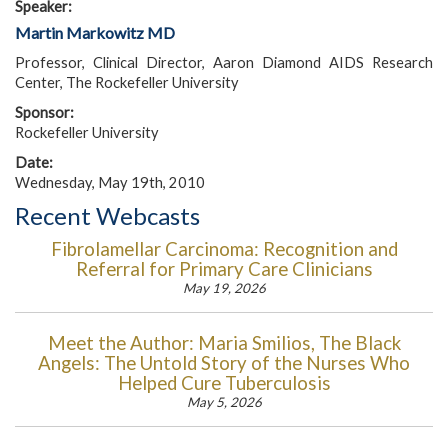
Speaker:
Martin Markowitz MD
Professor, Clinical Director, Aaron Diamond AIDS Research
Center, The Rockefeller University
Sponsor:
Rockefeller University
Date:
Wednesday, May 19th, 2010
Recent Webcasts
Fibrolamellar Carcinoma: Recognition and
Referral for Primary Care Clinicians
May 19, 2026
Meet the Author: Maria Smilios, The Black
Angels: The Untold Story of the Nurses Who
Helped Cure Tuberculosis
May 5, 2026