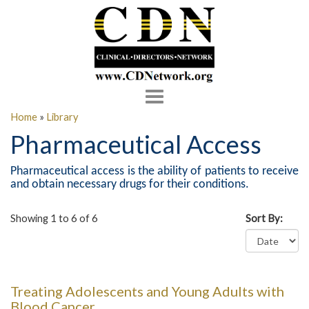
Toggle
navigation
Home
»
Library
Pharmaceutical Access
Pharmaceutical access is the ability of patients to receive
and obtain necessary drugs for their conditions.
Showing 1 to 6 of 6
Sort By:
Treating Adolescents and Young Adults with
Blood Cancer