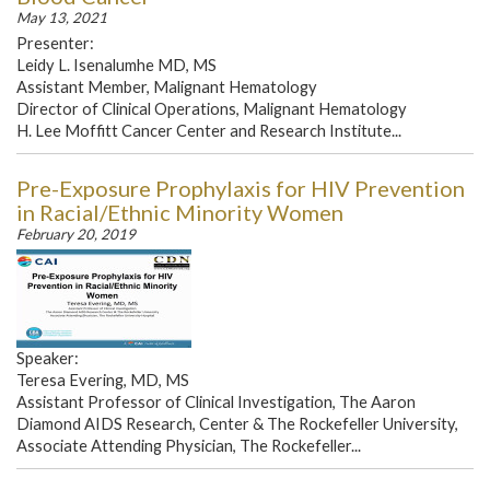
May 13, 2021
Presenter:
Leidy L. Isenalumhe MD, MS
Assistant Member, Malignant Hematology
Director of Clinical Operations, Malignant Hematology
H. Lee Moffitt Cancer Center and Research Institute...
Pre-Exposure Prophylaxis for HIV Prevention
in Racial/Ethnic Minority Women
February 20, 2019
Speaker:
Teresa Evering, MD, MS
Assistant Professor of Clinical Investigation, The Aaron
Diamond AIDS Research, Center & The Rockefeller University,
Associate Attending Physician, The Rockefeller...