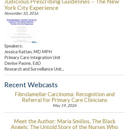
Judicious Prescribing Guidelines – The New
York City Experience
November 10, 2016
Speakers:
Jessica Kattan, MD MPH
Primary Care Integration Unit
Denise Paone, EdD
Research and Surveillance Unit...
Recent Webcasts
Fibrolamellar Carcinoma: Recognition and
Referral for Primary Care Clinicians
May 19, 2026
Meet the Author: Maria Smilios, The Black
Angels: The Untold Story of the Nurses Who