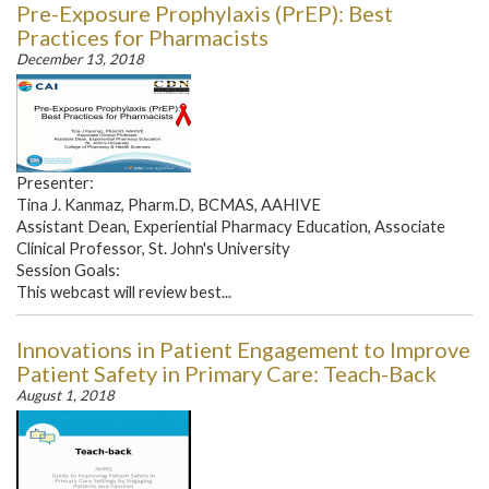
Pre-Exposure Prophylaxis (PrEP): Best
Practices for Pharmacists
December 13, 2018
Presenter:
Tina J. Kanmaz, Pharm.D, BCMAS, AAHIVE
Assistant Dean, Experiential Pharmacy Education, Associate
Clinical Professor, St. John's University
Session Goals:
This webcast will review best...
Innovations in Patient Engagement to Improve
Patient Safety in Primary Care: Teach-Back
August 1, 2018