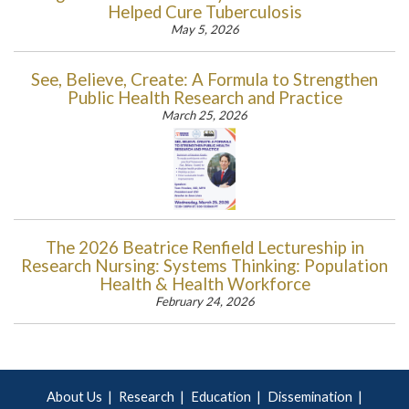
Helped Cure Tuberculosis
May 5, 2026
See, Believe, Create: A Formula to Strengthen
Public Health Research and Practice
March 25, 2026
The 2026 Beatrice Renfield Lectureship in
Research Nursing: Systems Thinking: Population
Health & Health Workforce
February 24, 2026
About Us
Research
Education
Dissemination