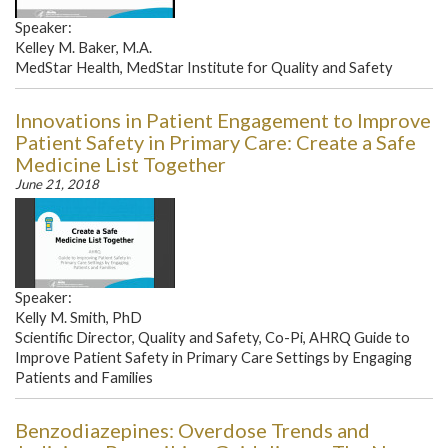
Speaker:
Kelley M. Baker, M.A.
MedStar Health, MedStar Institute for Quality and Safety
Innovations in Patient Engagement to Improve
Patient Safety in Primary Care: Create a Safe
Medicine List Together
June 21, 2018
Speaker:
Kelly M. Smith, PhD
Scientific Director, Quality and Safety, Co-Pi, AHRQ Guide to
Improve Patient Safety in Primary Care Settings by Engaging
Patients and Families
Benzodiazepines: Overdose Trends and