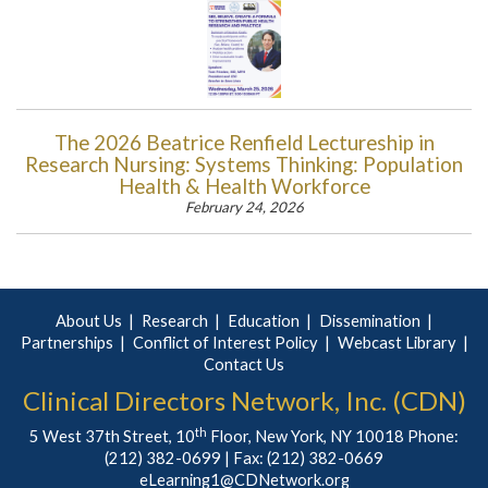
The 2026 Beatrice Renfield Lectureship in
Research Nursing: Systems Thinking: Population
Health & Health Workforce
February 24, 2026
About Us
Research
Education
Dissemination
Partnerships
Conflict of Interest Policy
Webcast Library
Contact Us
Clinical Directors Network, Inc. (CDN)
th
5 West 37th Street, 10
Floor, New York, NY 10018 Phone:
(212) 382-0699
| Fax: (212) 382-0669
eLearning1@CDNetwork.org