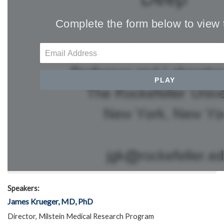
Speakers:
James Krueger, MD, PhD
Director, Milstein Medical Research Program