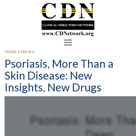
Toggle
navigation
Home
»
Library
Psoriasis, More Than a
Skin Disease: New
Insights, New Drugs