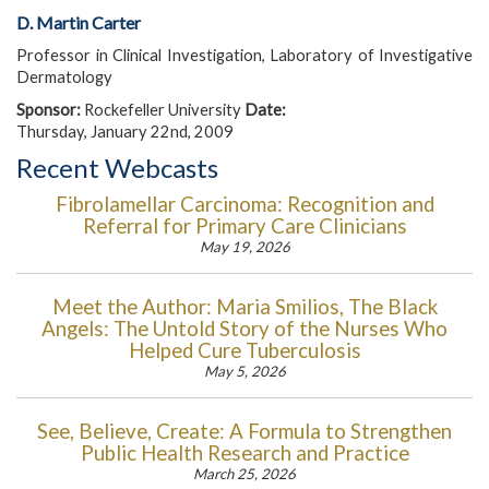
D. Martin Carter
Professor in Clinical Investigation, Laboratory of Investigative
Dermatology
Sponsor:
Rockefeller University
Date:
Thursday, January 22nd, 2009
Recent Webcasts
Fibrolamellar Carcinoma: Recognition and
Referral for Primary Care Clinicians
May 19, 2026
Meet the Author: Maria Smilios, The Black
Angels: The Untold Story of the Nurses Who
Helped Cure Tuberculosis
May 5, 2026
See, Believe, Create: A Formula to Strengthen
Public Health Research and Practice
March 25, 2026