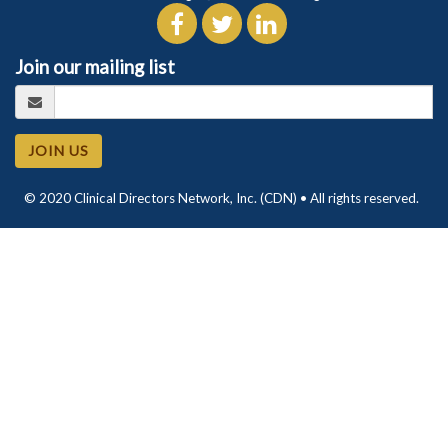
Join our mailing list
JOIN US
© 2020 Clinical Directors Network, Inc. (CDN) • All rights reserved.