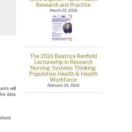
Research and Practice
March 25, 2026
The 2026 Beatrice Renfield
Lectureship in Research
Nursing: Systems Thinking:
Population Health & Health
Workforce
February 24, 2026
ants will
tive data
chool,