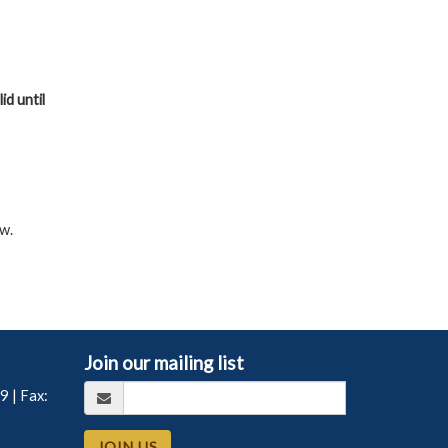
id until
w.
Join our mailing list
99
| Fax:
JOIN US