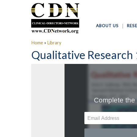
ABOUT US
RES
Home
»
Library
Qualitative Research