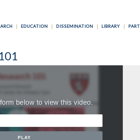
EARCH
EDUCATION
DISSEMINATION
LIBRARY
PART
 101