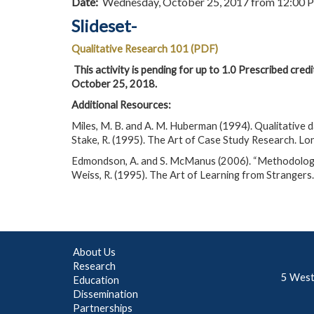
Date:
Wednesday, October 25, 2017 from 12:00 
Slideset-
Qualitative Research 101 (PDF)
This activity is pending for up to 1.0 Prescribed cred
October 25, 2018.
Additional Resources:
Miles, M. B. and A. M. Huberman (1994). Qualitative 
Stake, R. (1995). The Art of Case Study Research. Lo
Edmondson, A. and S. McManus (2006). “Methodologic
Weiss, R. (1995). The Art of Learning from Strangers
About Us
Research
5 West
Education
Dissemination
Partnerships