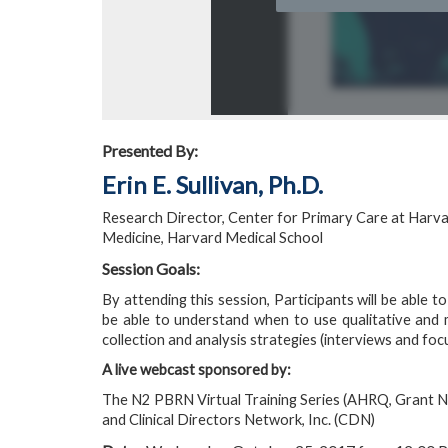
Presented By:
Erin E. Sullivan, Ph.D.
Research Director, Center for Primary Care at Harva
Medicine, Harvard Medical School
Session Goals:
By attending this session, Participants will be able to
be able to understand when to use qualitative and mi
collection and analysis strategies (interviews and foc
A live webcast sponsored by:
The N2 PBRN Virtual Training Series (AHRQ, Grant 
and Clinical Directors Network, Inc. (CDN)