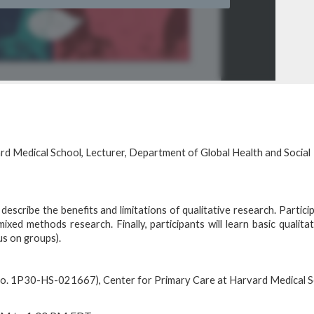
rd Medical School, Lecturer, Department of Global Health and Social
 describe the benefits and limitations of qualitative research. Particip
xed methods research. Finally, participants will learn basic qualita
us on groups).
No. 1P30-HS-021667), Center for Primary Care at Harvard Medical S