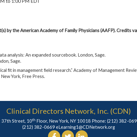
PM to 1:00 PM EDT
it(s) by the American Academy of Family Physicians (AAFP). Credits val
data analysis: An expanded sourcebook. London, Sage.
ndon, Sage.
al fit in management field research.” Academy of Management Revie
. New York, Free Press.
Clinical Directors Network, Inc. (CDN)
th
 37th Street, 10
Floor, New York, NY 10018 Phone:
(212) 382-06
(212) 382-0669
eLearning1@CDNetwork.org