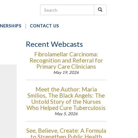
NERSHIPS
CONTACT US
Recent Webcasts
Fibrolamellar Carcinoma:
Recognition and Referral for
Primary Care Clinicians
May 19, 2026
Meet the Author: Maria
Smilios, The Black Angels: The
Untold Story of the Nurses
Who Helped Cure Tuberculosis
May 5, 2026
See, Believe, Create: A Formula
to Strengthen Public Health