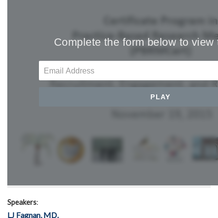
Speakers
:
LJ Fagnan, MD,