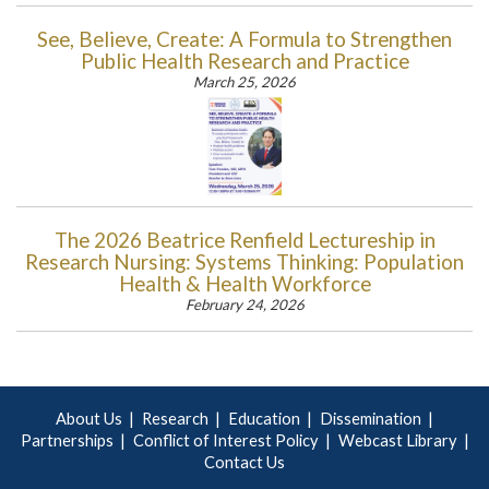
See, Believe, Create: A Formula to Strengthen
Public Health Research and Practice
March 25, 2026
The 2026 Beatrice Renfield Lectureship in
Research Nursing: Systems Thinking: Population
Health & Health Workforce
February 24, 2026
About Us
Research
Education
Dissemination
Partnerships
Conflict of Interest Policy
Webcast Library
Contact Us