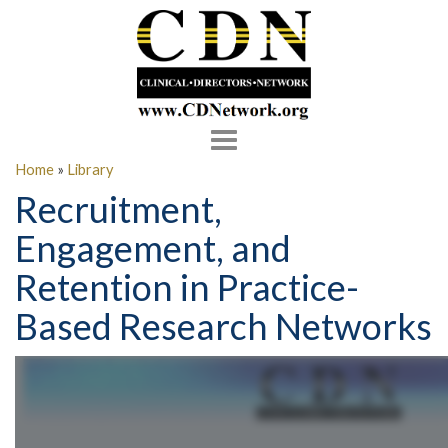
Toggle
navigation
Home
»
Library
Recruitment,
Engagement, and
Retention in Practice-
Based Research Networks