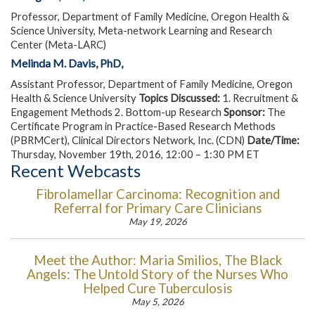
Professor, Department of Family Medicine, Oregon Health &
Science University, Meta-network Learning and Research
Center (Meta-LARC)
Melinda M. Davis, PhD,
Assistant Professor, Department of Family Medicine, Oregon
Health & Science University
Topics Discussed:
1. Recruitment &
Engagement Methods 2. Bottom-up Research
Sponsor:
The
Certificate Program in Practice-Based Research Methods
(PBRMCert), Clinical Directors Network, Inc. (CDN)
Date/Time:
Thursday, November 19th, 2016, 12:00 – 1:30 PM ET
Recent Webcasts
Fibrolamellar Carcinoma: Recognition and
Referral for Primary Care Clinicians
May 19, 2026
Meet the Author: Maria Smilios, The Black
Angels: The Untold Story of the Nurses Who
Helped Cure Tuberculosis
May 5, 2026