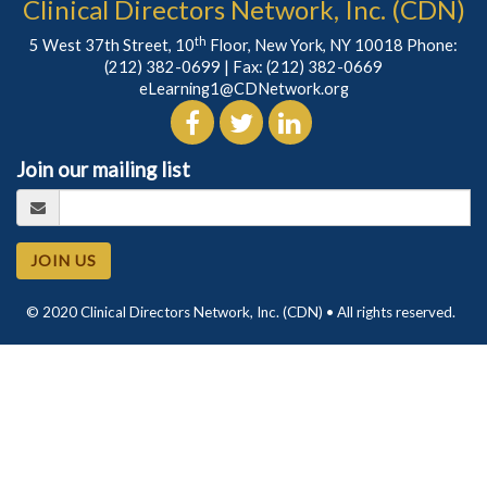
Clinical Directors Network, Inc. (CDN)
th
5 West 37th Street, 10
Floor, New York, NY 10018 Phone:
(212) 382-0699
| Fax: (212) 382-0669
eLearning1@CDNetwork.org
Join our mailing list
JOIN US
© 2020 Clinical Directors Network, Inc. (CDN) • All rights reserved.