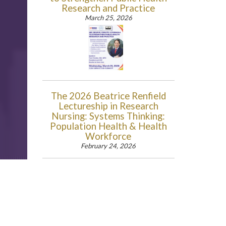
Research and Practice
March 25, 2026
The 2026 Beatrice Renfield
Lectureship in Research
Nursing: Systems Thinking:
Population Health & Health
Workforce
February 24, 2026