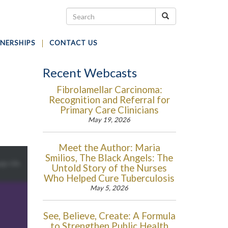
NERSHIPS
CONTACT US
Recent Webcasts
Fibrolamellar Carcinoma:
Recognition and Referral for
-
Primary Care Clinicians
May 19, 2026
Meet the Author: Maria
Smilios, The Black Angels: The
Untold Story of the Nurses
Who Helped Cure Tuberculosis
May 5, 2026
See, Believe, Create: A Formula
to Strengthen Public Health