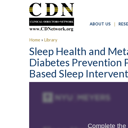
ABOUT US
RES
Home
»
Library
Sleep Health and Met
Diabetes Prevention 
Based Sleep Interven