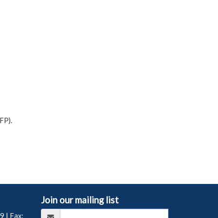
FP).
Join our mailing list
99
| Fax: