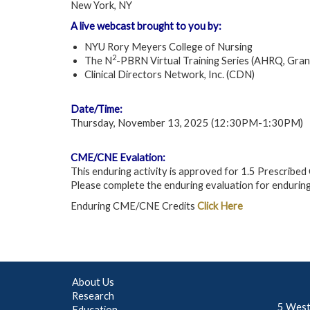
New York, NY
A live webcast brought to you by:
NYU Rory Meyers College of Nursing
2
The N
-PBRN Virtual Training Series (AHRQ, Gr
Clinical Directors Network, Inc. (CDN)
Date/Time:
Thursday, November 13, 2025 (12:30PM-1:30PM)
CME/CNE Evalation:
This enduring activity is approved for 1.5 Prescrib
Please complete the enduring evaluation for enduring
Enduring CME/CNE Credits
Click Here
About Us
Research
5 West
Education