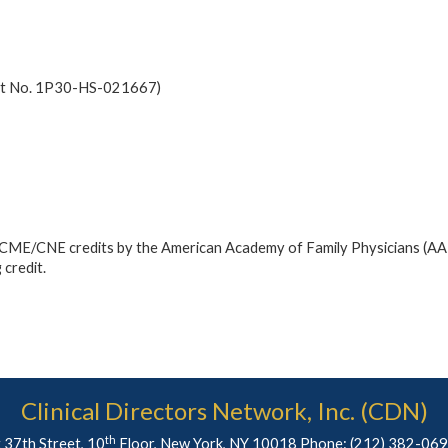
ant No. 1P30-HS-021667)
ed CME/CNE credits by the American Academy of Family Physicians (AA
 credit.
Clinical Directors Network, Inc. (CDN)
th
 37th Street, 10
Floor, New York, NY 10018 Phone:
(212) 382-06