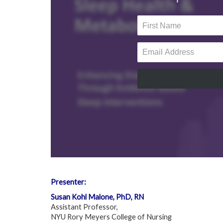
Presenter:
Susan Kohl Malone, PhD, RN
Assistant Professor,
NYU Rory Meyers College of Nursing