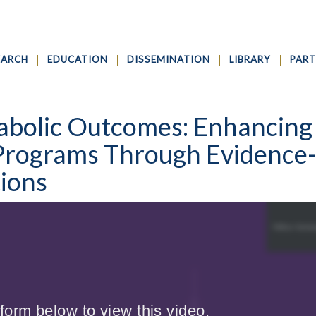
EARCH
EDUCATION
DISSEMINATION
LIBRARY
PART
abolic Outcomes: Enhancing
Programs Through Evidence
tions