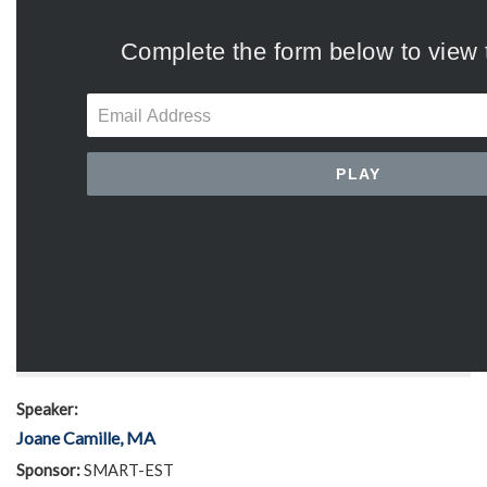
Speaker:
Joane Camille, MA
Sponsor:
SMART-EST