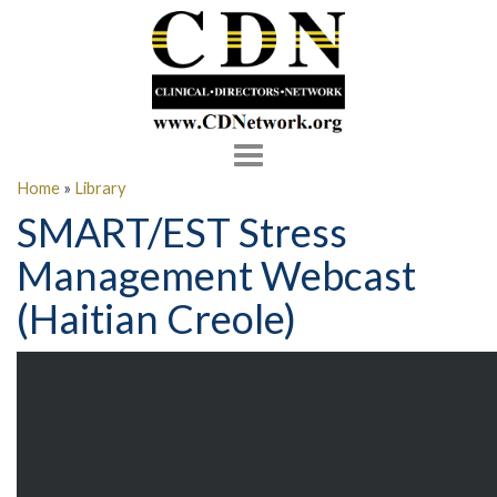
Toggle
navigation
Home
»
Library
SMART/EST Stress
Management Webcast
(Haitian Creole)