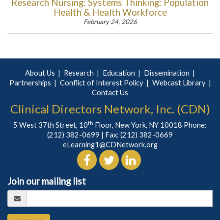
Research Nursing: Systems Thinking: Population
Health & Health Workforce
February 24, 2026
About Us
Research
Education
Dissemination
Partnerships
Conflict of Interest Policy
Webcast Library
Contact Us
Clinical Directors Network, Inc. (CDN)
th
5 West 37th Street, 10
Floor, New York, NY 10018 Phone:
(212) 382-0699
| Fax: (212) 382-0669
eLearning1@CDNetwork.org
Join our mailing list