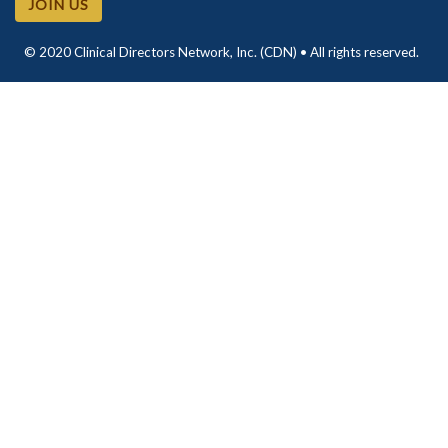
JOIN US
© 2020 Clinical Directors Network, Inc. (CDN) • All rights reserved.