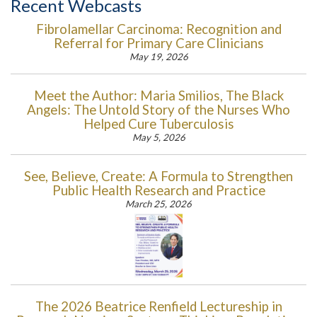
Recent Webcasts
Fibrolamellar Carcinoma: Recognition and
Referral for Primary Care Clinicians
May 19, 2026
Meet the Author: Maria Smilios, The Black
Angels: The Untold Story of the Nurses Who
Helped Cure Tuberculosis
May 5, 2026
See, Believe, Create: A Formula to Strengthen
Public Health Research and Practice
March 25, 2026
The 2026 Beatrice Renfield Lectureship in