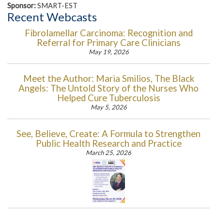
Sponsor:
SMART-EST
Recent Webcasts
Fibrolamellar Carcinoma: Recognition and
Referral for Primary Care Clinicians
May 19, 2026
Meet the Author: Maria Smilios, The Black
Angels: The Untold Story of the Nurses Who
Helped Cure Tuberculosis
May 5, 2026
See, Believe, Create: A Formula to Strengthen
Public Health Research and Practice
March 25, 2026