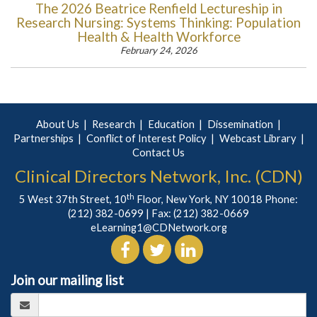
The 2026 Beatrice Renfield Lectureship in
Research Nursing: Systems Thinking: Population
Health & Health Workforce
February 24, 2026
About Us
Research
Education
Dissemination
Partnerships
Conflict of Interest Policy
Webcast Library
Contact Us
Clinical Directors Network, Inc. (CDN)
th
5 West 37th Street, 10
Floor, New York, NY 10018 Phone:
(212) 382-0699
| Fax: (212) 382-0669
eLearning1@CDNetwork.org
Join our mailing list