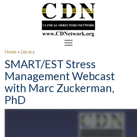
Toggle
navigation
Home
»
Library
SMART/EST Stress
Management Webcast
with Marc Zuckerman,
PhD