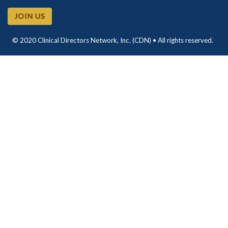
JOIN US
© 2020 Clinical Directors Network, Inc. (CDN) • All rights reserved.