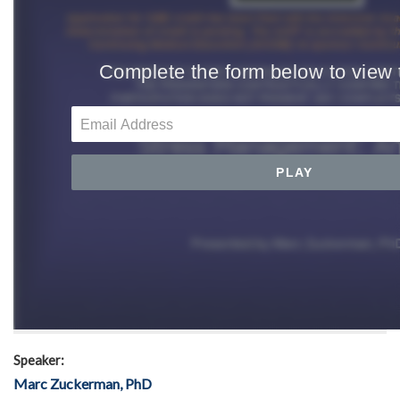
Speaker:
Marc Zuckerman, PhD