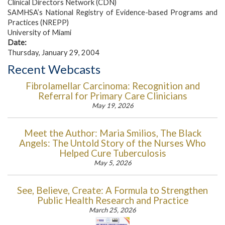
Clinical Directors Network (CDN)
SAMHSA’s National Registry of Evidence-based Programs and
Practices (NREPP)
University of Miami
Date:
Thursday, January 29, 2004
Recent Webcasts
Fibrolamellar Carcinoma: Recognition and
Referral for Primary Care Clinicians
May 19, 2026
Meet the Author: Maria Smilios, The Black
Angels: The Untold Story of the Nurses Who
Helped Cure Tuberculosis
May 5, 2026
See, Believe, Create: A Formula to Strengthen
Public Health Research and Practice
March 25, 2026