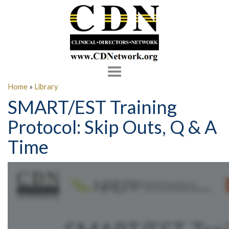
Toggle
navigation
Home
»
Library
SMART/EST Training
Protocol: Skip Outs, Q & A
Time