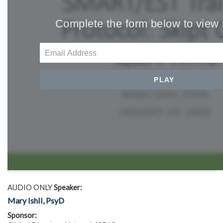
AUDIO ONLY
Speaker:
Mary IshII, PsyD
Sponsor: