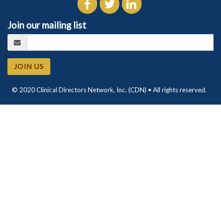
Join our mailing list
JOIN US
© 2020 Clinical Directors Network, Inc. (CDN) • All rights reserved.