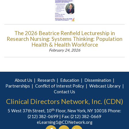
The 2026 Beatrice Renfield Lectureship in
Research Nursing: Systems Thinking: Population
Health & Health Workforce
February 24, 2026
About Us
Research
Education
Dissemination
Partnerships
Conflict of Interest Policy
Webcast Library
Contact Us
Clinical Directors Network, Inc. (CDN)
th
5 West 37th Street, 10
Floor, New York, NY 10018 Phone:
(212) 382-0699
| Fax: (212) 382-0669
eLearning1@CDNetwork.org