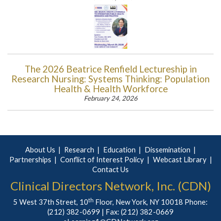
The 2026 Beatrice Renfield Lectureship in
Research Nursing: Systems Thinking: Population
Health & Health Workforce
February 24, 2026
About Us
Research
Education
Dissemination
Partnerships
Conflict of Interest Policy
Webcast Library
Contact Us
Clinical Directors Network, Inc. (CDN)
th
5 West 37th Street, 10
Floor, New York, NY 10018 Phone:
(212) 382-0699
| Fax: (212) 382-0669