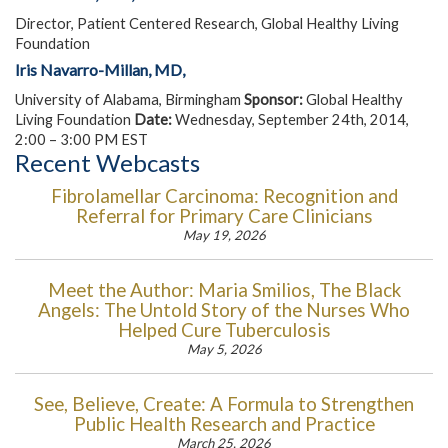
Director, Patient Centered Research, Global Healthy Living
Foundation
Iris Navarro-Millan, MD,
University of Alabama, Birmingham
Sponsor:
Global Healthy
Living Foundation
Date:
Wednesday, September 24th, 2014,
2:00 – 3:00 PM EST
Recent Webcasts
Fibrolamellar Carcinoma: Recognition and
Referral for Primary Care Clinicians
May 19, 2026
Meet the Author: Maria Smilios, The Black
Angels: The Untold Story of the Nurses Who
Helped Cure Tuberculosis
May 5, 2026
See, Believe, Create: A Formula to Strengthen
Public Health Research and Practice
March 25, 2026