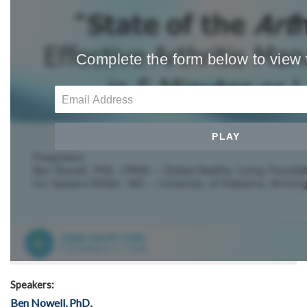
Speakers:
Ben Nowell, PhD,