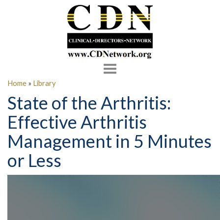
Toggle
navigation
Home
»
Library
State of the Arthritis:
Effective Arthritis
Management in 5 Minutes
or Less