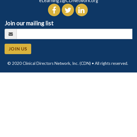
eLearning1@CDNetwork.org
Join our mailing list
JOIN US
© 2020 Clinical Directors Network, Inc. (CDN) • All rights reserved.