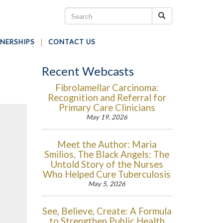
NERSHIPS
CONTACT US
Recent Webcasts
Fibrolamellar Carcinoma:
Recognition and Referral for
Primary Care Clinicians
May 19, 2026
Meet the Author: Maria
Smilios, The Black Angels: The
Untold Story of the Nurses
Who Helped Cure Tuberculosis
May 5, 2026
See, Believe, Create: A Formula
to Strengthen Public Health