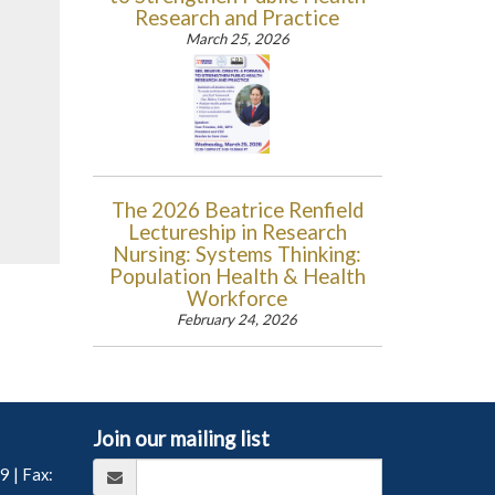
Research and Practice
March 25, 2026
The 2026 Beatrice Renfield
Lectureship in Research
Nursing: Systems Thinking:
Population Health & Health
Workforce
February 24, 2026
Join our mailing list
99
| Fax: