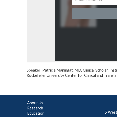
Speaker: Patricia Maningat, MD, Clinical Scholar, Inst
Rockefeller University Center for Clinical and Trans
About Us
Research
5 West
Education