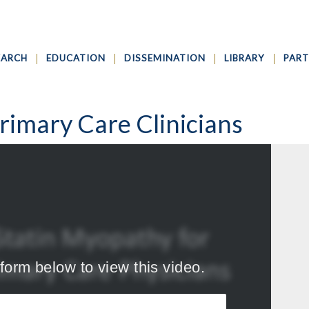
EARCH
EDUCATION
DISSEMINATION
LIBRARY
PART
rimary Care Clinicians