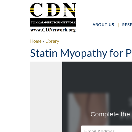
ABOUT US
RES
Home
»
Library
Statin Myopathy for P