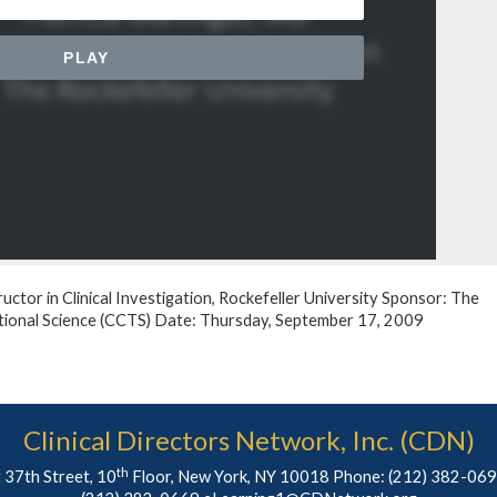
ructor in Clinical Investigation, Rockefeller University Sponsor: The
lational Science (CCTS) Date: Thursday, September 17, 2009
Clinical Directors Network, Inc. (CDN)
th
 37th Street, 10
Floor, New York, NY 10018 Phone:
(212) 382-06