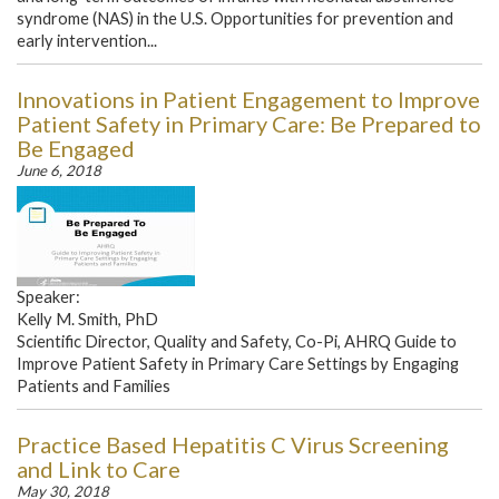
syndrome (NAS) in the U.S. Opportunities for prevention and
early intervention...
Innovations in Patient Engagement to Improve
Patient Safety in Primary Care: Be Prepared to
Be Engaged
June 6, 2018
Speaker:
Kelly M. Smith, PhD
Scientific Director, Quality and Safety, Co-Pi, AHRQ Guide to
Improve Patient Safety in Primary Care Settings by Engaging
Patients and Families
Practice Based Hepatitis C Virus Screening
and Link to Care
May 30, 2018