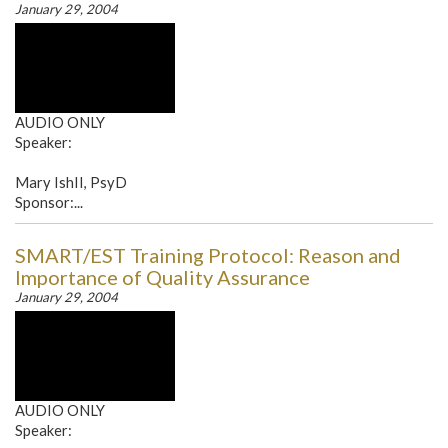
January 29, 2004
AUDIO ONLY
Speaker:
Mary IshII, PsyD
Sponsor:...
SMART/EST Training Protocol: Reason and
Importance of Quality Assurance
January 29, 2004
AUDIO ONLY
Speaker: