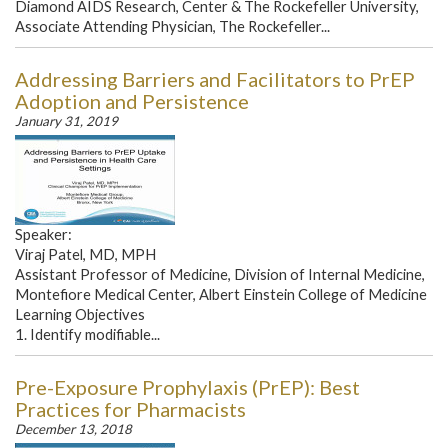
Diamond AIDS Research, Center & The Rockefeller University,
Associate Attending Physician, The Rockefeller...
Addressing Barriers and Facilitators to PrEP
Adoption and Persistence
January 31, 2019
Speaker:
Viraj Patel, MD, MPH
Assistant Professor of Medicine, Division of Internal Medicine,
Montefiore Medical Center, Albert Einstein College of Medicine
Learning Objectives
1. Identify modifiable...
Pre-Exposure Prophylaxis (PrEP): Best
Practices for Pharmacists
December 13, 2018