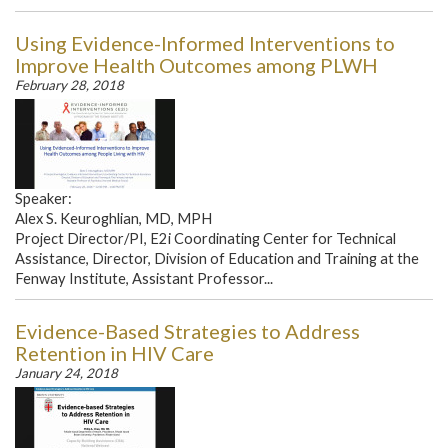
Using Evidence-Informed Interventions to
Improve Health Outcomes among PLWH
February 28, 2018
Speaker:
Alex S. Keuroghlian, MD, MPH
Project Director/PI, E2i Coordinating Center for Technical
Assistance, Director, Division of Education and Training at the
Fenway Institute, Assistant Professor...
Evidence-Based Strategies to Address
Retention in HIV Care
January 24, 2018