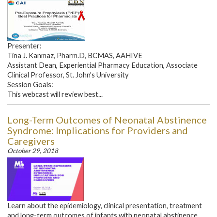
Presenter:
Tina J. Kanmaz, Pharm.D, BCMAS, AAHIVE
Assistant Dean, Experiential Pharmacy Education, Associate
Clinical Professor, St. John's University
Session Goals:
This webcast will review best...
Long-Term Outcomes of Neonatal Abstinence
Syndrome: Implications for Providers and
Caregivers
October 29, 2018
Learn about the epidemiology, clinical presentation, treatment
and long-term outcomes of infants with neonatal abstinence