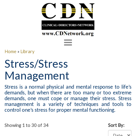
Toggle
navigation
Home
»
Library
Stress/Stress
Management
Stress is a normal physical and mental response to life’s
demands, but when there are too many or too extreme
demands, one must cope or manage their stress. Stress
management is a variety of techniques and tools to
control one’s stress for proper mental functioning.
Showing 1 to 30 of 34
Sort By: