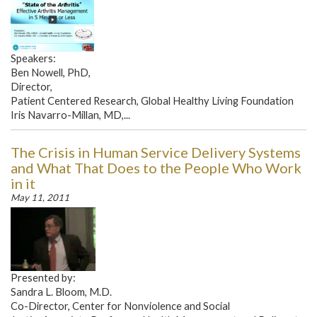
Speakers:
Ben Nowell, PhD,
Director,
Patient Centered Research, Global Healthy Living Foundation
Iris Navarro-Millan, MD,...
The Crisis in Human Service Delivery Systems
and What That Does to the People Who Work
in it
May 11, 2011
Presented by:
Sandra L. Bloom, M.D.
Co-Director, Center for Nonviolence and Social