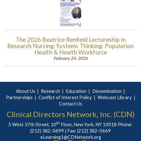
The 2026 Beatrice Renfield Lectureship in
Research Nursing: Systems Thinking: Population
Health & Health Workforce
February 24, 2026
About Us
Research
Education
Dissemination
Partnerships
Conflict of Interest Policy
Webcast Library
Contact Us
Clinical Directors Network, Inc. (CDN)
th
5 West 37th Street, 10
Floor, New York, NY 10018 Phone:
(212) 382-0699
| Fax: (212) 382-0669
eLearning1@CDNetwork.org