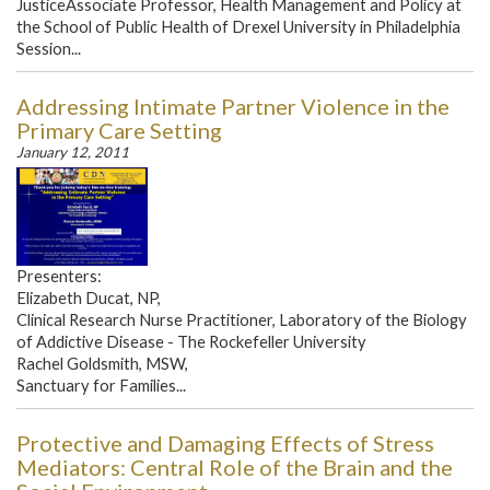
JusticeAssociate Professor, Health Management and Policy at
the School of Public Health of Drexel University in Philadelphia
Session...
Addressing Intimate Partner Violence in the
Primary Care Setting
January 12, 2011
Presenters:
Elizabeth Ducat, NP,
Clinical Research Nurse Practitioner, Laboratory of the Biology
of Addictive Disease - The Rockefeller University
Rachel Goldsmith, MSW,
Sanctuary for Families...
Protective and Damaging Effects of Stress
Mediators: Central Role of the Brain and the