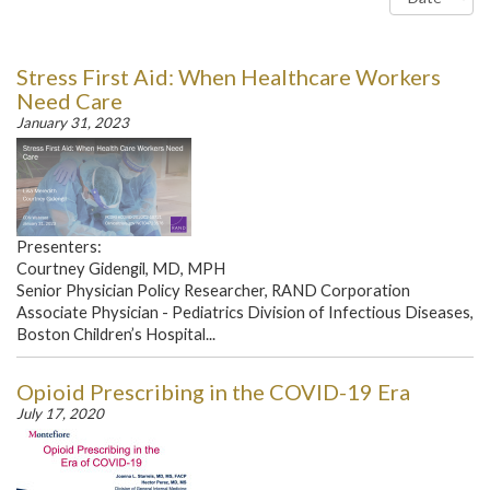
Stress First Aid: When Healthcare Workers
Need Care
January 31, 2023
Presenters:
Courtney Gidengil, MD, MPH
Senior Physician Policy Researcher, RAND Corporation
Associate Physician - Pediatrics Division of Infectious Diseases,
Boston Children’s Hospital...
Opioid Prescribing in the COVID-19 Era
July 17, 2020