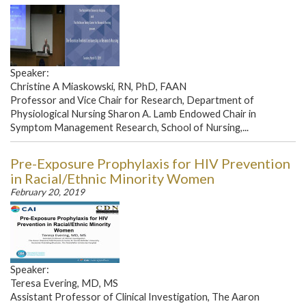
Speaker:
Christine A Miaskowski, RN, PhD, FAAN
Professor and Vice Chair for Research, Department of
Physiological Nursing Sharon A. Lamb Endowed Chair in
Symptom Management Research, School of Nursing,...
Pre-Exposure Prophylaxis for HIV Prevention
in Racial/Ethnic Minority Women
February 20, 2019
Speaker:
Teresa Evering, MD, MS
Assistant Professor of Clinical Investigation, The Aaron