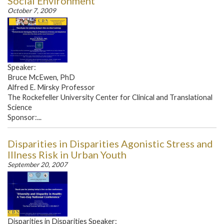
Social Environment
October 7, 2009
Speaker:
Bruce McEwen, PhD
Alfred E. Mirsky Professor
The Rockefeller University Center for Clinical and Translational
Science
Sponsor:...
Disparities in Disparities Agonistic Stress and
Illness Risk in Urban Youth
September 20, 2007
Disparities in Disparities Speaker: