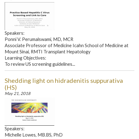
Speakers:
Ponni V. Perumalswami, MD, MCR
Associate Professor of Medicine Icahn School of Medicine at
Mount Sinai, RMTI Transplant Hepatology
Learning Objectives:
To review US screening guidelines...
Shedding light on hidradenitis suppurativa
(HS)
May 21, 2018
Speakers:
Michelle Lowes, MB.BS, PhD