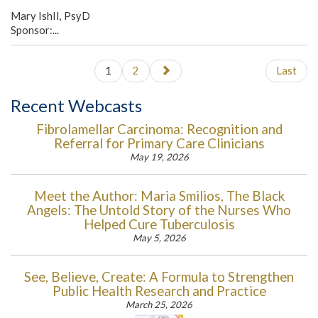
Mary IshII, PsyD
Sponsor:...
1
2
Last
Recent Webcasts
Fibrolamellar Carcinoma: Recognition and
Referral for Primary Care Clinicians
May 19, 2026
Meet the Author: Maria Smilios, The Black
Angels: The Untold Story of the Nurses Who
Helped Cure Tuberculosis
May 5, 2026
See, Believe, Create: A Formula to Strengthen
Public Health Research and Practice
March 25, 2026