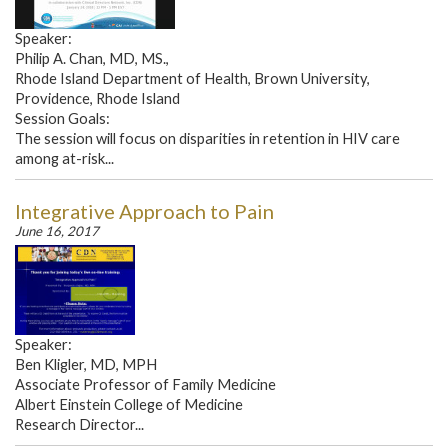
Speaker:
Philip A. Chan, MD, MS.,
Rhode Island Department of Health, Brown University,
Providence, Rhode Island
Session Goals:
The session will focus on disparities in retention in HIV care
among at-risk...
Integrative Approach to Pain
June 16, 2017
Speaker:
Ben Kligler, MD, MPH
Associate Professor of Family Medicine
Albert Einstein College of Medicine
Research Director...