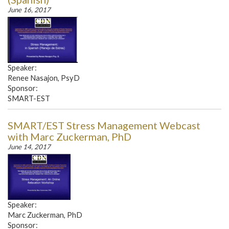
June 16, 2017
Speaker:
Renee Nasajon, PsyD
Sponsor:
SMART-EST
SMART/EST Stress Management Webcast
with Marc Zuckerman, PhD
June 14, 2017
Speaker:
Marc Zuckerman, PhD
Sponsor: