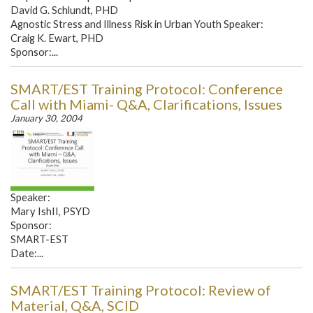
David G. Schlundt, PHD
Agnostic Stress and Illness Risk in Urban Youth Speaker:
Craig K. Ewart, PHD
Sponsor:...
SMART/EST Training Protocol: Conference
Call with Miami- Q&A, Clarifications, Issues
January 30, 2004
Speaker:
Mary IshII, PSYD
Sponsor:
SMART-EST
Date:...
SMART/EST Training Protocol: Review of
Material, Q&A, SCID