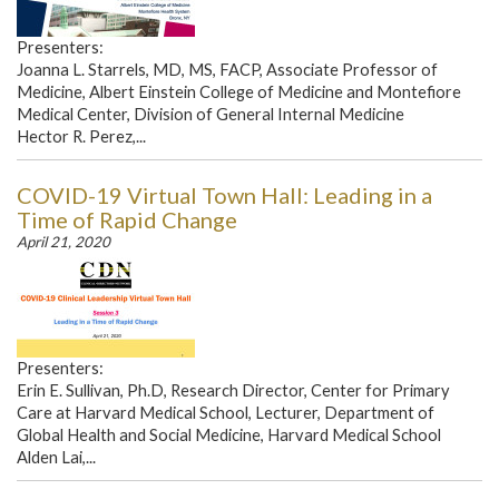
Presenters:
Joanna L. Starrels, MD, MS, FACP, Associate Professor of
Medicine, Albert Einstein College of Medicine and Montefiore
Medical Center, Division of General Internal Medicine
Hector R. Perez,...
COVID-19 Virtual Town Hall: Leading in a
Time of Rapid Change
April 21, 2020
Presenters:
Erin E. Sullivan, Ph.D, Research Director, Center for Primary
Care at Harvard Medical School, Lecturer, Department of
Global Health and Social Medicine, Harvard Medical School
Alden Lai,...