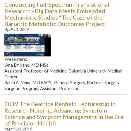
Conducting Full-Spectrum Translational
Research: –Big Data Meets Embedded
Mechanistic Studies “The Case of the
Bariatric Metabolic Outcomes Project”
April 10, 2019
Presenters:
Ana Emiliano, MD MSc
Assistant Professor of Medicine, Columbia University Medical
Center
Rabih A. Nemr, MD FACS, General Surgery, Bariatric Surgery
Surgeon Program, Assistant Professor...
2019 The Beatrice Renfield Lectureship in
Research Nursing: Advancing Symptom
Science and Symptom Management in the Era
of Precision Health
March 26, 2019