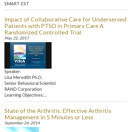
SMART-EST
Impact of Collaborative Care for Underserved
Patients with PTSD in Primary Care A
Randomized Controlled Trial
May 22, 2017
Speaker:
Lisa Meredith Ph.D.
Senior Behavioral Scientist
RAND Corporation
Learning Objectives:...
State of the Arthritis: Effective Arthritis
Management in 5 Minutes or Less
September 24, 2014