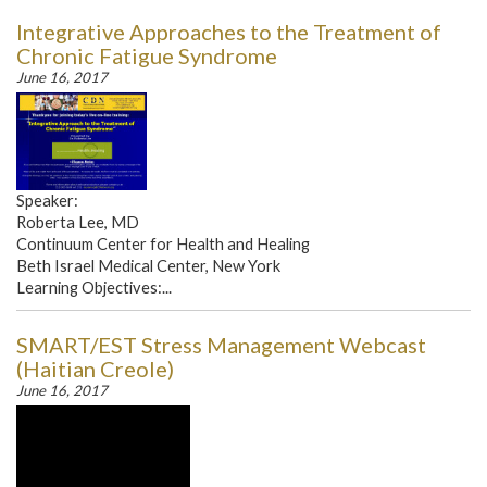
Integrative Approaches to the Treatment of
Chronic Fatigue Syndrome
June 16, 2017
Speaker:
Roberta Lee, MD
Continuum Center for Health and Healing
Beth Israel Medical Center, New York
Learning Objectives:...
SMART/EST Stress Management Webcast
(Haitian Creole)
June 16, 2017