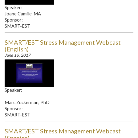
Speaker:
Joane Camille, MA
Sponsor:
SMART-EST
SMART/EST Stress Management Webcast
(English)
June 16, 2017
Speaker:
Marc Zuckerman, PhD
Sponsor:
SMART-EST
SMART/EST Stress Management Webcast
(Spanish)