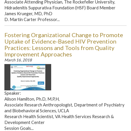
Associate Attending Physician, The Rockefeller University,
Hidradenitis Suppurativa Foundation (HSF) Board Member
James Krueger, MD, PhD
D. Martin Carter Professor...
Fostering Organizational Change to Promote
Uptake of Evidence-Based HIV Prevention
Practices: Lessons and Tools from Quality
Improvement Approaches
March 16, 2018
Speaker:
Alison Hamilton, Ph.D, M.P,H,
Associate Research Anthropologist, Department of Psychiatry
and Biobehavioral Sciences, UCLA
Research Health Scientist, VA Health Services Research &
Development Center
Session Goals...