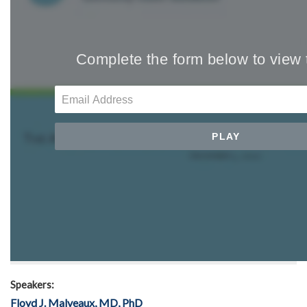
Speakers:
Floyd J. Malveaux, MD, PhD