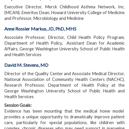
Executive Director, Merck Childhood Asthma Network, Inc.
(MCAN), Emeritus Dean, Howard University College of Medicine
and Professor, Microbiology and Medicine
Anne Rossier Markus, JD, PhD, MHS
Associate Professor, Director, Child Health Policy Program,
Department of Health Policy, Assistant Dean for Academic
Affairs, George Washington University School of Public Health
and Health Services
David M. Stevens, MD
Director of the Quality Center and Associate Medical Director,
National Association of Community Health Centers (NACHC),
Research Professor, Department of Health Policy at the
George Washington University School of Public Health and
Health Services
Session Goals:
Evidence has been mounting that the medical home model
provides a unique opportunity to dramatically improve patient
care, particularly for special populations, like children with
complex, chronic diseases who may need support in managing