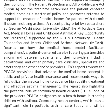
their condition. The Patient Protection and Affordable Care Act
( PPACA) for the first time establishes the patient centered
medical home as a matter of policy and promotes reforms to
support the creation of medical homes for patients with chronic
illnesses, including asthma. A recent policy brief by researchers
at George Washington University titled”The Affordable Care
Act, Medical Homes and Childhood Asthma: A Key Opportunity
for Progress,” supported by the RCHN Community Health
Foundation and Merck Childhood Asthma Network (MCAN),
focuses on how the medical home model facilitates
comprehensive, patient-centered care by fostering partnerships
among and between patients and their providers including
pediatricians and other primary care clinicians , specialists and
emergency and other service providers. This report reviews the
PPACA provisions that advance the medical home concept in
public and private health insurance and recommends ways to
fully utilize the medical home to advance high quality treatment
and effective asthma management. The report also highlights
the potential role of community health centers (CHCs), one of
the providers PPACA designates as a health home, in treating
children with asthma. Community health centers, which play a
significant role in pediatric asthma care today and will be