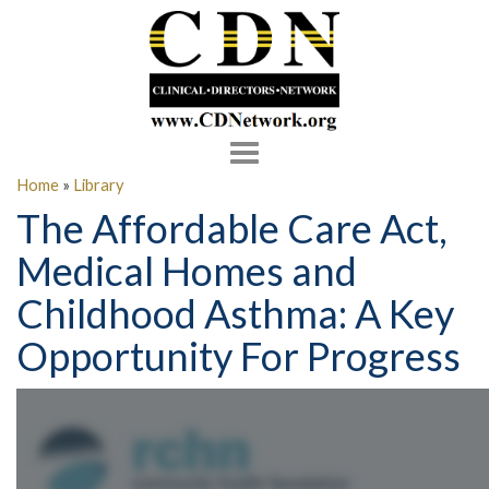
Toggle
navigation
Home
»
Library
The Affordable Care Act,
Medical Homes and
Childhood Asthma: A Key
Opportunity For Progress