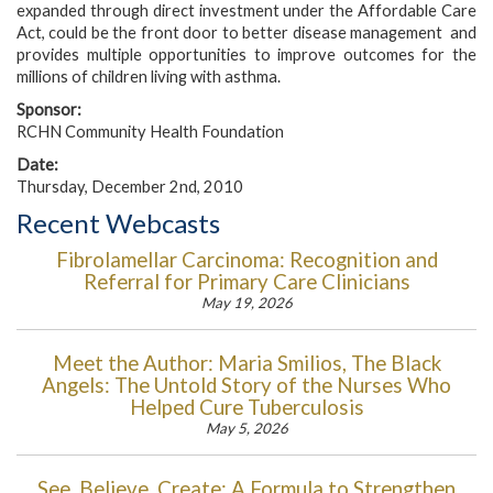
expanded through direct investment under the Affordable Care
Act, could be the front door to better disease management and
provides multiple opportunities to improve outcomes for the
millions of children living with asthma.
Sponsor:
RCHN Community Health Foundation
Date:
Thursday, December 2nd, 2010
Recent Webcasts
Fibrolamellar Carcinoma: Recognition and
Referral for Primary Care Clinicians
May 19, 2026
Meet the Author: Maria Smilios, The Black
Angels: The Untold Story of the Nurses Who
Helped Cure Tuberculosis
May 5, 2026
See, Believe, Create: A Formula to Strengthen