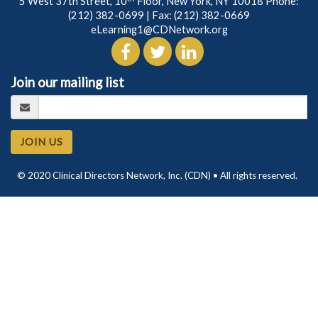
5 West 37th Street, 10
Floor, New York, NY 10018 Phone:
(212) 382-0699
| Fax: (212) 382-0669
eLearning1@CDNetwork.org
Join our mailing list
JOIN US
© 2020 Clinical Directors Network, Inc. (CDN) • All rights reserved.