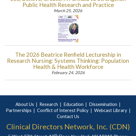
Public Health Research and Practice
March 25, 2026
The 2026 Beatrice Renfield Lectureship in
Research Nursing: Systems Thinking: Population
Health & Health Workforce
February 24, 2026
About Us
Research
Education
Dissemination
Partnerships
Conflict of Interest Policy
Webcast Library
Contact Us
Clinical Directors Network, Inc. (CDN)
th