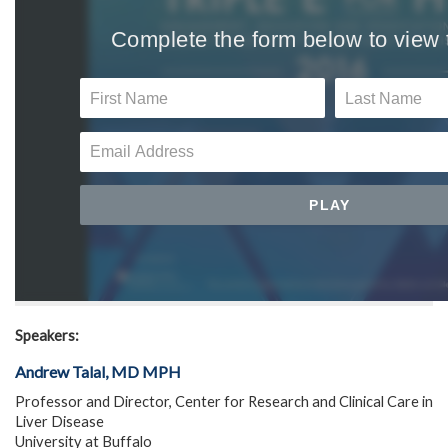
Speakers:
Andrew Talal, MD MPH
Professor and Director, Center for Research and Clinical Care in
Liver Disease
University at Buffalo