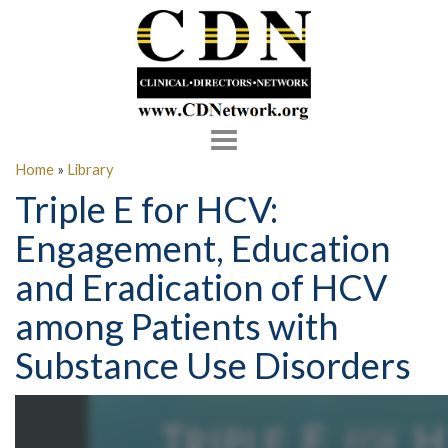
Toggle
navigation
Home
»
Library
Triple E for HCV:
Engagement, Education
and Eradication of HCV
among Patients with
Substance Use Disorders