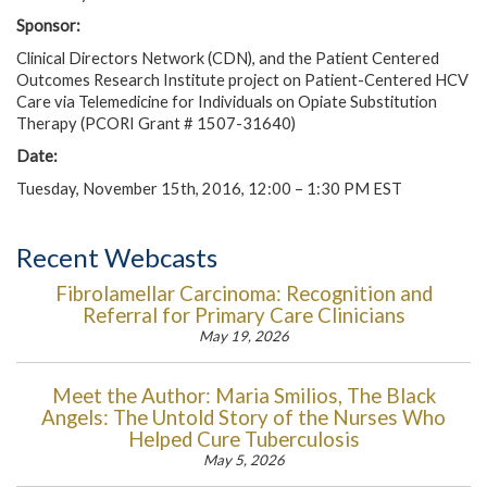
Sponsor:
Clinical Directors Network (CDN), and the Patient Centered
Outcomes Research Institute project on Patient-Centered HCV
Care via Telemedicine for Individuals on Opiate Substitution
Therapy (PCORI Grant # 1507-31640)
Date:
Tuesday, November 15th, 2016, 12:00 – 1:30 PM EST
Recent Webcasts
Fibrolamellar Carcinoma: Recognition and
Referral for Primary Care Clinicians
May 19, 2026
Meet the Author: Maria Smilios, The Black
Angels: The Untold Story of the Nurses Who
Helped Cure Tuberculosis
May 5, 2026