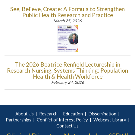
See, Believe, Create: A Formula to Strengthen
Public Health Research and Practice
March 25, 2026
The 2026 Beatrice Renfield Lectureship in
Research Nursing: Systems Thinking: Population
Health & Health Workforce
February 24, 2026
About Us
Research
Education
Dissemination
Partnerships
Conflict of Interest Policy
Webcast Library
Contact Us