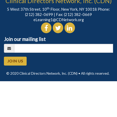
Clinical Directors Network, Inc. (CDN)
th
5 West 37th Street, 10
Floor, New York, NY 10018 Phone:
(212) 382-0699
| Fax: (212) 382-0669
eLearning1@CDNetwork.org
Join our mailing list
JOIN US
© 2020 Clinical Directors Network, Inc. (CDN) • All rights reserved.