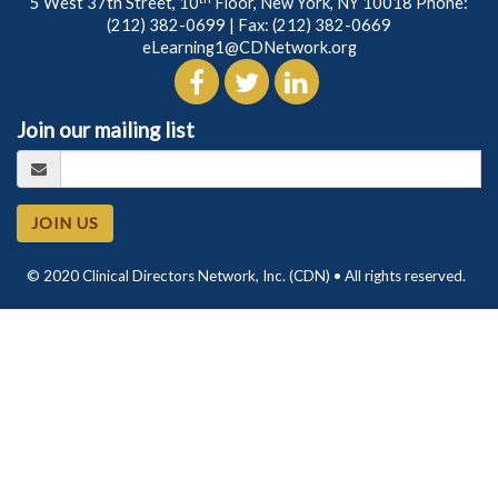
5 West 37th Street, 10
Floor, New York, NY 10018 Phone:
(212) 382-0699
| Fax: (212) 382-0669
eLearning1@CDNetwork.org
Join our mailing list
JOIN US
© 2020 Clinical Directors Network, Inc. (CDN) • All rights reserved.