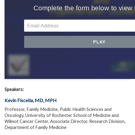
Speakers:
Kevin Fiscella, MD, MPH
Professor, Family Medicine, Public Health Sciences and
Oncology, University of Rochester School of Medicine and
Wilmot Cancer Center, Associate Director, Research Division,
Department of Family Medicine