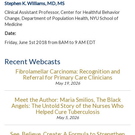
Stephen K. Williams, MD, MS
Clinical Assistant Professor, Center for Healthful Behavior
Change, Department of Population Health, NYU School of
Medicine
Date:
Friday, June 1st 2018 from 8AM to 9 AM EDT
Recent Webcasts
Fibrolamellar Carcinoma: Recognition and
Referral for Primary Care Clinicians
May 19, 2026
Meet the Author: Maria Smilios, The Black
Angels: The Untold Story of the Nurses Who
Helped Cure Tuberculosis
May 5, 2026
See, Believe, Create: A Formula to Strengthen