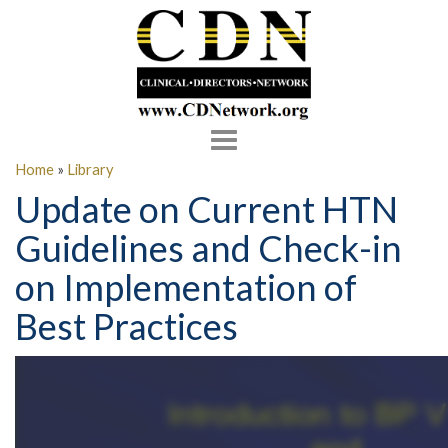
Toggle
navigation
Home
»
Library
Update on Current HTN
Guidelines and Check-in
on Implementation of
Best Practices