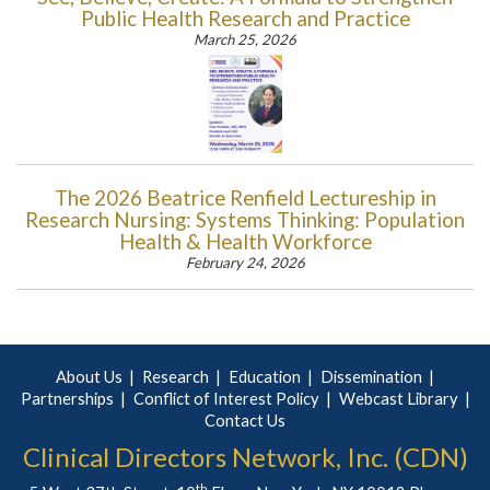
Public Health Research and Practice
March 25, 2026
The 2026 Beatrice Renfield Lectureship in
Research Nursing: Systems Thinking: Population
Health & Health Workforce
February 24, 2026
About Us
Research
Education
Dissemination
Partnerships
Conflict of Interest Policy
Webcast Library
Contact Us
Clinical Directors Network, Inc. (CDN)
th