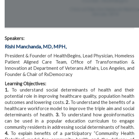
Speakers:
Rishi Manchanda, MD, MPH,
President & Founder of HealthBegins, Lead Physician, Homeless
Patient Aligned Care Team, Office of Transformation &
Innovation at Department of Veterans Affairs, Los Angeles, and
Founder & Chair of RxDemocracy
Learning Objectives:
1.
To understand social determinants of health and their
potential role in improving healthcare quality, population health
outcomes and lowering costs.
2.
To understand the benefits of a
healthcare workforce model to improve the triple aim and social
determinants of health.
3.
To understand how geoinformatics
can be used in a popular education curriculum to engage
community residents in addressing social determinants of health.
4.
To explain benefits of a participatory “Community Health