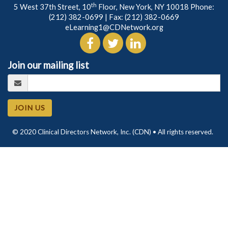
th
5 West 37th Street, 10
Floor, New York, NY 10018 Phone:
(212) 382-0699
| Fax: (212) 382-0669
eLearning1@CDNetwork.org
Join our mailing list
JOIN US
© 2020 Clinical Directors Network, Inc. (CDN) • All rights reserved.