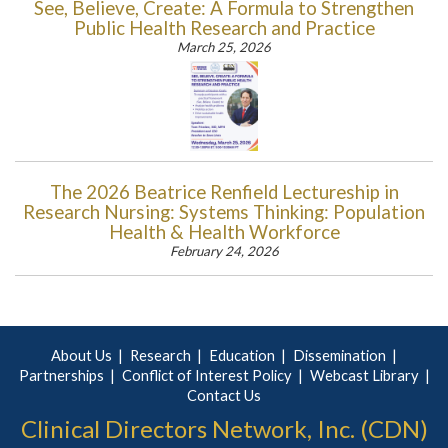
See, Believe, Create: A Formula to Strengthen
Public Health Research and Practice
March 25, 2026
The 2026 Beatrice Renfield Lectureship in
Research Nursing: Systems Thinking: Population
Health & Health Workforce
February 24, 2026
About Us
Research
Education
Dissemination
Partnerships
Conflict of Interest Policy
Webcast Library
Contact Us
Clinical Directors Network, Inc. (CDN)