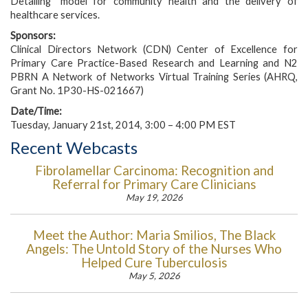
Detailing” model for community health and the delivery of
healthcare services.
Sponsors:
Clinical Directors Network (CDN) Center of Excellence for
Primary Care Practice-Based Research and Learning and N2
PBRN A Network of Networks Virtual Training Series (AHRQ,
Grant No. 1P30-HS-021667)
Date/Time:
Tuesday, January 21st, 2014, 3:00 – 4:00 PM EST
Recent Webcasts
Fibrolamellar Carcinoma: Recognition and
Referral for Primary Care Clinicians
May 19, 2026
Meet the Author: Maria Smilios, The Black
Angels: The Untold Story of the Nurses Who
Helped Cure Tuberculosis
May 5, 2026