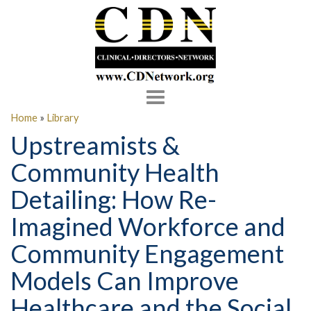
Toggle
navigation
Home
»
Library
Upstreamists &
Community Health
Detailing: How Re-
Imagined Workforce and
Community Engagement
Models Can Improve
Healthcare and the Social