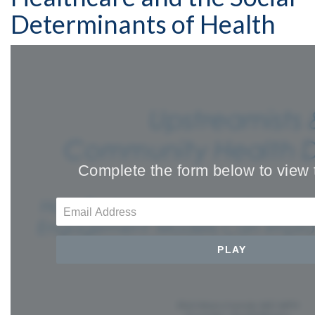
Determinants of Health