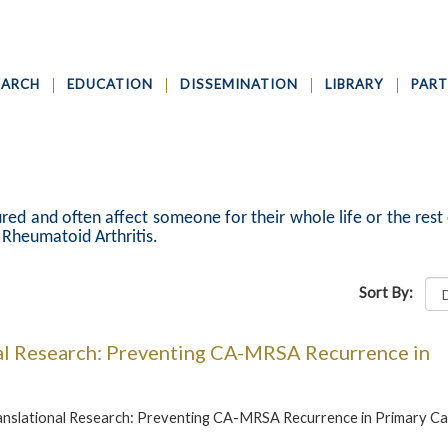
EARCH
EDUCATION
DISSEMINATION
LIBRARY
PART
red and often affect someone for their whole life or the rest 
d Rheumatoid Arthritis.
Sort By:
al Research: Preventing CA-MRSA Recurrence in
anslational Research: Preventing CA-MRSA Recurrence in Primary C