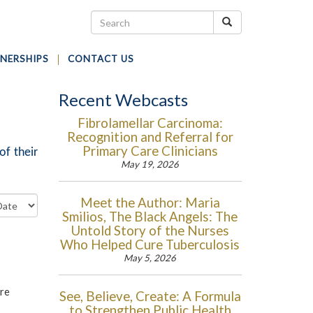
NERSHIPS
CONTACT US
Recent Webcasts
Fibrolamellar Carcinoma:
Recognition and Referral for
Primary Care Clinicians
of their
May 19, 2026
Meet the Author: Maria
Smilios, The Black Angels: The
Untold Story of the Nurses
Who Helped Cure Tuberculosis
May 5, 2026
are
See, Believe, Create: A Formula
to Strengthen Public Health