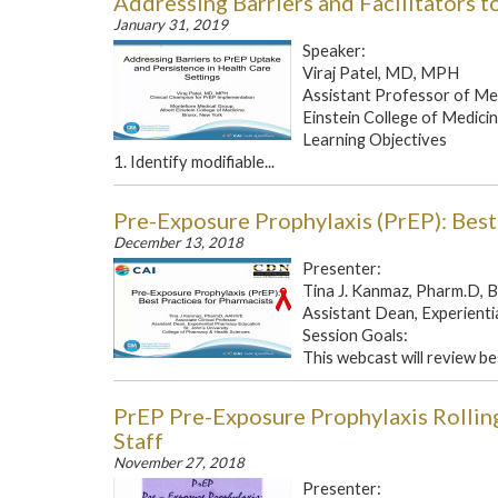
Addressing Barriers and Facilitators 
January 31, 2019
Speaker:
Viraj Patel, MD, MPH
Assistant Professor of Med
Einstein College of Medici
Learning Objectives
1. Identify modifiable...
Pre-Exposure Prophylaxis (PrEP): Best
December 13, 2018
Presenter:
Tina J. Kanmaz, Pharm.D
Assistant Dean, Experientia
Session Goals:
This webcast will review bes
PrEP Pre-Exposure Prophylaxis Rollin
Staff
November 27, 2018
Presenter: