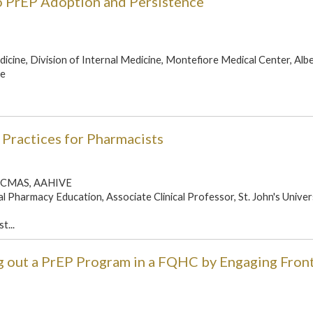
to PrEP Adoption and Persistence
icine, Division of Internal Medicine, Montefiore Medical Center, Alb
ne
 Practices for Pharmacists
, BCMAS, AAHIVE
l Pharmacy Education, Associate Clinical Professor, St. John's Univer
t...
g out a PrEP Program in a FQHC by Engaging Front