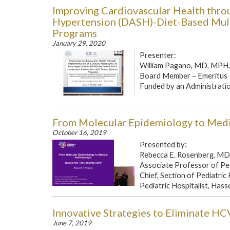
Improving Cardiovascular Health thro
Hypertension (DASH)-Diet-Based Mult
Programs
January 29, 2020
Presenter:
William Pagano, MD, MPH, 
Board Member – Emeritus
Funded by an Administration
From Molecular Epidemiology to Medi
October 16, 2019
Presented by:
Rebecca E. Rosenberg, M
Associate Professor of Pe
Chief, Section of Pediatric
Pediatric Hospitalist, Hasse
Innovative Strategies to Eliminate HC
June 7, 2019