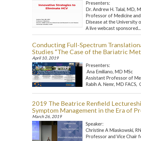
Presenters:
Dr. Andrew H. Talal, MD, 
Professor of Medicine and 
Disease at the University 
A live webcast sponsored...
Conducting Full-Spectrum Translatio
Studies “The Case of the Bariatric Me
April 10, 2019
Presenters:
Ana Emiliano, MD MSc
Assistant Professor of Med
Rabih A. Nemr, MD FACS, Ge
2019 The Beatrice Renfield Lecturesh
Symptom Management in the Era of Pr
March 26, 2019
Speaker:
Christine A Miaskowski, R
Professor and Vice Chair 