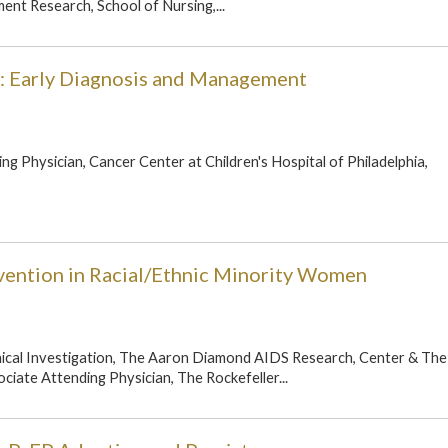
nt Research, School of Nursing,...
: Early Diagnosis and Management
ng Physician, Cancer Center at Children's Hospital of Philadelphia,
vention in Racial/Ethnic Minority Women
inical Investigation, The Aaron Diamond AIDS Research, Center & The
ociate Attending Physician, The Rockefeller...