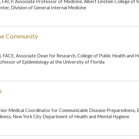
, FACP, Associate Professor of Medicine, Albert Einstein College of 
ter, Division of General Internal Medicine
the Community
, FACE, Associate Dean for Research, College of Public Health and H
fessor of Epidemiology at the University of Florida
s
ior Medical Coordinator for Communicable Disease Preparedness, 
iness, New York City Department of Health and Mental Hygiene