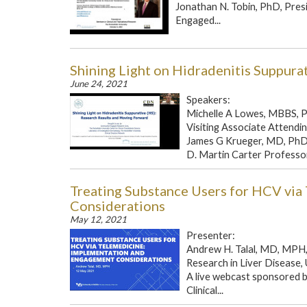
Jonathan N. Tobin, PhD, Pres
Engaged...
Shining Light on Hidradenitis Suppura
June 24, 2021
Speakers:
Michelle A Lowes, MBBS, 
Visiting Associate Attendin
James G Krueger, MD, Ph
D. Martin Carter Professor i
Treating Substance Users for HCV vi
Considerations
May 12, 2021
Presenter:
Andrew H. Talal, MD, MPH, 
Research in Liver Disease, 
A live webcast sponsored b
Clinical...