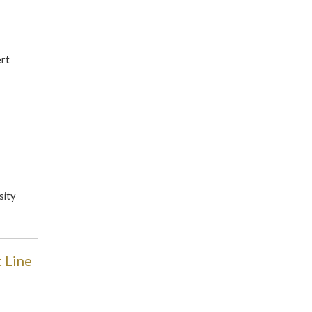
ert
sity
 Line