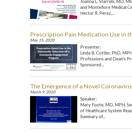
Joanna L. Starrels, MD, MS
and Montefiore Medical Cen
Hector R. Perez,...
Prescription Pain Medication Use in 
May 15, 2020
Presenter:
Linda B. Cottler, PhD, MPH
Professions and Dean's Pro
Sponsored...
The Emergence of a Novel Coronaviru
March 9, 2020
Speaker:
Mary Foote, MD, MPH, Sen
of Healthcare System Read
Summary of...