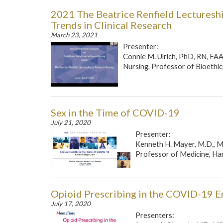
2021 The Beatrice Renfield Lectureshi
Trends in Clinical Research
March 23, 2021
Presenter:
Connie M. Ulrich, PhD, RN, FAAN
Nursing, Professor of Bioethics
Sex in the Time of COVID-19
July 21, 2020
Presenter:
Kenneth H. Mayer, M.D., M
Professor of Medicine, Har
Opioid Prescribing in the COVID-19 E
July 17, 2020
Presenters: