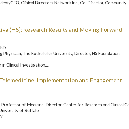
ident/CEO, Clinical Directors Network Inc., Co-Director, Community-
tiva (HS): Research Results and Moving Forward
PhD
g Physician, The Rockefeller University, Director, HS Foundation
D
n Clinical Investigation,...
a Telemedicine: Implementation and Engagement
Professor of Medicine, Director, Center for Research and Clinical C
University of Buffalo
y: