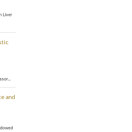
n Liver
tic
sor...
ce and
Endowed