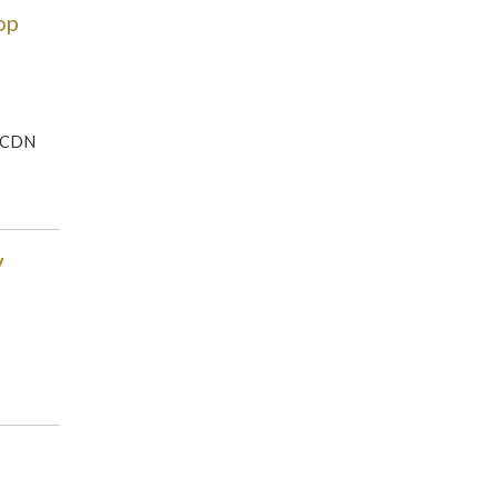
op
, CDN
V