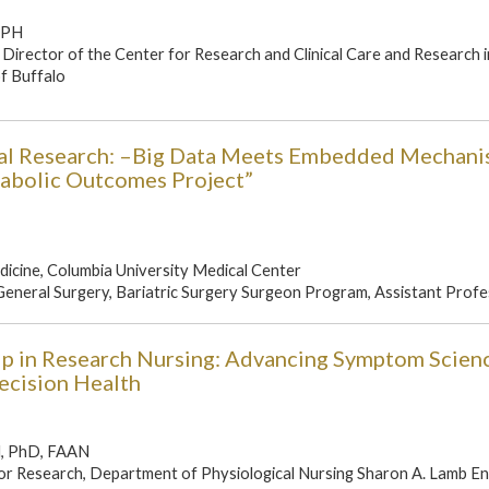
MPH
Director of the Center for Research and Clinical Care and Research i
of Buffalo
nal Research: –Big Data Meets Embedded Mechanis
tabolic Outcomes Project”
icine, Columbia University Medical Center
neral Surgery, Bariatric Surgery Surgeon Program, Assistant Profes
ip in Research Nursing: Advancing Symptom Scien
ecision Health
N, PhD, FAAN
for Research, Department of Physiological Nursing Sharon A. Lamb 