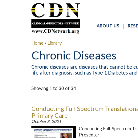
ABOUT US
RES
Home
»
Library
Chronic Diseases
Chronic diseases are diseases that cannot be cu
life after diagnosis, such as Type 1 Diabetes an
Showing 1 to 30 of 34
Conducting Full Spectrum Translation
Primary Care
October 8, 2021
Conducting Full-Spectrum Tr
Presenter: