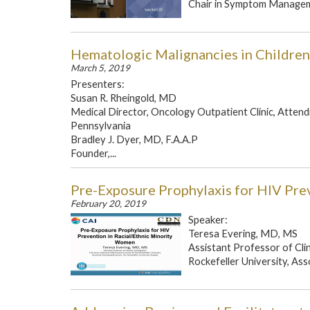
Chair in Symptom Manageme
Hematologic Malignancies in Children
March 5, 2019
Presenters:
Susan R. Rheingold, MD
Medical Director, Oncology Outpatient Clinic, Attendi
Pennsylvania
Bradley J. Dyer, MD, F.A.A.P
Founder,...
Pre-Exposure Prophylaxis for HIV Pre
February 20, 2019
Speaker:
Teresa Evering, MD, MS
Assistant Professor of Cl
Rockefeller University, Ass