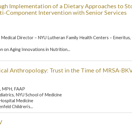
ugh Implementation of a Dietary Approaches to St
i-Component Intervention with Senior Services
Medical Director – NYU Lutheran Family Health Centers – Emeritus
 on Aging Innovations in Nutrition...
cal Anthropology: Trust in the Time of MRSA-BK
D, MPH, FAAP
diatrics, NYU School of Medicine
 Hospital Medicine
nfeld Children’s...
V