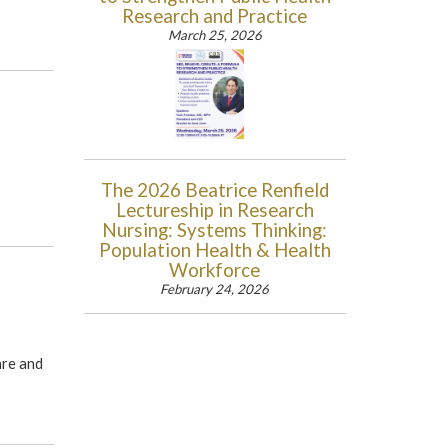
Research and Practice
March 25, 2026
The 2026 Beatrice Renfield
Lectureship in Research
Nursing: Systems Thinking:
Population Health & Health
Workforce
February 24, 2026
are and