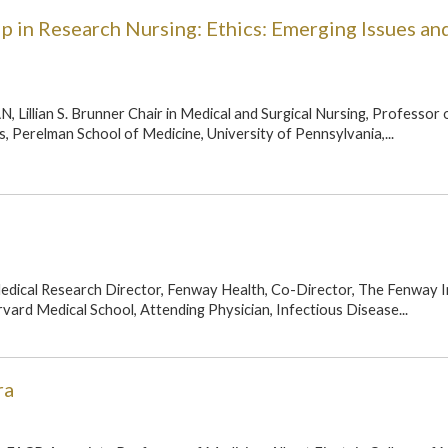
p in Research Nursing: Ethics: Emerging Issues an
, Lillian S. Brunner Chair in Medical and Surgical Nursing, Professor 
, Perelman School of Medicine, University of Pennsylvania,...
edical Research Director, Fenway Health, Co-Director, The Fenway In
vard Medical School, Attending Physician, Infectious Disease...
ra