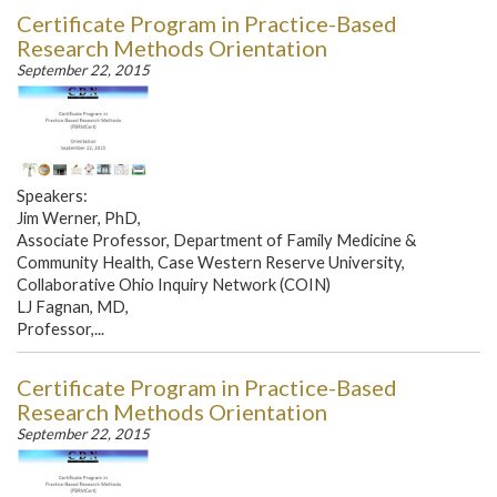
Certificate Program in Practice-Based
Research Methods Orientation
September 22, 2015
Speakers:
Jim Werner, PhD,
Associate Professor, Department of Family Medicine &
Community Health, Case Western Reserve University,
Collaborative Ohio Inquiry Network (COIN)
LJ Fagnan, MD,
Professor,...
Certificate Program in Practice-Based
Research Methods Orientation
September 22, 2015