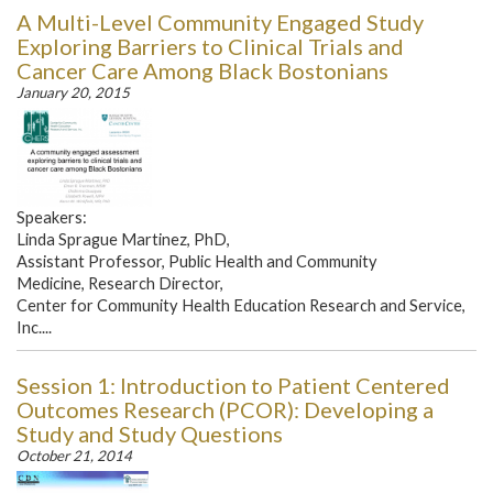
A Multi-Level Community Engaged Study
Exploring Barriers to Clinical Trials and
Cancer Care Among Black Bostonians
January 20, 2015
Speakers:
Linda Sprague Martinez, PhD,
Assistant Professor, Public Health and Community
Medicine, Research Director,
Center for Community Health Education Research and Service,
Inc....
Session 1: Introduction to Patient Centered
Outcomes Research (PCOR): Developing a
Study and Study Questions
October 21, 2014