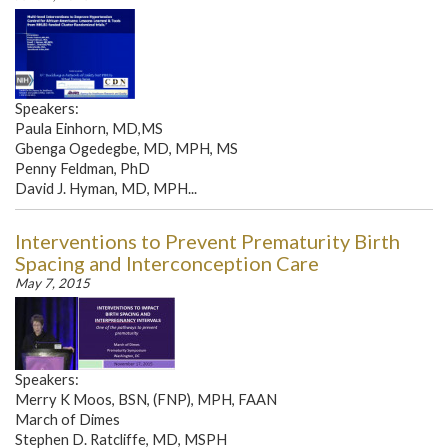
Speakers:
Paula Einhorn, MD,MS
Gbenga Ogedegbe, MD, MPH, MS
Penny Feldman, PhD
David J. Hyman, MD, MPH...
Interventions to Prevent Prematurity Birth
Spacing and Interconception Care
May 7, 2015
Speakers:
Merry K Moos, BSN, (FNP), MPH, FAAN
March of Dimes
Stephen D. Ratcliffe, MD, MSPH