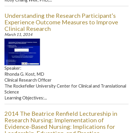
Understanding the Research Participant’s
Experience Outcome Measures to Improve
Clinical Research
March 11, 2014
Speaker:
Rhonda G. Kost, MD
Clinical Research Officer
The Rockefeller University Center for Clinical and Translational
Science
Learning Objectives:...
2014 The Beatrice Renfield Lectureship in
Research Nursing: Implementation of
Evidence-Based Nursing: Implications for