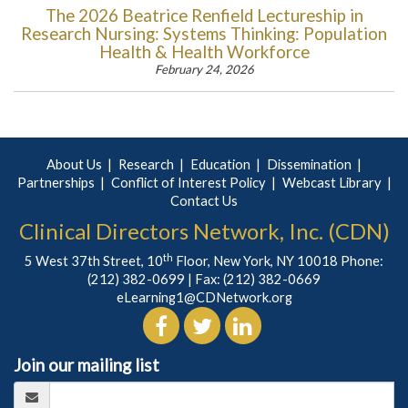
The 2026 Beatrice Renfield Lectureship in
Research Nursing: Systems Thinking: Population
Health & Health Workforce
February 24, 2026
About Us
Research
Education
Dissemination
Partnerships
Conflict of Interest Policy
Webcast Library
Contact Us
Clinical Directors Network, Inc. (CDN)
th
5 West 37th Street, 10
Floor, New York, NY 10018 Phone:
(212) 382-0699
| Fax: (212) 382-0669
eLearning1@CDNetwork.org
Join our mailing list