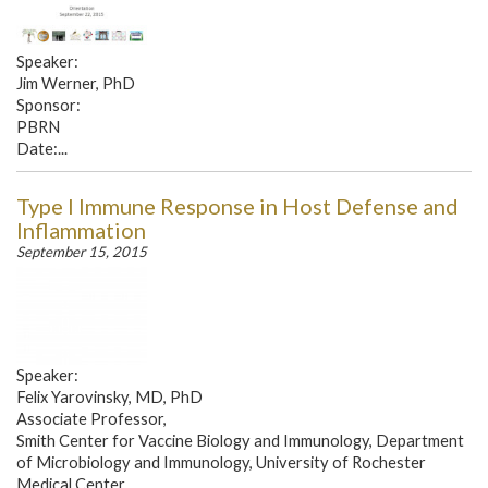
Speaker:
Jim Werner, PhD
Sponsor:
PBRN
Date:...
Type I Immune Response in Host Defense and
Inflammation
September 15, 2015
Speaker:
Felix Yarovinsky, MD, PhD
Associate Professor,
Smith Center for Vaccine Biology and Immunology, Department
of Microbiology and Immunology, University of Rochester
Medical Center