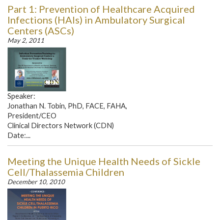
Part 1: Prevention of Healthcare Acquired
Infections (HAIs) in Ambulatory Surgical
Centers (ASCs)
May 2, 2011
Speaker:
Jonathan N. Tobin, PhD, FACE, FAHA,
President/CEO
Clinical Directors Network (CDN)
Date:...
Meeting the Unique Health Needs of Sickle
Cell/Thalassemia Children
December 10, 2010