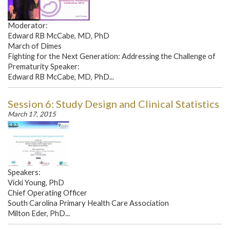
Moderator:
Edward RB McCabe, MD, PhD
March of Dimes
Fighting for the Next Generation: Addressing the Challenge of
Prematurity Speaker:
Edward RB McCabe, MD, PhD...
Session 6: Study Design and Clinical Statistics
March 17, 2015
Speakers:
Vicki Young, PhD
Chief Operating Officer
South Carolina Primary Health Care Association
Milton Eder, PhD...