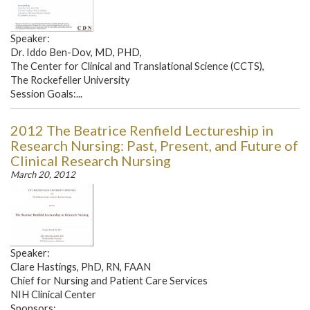
Speaker:
Dr. Iddo Ben-Dov, MD, PHD,
The Center for Clinical and Translational Science (CCTS),
The Rockefeller University
Session Goals:...
2012 The Beatrice Renfield Lectureship in
Research Nursing: Past, Present, and Future of
Clinical Research Nursing
March 20, 2012
Speaker:
Clare Hastings, PhD, RN, FAAN
Chief for Nursing and Patient Care Services
NIH Clinical Center
Sponsors:...