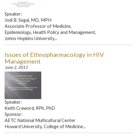
Speaker:
Jodi B. Segal, MD, MPH
Associate Professor of Medicine,
Epidemiology, Health Policy and Management,
Johns Hopkins University...
Issues of Ethnopharmacology in HIV
Management
June 2, 2011
Speaker:
Keith Craword, RPh, PhD
Sponsor:
AETC National Multicultural Center
Howard University, College of Medicine...