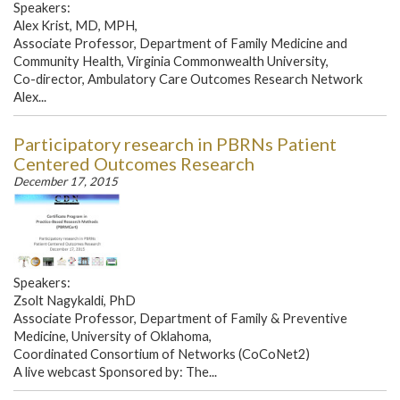
Speakers:
Alex Krist, MD, MPH,
Associate Professor, Department of Family Medicine and
Community Health, Virginia Commonwealth University,
Co-director, Ambulatory Care Outcomes Research Network
Alex...
Participatory research in PBRNs Patient
Centered Outcomes Research
December 17, 2015
Speakers:
Zsolt Nagykaldi, PhD
Associate Professor, Department of Family & Preventive
Medicine, University of Oklahoma,
Coordinated Consortium of Networks (CoCoNet2)
A live webcast Sponsored by: The...