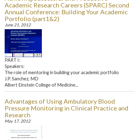
Academic Research Careers (SPARC) Second
Annual Conference: Building Your Academic
Portfolio (part1&2)
June 21, 2012
PART I:
Speakers:
The role of mentoring in building your academic portfolio
J.P. Sanchez, MD
Albert Einstein College of Medicine...
Advantages of Using Ambulatory Blood
Pressure Monitoring in Clinical Practice and
Research
May 17, 2012