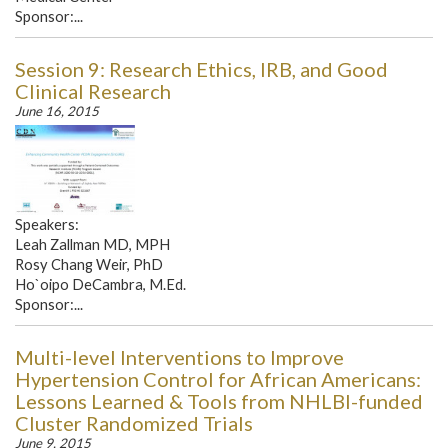
Sponsor:...
Session 9: Research Ethics, IRB, and Good
Clinical Research
June 16, 2015
Speakers:
Leah Zallman MD, MPH
Rosy Chang Weir, PhD
Ho`oipo DeCambra, M.Ed.
Sponsor:...
Multi-level Interventions to Improve
Hypertension Control for African Americans:
Lessons Learned & Tools from NHLBI-funded
Cluster Randomized Trials
June 9, 2015