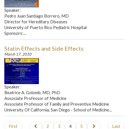
Speaker:
Pedro Juan Santiago Borrero, MD
Director for Hereditary Diseases
University of Puerto Rico Pediatric Hospital
Sponsors:...
Statin Effects and Side Effects
March 17, 2010
Speaker:
Beatrice A. Golomb, MD, PhD
Associate Professor of Medicine
Associate Professor of Family and Preventive Medicine
University Of California, San Diego - School of Medicine...
First
2
3
4
5
Last