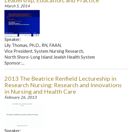
Leadership, Education, and Practice
March 5, 2014
Speaker:
Lily Thomas, Ph.D., RN, FAAN,
Vice President, System Nursing Research,
North Shore-Long Island Jewish Health System
Sponsor:...
2013 The Beatrice Renfield Lectureship in
Research Nursing: Research and Innovations
in Nursing and Health Care
February 26, 2013
Speaker: