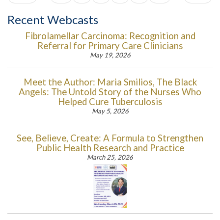
Recent Webcasts
Fibrolamellar Carcinoma: Recognition and
Referral for Primary Care Clinicians
May 19, 2026
Meet the Author: Maria Smilios, The Black
Angels: The Untold Story of the Nurses Who
Helped Cure Tuberculosis
May 5, 2026
See, Believe, Create: A Formula to Strengthen
Public Health Research and Practice
March 25, 2026