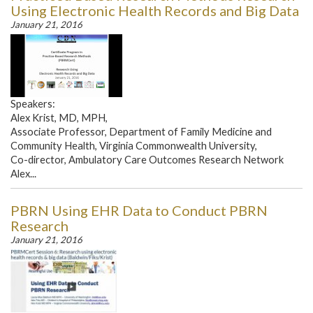
Using Electronic Health Records and Big Data
January 21, 2016
Speakers:
Alex Krist, MD, MPH,
Associate Professor, Department of Family Medicine and
Community Health, Virginia Commonwealth University,
Co-director, Ambulatory Care Outcomes Research Network
Alex...
PBRN Using EHR Data to Conduct PBRN
Research
January 21, 2016