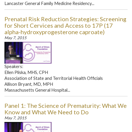
Lancaster General Family Medicine Residency...
Prenatal Risk Reduction Strategies: Screening
for Short Cervices and Access to 17P (17
alpha-hydroxyprogesterone caproate)
May 7, 2015
Speakers:
Ellen Pliska, MHS, CPH
Association of State and Territorial Health Officials
Allison Bryant, MD, MPH
Massachusetts General Hospital...
Panel 1: The Science of Prematurity: What We
Know and What We Need to Do
May 7, 2015