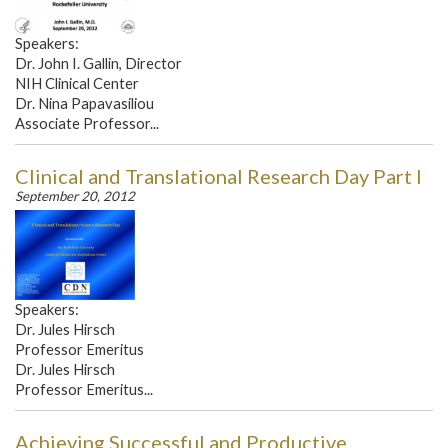
Speakers:
Dr. John I. Gallin, Director
NIH Clinical Center
Dr. Nina Papavasiliou
Associate Professor...
Clinical and Translational Research Day Part I
September 20, 2012
Speakers:
Dr. Jules Hirsch
Professor Emeritus
Dr. Jules Hirsch
Professor Emeritus...
Achieving Successful and Productive