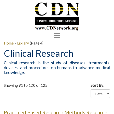
Toggle
navigation
Home
»
Library
(Page 4)
Clinical Research
Clinical research is the study of diseases, treatments,
devices, and procedures on humans to advance medical
knowledge.
Showing 91 to 120 of 125
Sort By:
Practiced Based Research Methods Research