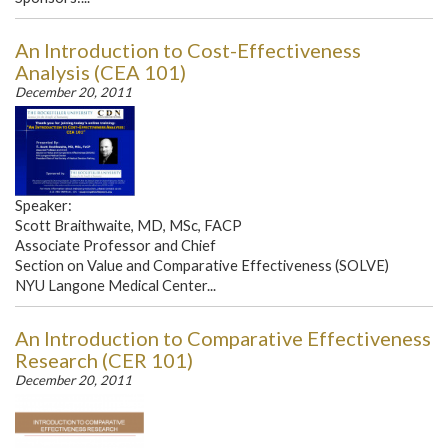
An Introduction to Cost-Effectiveness
Analysis (CEA 101)
December 20, 2011
Speaker:
Scott Braithwaite, MD, MSc, FACP
Associate Professor and Chief
Section on Value and Comparative Effectiveness (SOLVE)
NYU Langone Medical Center...
An Introduction to Comparative Effectiveness
Research (CER 101)
December 20, 2011