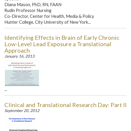
Diana Mason, PhD, RN, FAAN
Rudin Professor Nursing
Co-Director, Center for Health, Media & Policy
Hunter College, City University of New York...
Identifying Effects in Brain of Early Chronic
Low-Level Lead Exposure a Translational
Approach
January 16, 2013
...
Clinical and Translational Research Day: Part II
September 20, 2012