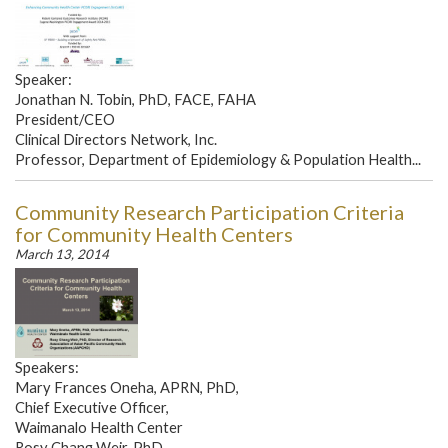
Speaker:
Jonathan N. Tobin, PhD, FACE, FAHA
President/CEO
Clinical Directors Network, Inc.
Professor, Department of Epidemiology & Population Health...
Community Research Participation Criteria
for Community Health Centers
March 13, 2014
Speakers:
Mary Frances Oneha, APRN, PhD,
Chief Executive Officer,
Waimanalo Health Center
Rosy Chang Weir, PhD,...