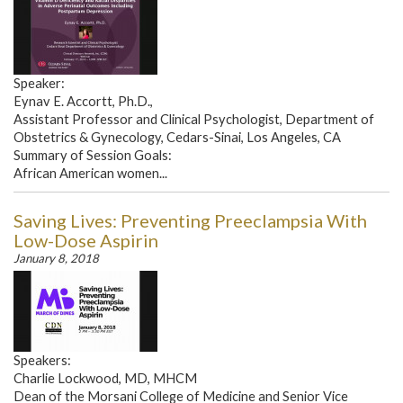
Speaker:
Eynav E. Accortt, Ph.D.,
Assistant Professor and Clinical Psychologist, Department of
Obstetrics & Gynecology, Cedars-Sinai, Los Angeles, CA
Summary of Session Goals:
African American women...
Saving Lives: Preventing Preeclampsia With
Low-Dose Aspirin
January 8, 2018
Speakers:
Charlie Lockwood, MD, MHCM
Dean of the Morsani College of Medicine and Senior Vice