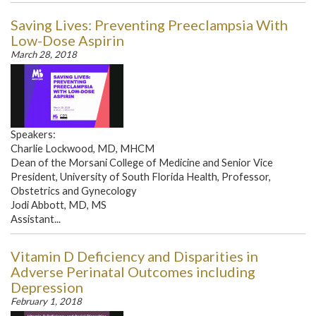
Saving Lives: Preventing Preeclampsia With
Low-Dose Aspirin
March 28, 2018
Speakers:
Charlie Lockwood, MD, MHCM
Dean of the Morsani College of Medicine and Senior Vice
President, University of South Florida Health, Professor,
Obstetrics and Gynecology
Jodi Abbott, MD, MS
Assistant...
Vitamin D Deficiency and Disparities in
Adverse Perinatal Outcomes including
Depression
February 1, 2018