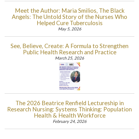
Meet the Author: Maria Smilios, The Black
Angels: The Untold Story of the Nurses Who
Helped Cure Tuberculosis
May 5, 2026
See, Believe, Create: A Formula to Strengthen
Public Health Research and Practice
March 25, 2026
The 2026 Beatrice Renfield Lectureship in
Research Nursing: Systems Thinking: Population
Health & Health Workforce
February 24, 2026