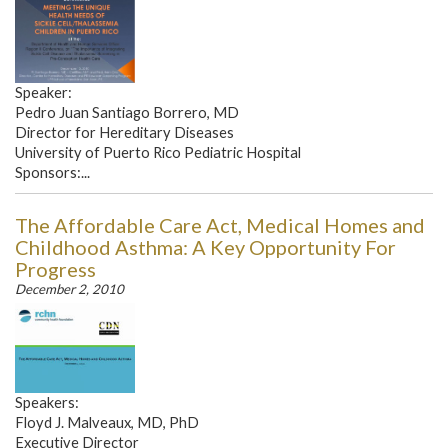
Speaker:
Pedro Juan Santiago Borrero, MD
Director for Hereditary Diseases
University of Puerto Rico Pediatric Hospital
Sponsors:...
The Affordable Care Act, Medical Homes and
Childhood Asthma: A Key Opportunity For
Progress
December 2, 2010
Speakers:
Floyd J. Malveaux, MD, PhD
Executive Director