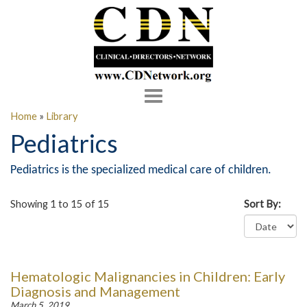
Toggle
navigation
Home
»
Library
Pediatrics
Pediatrics is the specialized medical care of children.
Showing 1 to 15 of 15
Sort By:
Hematologic Malignancies in Children: Early
Diagnosis and Management
March 5, 2019