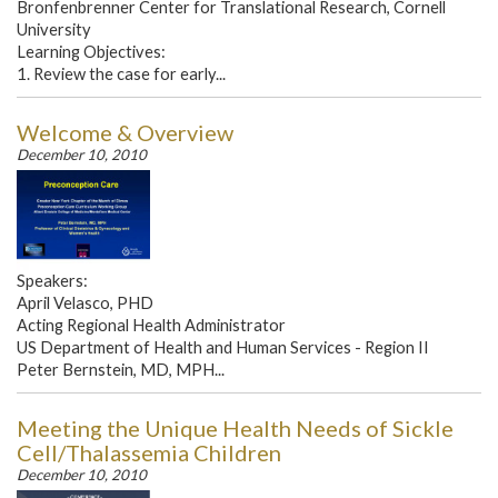
Bronfenbrenner Center for Translational Research, Cornell
University
Learning Objectives:
1. Review the case for early...
Welcome & Overview
December 10, 2010
Speakers:
April Velasco, PHD
Acting Regional Health Administrator
US Department of Health and Human Services - Region II
Peter Bernstein, MD, MPH...
Meeting the Unique Health Needs of Sickle
Cell/Thalassemia Children
December 10, 2010