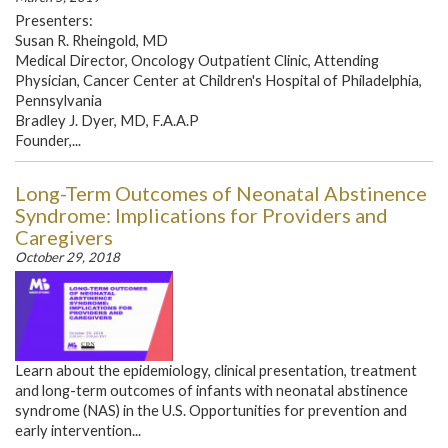
Presenters:
Susan R. Rheingold, MD
Medical Director, Oncology Outpatient Clinic, Attending
Physician, Cancer Center at Children's Hospital of Philadelphia,
Pennsylvania
Bradley J. Dyer, MD, F.A.A.P
Founder,...
Long-Term Outcomes of Neonatal Abstinence
Syndrome: Implications for Providers and
Caregivers
October 29, 2018
Learn about the epidemiology, clinical presentation, treatment
and long-term outcomes of infants with neonatal abstinence
syndrome (NAS) in the U.S. Opportunities for prevention and
early intervention...