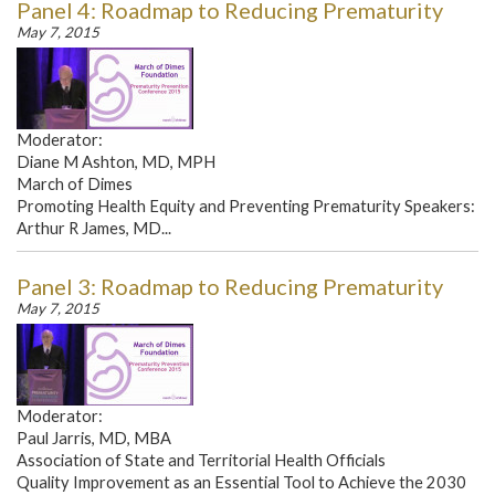
Panel 4: Roadmap to Reducing Prematurity
May 7, 2015
Moderator:
Diane M Ashton, MD, MPH
March of Dimes
Promoting Health Equity and Preventing Prematurity Speakers:
Arthur R James, MD...
Panel 3: Roadmap to Reducing Prematurity
May 7, 2015
Moderator:
Paul Jarris, MD, MBA
Association of State and Territorial Health Officials
Quality Improvement as an Essential Tool to Achieve the 2030