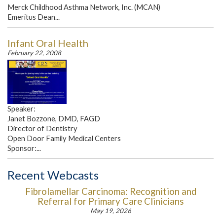
Merck Childhood Asthma Network, Inc. (MCAN)
Emeritus Dean...
Infant Oral Health
February 22, 2008
Speaker:
Janet Bozzone, DMD, FAGD
Director of Dentistry
Open Door Family Medical Centers
Sponsor:...
Recent Webcasts
Fibrolamellar Carcinoma: Recognition and
Referral for Primary Care Clinicians
May 19, 2026