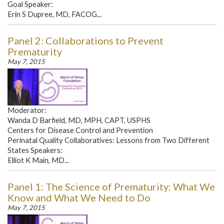
Goal Speaker:
Erin S Dupree, MD, FACOG...
Panel 2: Collaborations to Prevent
Prematurity
May 7, 2015
Moderator:
Wanda D Barfield, MD, MPH, CAPT, USPHS
Centers for Disease Control and Prevention
Perinatal Quality Collaboratives: Lessons from Two Different
States Speakers:
Elliot K Main, MD...
Panel 1: The Science of Prematurity: What We
Know and What We Need to Do
May 7, 2015