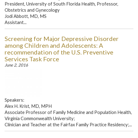
President, University of South Florida Health, Professor,
Obstetrics and Gynecology
Jodi Abbott, MD, MS
Assistant...
Screening for Major Depressive Disorder
among Children and Adolescents: A
recommendation of the U.S. Preventive
Services Task Force
June 2, 2016
Speakers:
Alex H. Krist, MD, MPH
Associate Professor of Family Medicine and Population Health,
Virginia Commonwealth University;
Clinician and Teacher at the Fairfax Family Practice Residency;...