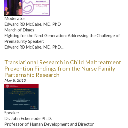
Moderator:
Edward RB McCabe, MD, PhD
March of Dimes
Fighting for the Next Generation: Addressing the Challenge of
Prematurity Speaker:
Edward RB McCabe, MD, PhD...
Translational Research in Child Maltreatment
Prevention Findings from the Nurse Family
Parternship Research
May 8, 2013
Speaker:
Dr. John Eckenrode Ph.D.
Professor of Human Development and Director,