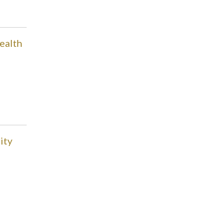
ealth
ity