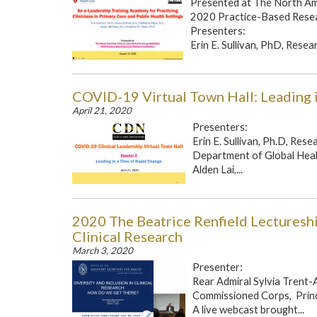
Presented at The North A
2020 Practice-Based Rese
Presenters:
Erin E. Sullivan, PhD, Resea
COVID-19 Virtual Town Hall: Leading 
April 21, 2020
Presenters:
Erin E. Sullivan, Ph.D, Res
Department of Global Heal
Alden Lai,...
2020 The Beatrice Renfield Lectureship
Clinical Research
March 3, 2020
Presenter:
Rear Admiral Sylvia Trent-
Commissioned Corps, Princ
A live webcast brought...