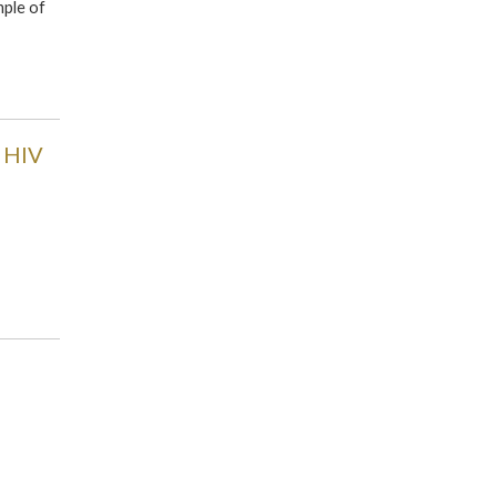
mple of
e HIV