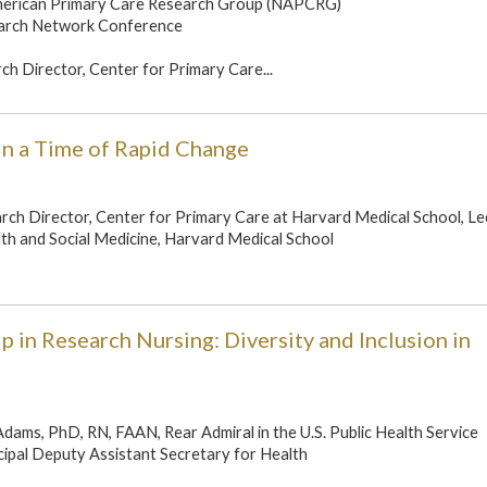
merican Primary Care Research Group (NAPCRG)
arch Network Conference
rch Director, Center for Primary Care...
in a Time of Rapid Change
earch Director, Center for Primary Care at Harvard Medical School, Le
th and Social Medicine, Harvard Medical School
 in Research Nursing: Diversity and Inclusion in
Adams, PhD, RN, FAAN, Rear Admiral in the U.S. Public Health Service
ipal Deputy Assistant Secretary for Health