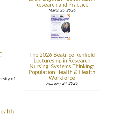
Research and Practice
March 25, 2026
C
The 2026 Beatrice Renfield
Lectureship in Research
Nursing: Systems Thinking:
Population Health & Health
Workforce
rsity of
February 24, 2026
Health