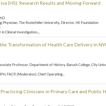
tiva (HS): Research Results and Moving Forward
PhD
g Physician, The Rockefeller University, Director, HS Foundation
D
n Clinical Investigation,...
 the Transformation of Health Care Delivery in NY
sociate Professor, Department of History, Baruch College, City Unive
H, FACP, (Moderator), Chief Operating...
Practicing Clinicians in Primary Care and Public 