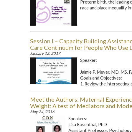
Preterm birth, the leading 
race and place inequality i
Session I – Capacity Building Assista
Care Continuum for People Who Use 
January 12, 2017
Speaker:
Jaimie P. Meyer, MD, MS, 
Goals and Objectives:
1. Review the intersecting 
Meet the Authors: Maternal Experience
Weight: A test of Mediators and Mod
May 24, 2016
Speakers:
Lisa Rosehthal, PhD
Assistant Professor, Psychology