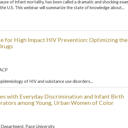
cause of infant mortality, has been called a dramatic and shocking exa
n the U.S. This webinar will summarize the state of knowledge about...
nce for High Impact HIV Prevention: Optimizing th
Drugs
FACP
epidemiology of HIV and substance use disorders...
s with Everyday Discrimination and Infant Birth
erators among Young, Urban Women of Color
 Department, Pace University