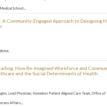
Medical School;...
E): A Community-Engaged Approach to Designing H
or
icine,
tailing: How Re-Imagined Workforce and Commun
hcare and the Social Determinants of Health
ins, Lead Physician, Homeless Patient Aligned Care Team, Office of
rans Affairs,...