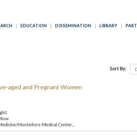
EARCH
EDUCATION
DISSEMINATION
LIBRARY
PART
Sort By:
ive-aged and Pregnant Women
gist
ellow
 Medicine/Montefiore Medical Center...