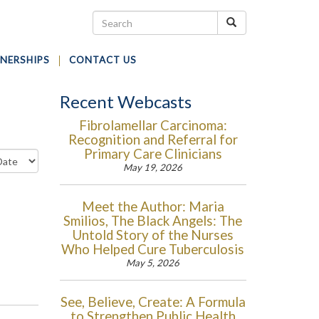
NERSHIPS
CONTACT US
Recent Webcasts
Fibrolamellar Carcinoma:
Recognition and Referral for
Primary Care Clinicians
May 19, 2026
Meet the Author: Maria
Smilios, The Black Angels: The
Untold Story of the Nurses
Who Helped Cure Tuberculosis
May 5, 2026
See, Believe, Create: A Formula
to Strengthen Public Health