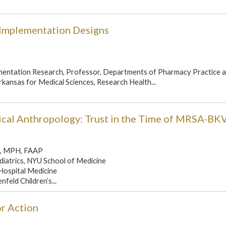
-Implementation Designs
ementation Research, Professor, Departments of Pharmacy Practice 
rkansas for Medical Sciences, Research Health...
cal Anthropology: Trust in the Time of MRSA-BK
D, MPH, FAAP
diatrics, NYU School of Medicine
 Hospital Medicine
nfeld Children’s...
or Action