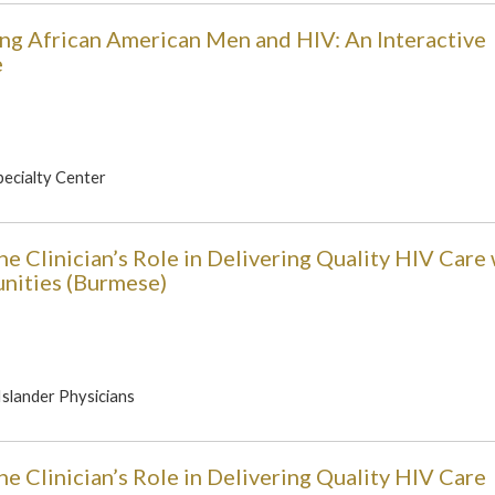
ung African American Men and HIV: An Interactive
e
pecialty Center
e Clinician’s Role in Delivering Quality HIV Care 
unities (Burmese)
 Islander Physicians
e Clinician’s Role in Delivering Quality HIV Care