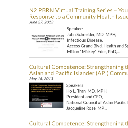
N2 PBRN Virtual Training Series – Yo
Response to a Community Health Issu
June 27, 2013
Speaker:
John Schneider, MD, MPH,
Infectious Disease,
Access Grand Blvd. Health and S
Milton “Mickey” Eder, PhD,...
Cultural Competence: Strengthening th
Asian and Pacific Islander (API) Comm
May 16, 2013
Speakers:
Ho L. Tran, MD, MPH,
President and CEO,
National Council of Asian Pacific
Jacqueline Rose, MP,...
Cultural Competence: Strengthening th