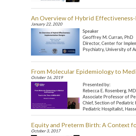
An Overview of Hybrid Effectiveness
January 22, 2020
Speaker
Geoffrey M. Curran, PhD
Director, Center for Impl
Psychiatry, University of A
From Molecular Epidemiology to Medi
October 16, 2019
Presented by:
Rebecca E. Rosenberg, M
Associate Professor of Pe
Chief, Section of Pediatric
Pediatric Hospitalist, Hasse
Equity and Preterm Birth: A Context f
October 3, 2017