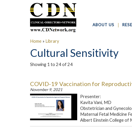
ABOUT US
RES
Home
»
Library
Cultural Sensitivity
Showing 1 to 24 of 24
COVID-19 Vaccination for Reproduct
November 9, 2021
Presenter:
Kavita Vani, MD
Obstetrician and Gynecolo
Maternal Fetal Medicine F
Albert Einstein College of