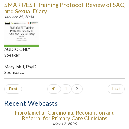
SMART/EST Training Protocol: Review of SAQ
and Sexual Diary
January 29, 2004
AUDIO ONLY
Speaker:
Mary IshII, PsyD
Sponsor:...
First
1
2
Last
Recent Webcasts
Fibrolamellar Carcinoma: Recognition and
Referral for Primary Care Clinicians
May 19, 2026