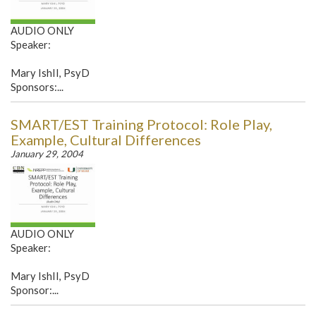
AUDIO ONLY
Speaker:
Mary IshII, PsyD
Sponsors:...
SMART/EST Training Protocol: Role Play,
Example, Cultural Differences
January 29, 2004
AUDIO ONLY
Speaker:
Mary IshII, PsyD
Sponsor:...