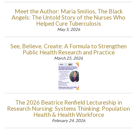
Meet the Author: Maria Smilios, The Black
Angels: The Untold Story of the Nurses Who
Helped Cure Tuberculosis
May 5, 2026
See, Believe, Create: A Formula to Strengthen
Public Health Research and Practice
March 25, 2026
The 2026 Beatrice Renfield Lectureship in
Research Nursing: Systems Thinking: Population
Health & Health Workforce
February 24, 2026