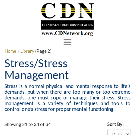
Toggle
navigation
Home
»
Library
(Page 2)
Stress/Stress
Management
Stress is a normal physical and mental response to life’s
demands, but when there are too many or too extreme
demands, one must cope or manage their stress. Stress
management is a variety of techniques and tools to
control one’s stress for proper mental functioning.
Showing 31 to 34 of 34
Sort By: