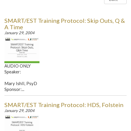
SMART/EST Training Protocol: Skip Outs, Q &
A Time
January 29, 2004
AUDIO ONLY
Speaker:
Mary IshII, PsyD
Sponsor:...
SMART/EST Training Protocol: HDS, Folstein
January 29, 2004